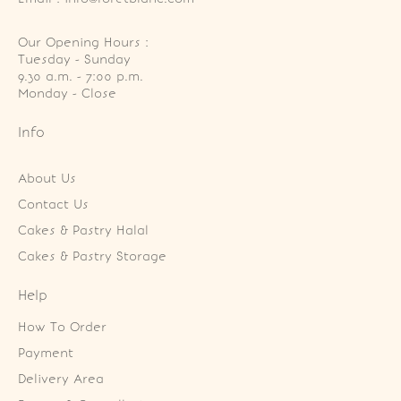
Our Opening Hours :
Tuesday - Sunday

9.30 a.m. - 7:00 p.m.

Monday - Close
Info
About Us
Contact Us
Cakes & Pastry Halal
Cakes & Pastry Storage
Help
How To Order
Payment
Delivery Area