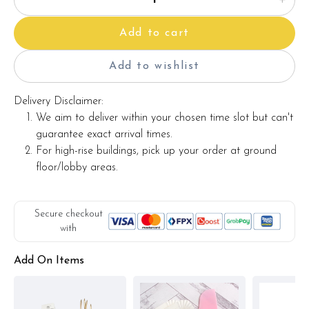
Add to cart
Add to wishlist
Delivery Disclaimer:
We aim to deliver within your chosen time slot but can't
guarantee exact arrival times.
For high-rise buildings, pick up your order at ground
floor/lobby areas.
Secure checkout
with
Add On Items