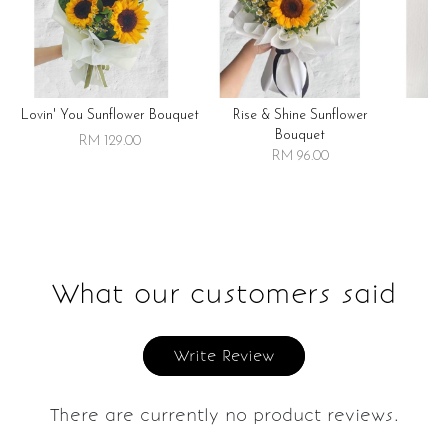
Lovin' You Sunflower Bouquet
Rise & Shine Sunflower
R
Bouquet
RM 129.00
RM 96.00
What our customers said
Write Review
There are currently no product reviews.