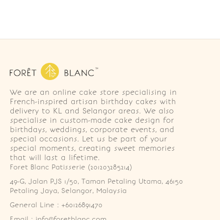
We are an online cake store specialising in
French-inspired artisan birthday cakes with
delivery to KL and Selangor areas. We also
specialise in custom-made cake design for
birthdays, weddings, corporate events, and
special occasions. Let us be part of your
special moments, creating sweet memories
that will last a lifetime.
Foret Blanc Patisserie (201203285214)
49-G, Jalan PJS 1/50, Taman Petaling Utama, 46150 
Petaling Jaya, Selangor, Malaysia
General Line : +60126891470
Email : info@foretblanc.com