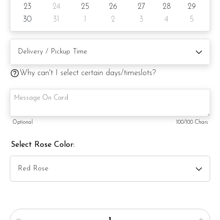
23
24
25
26
27
28
29
30
31
1
2
3
4
5
Why can't I select certain days/timeslots?
Optional
100
/100 Chars
Select Rose Color: