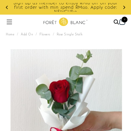
Sign up as member to enjoy RM10 off on your
d
first order with min spend RM120. Apply code:
NEWCUS10
0
Home
/
Add On
/
Flowers
/
Rose Single Stalk