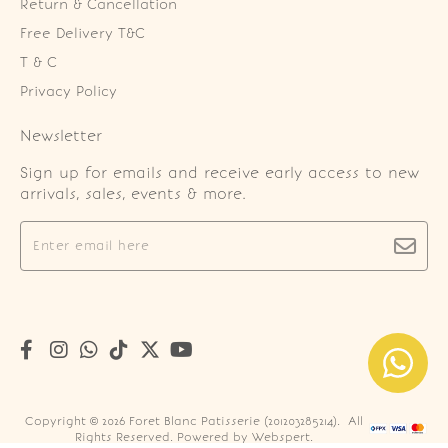
Return & Cancellation
Free Delivery T&C
T & C
Privacy Policy
Newsletter
Sign up for emails and receive early access to new
arrivals, sales, events & more.
Copyright © 2026
Foret Blanc Patisserie (201203285214)
. All
Rights Reserved. Powered by
Webspert
.