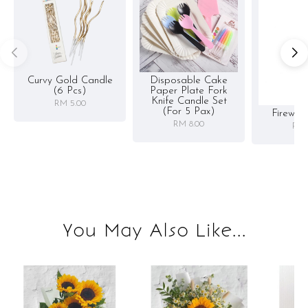
Curvy Gold Candle
Disposable Cake
(6 Pcs)
Paper Plate Fork
Knife Candle Set
RM 5.00
(for 5 Pax)
Firewor
RM 8.00
RM 
You May Also Like...