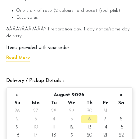
One stalk of rose (2 colours to choose) (red, pink)
Eucalyptus
ðÂÂÂ?ÂÂÂ?ÂÂÂ? Preparation day: 1 day notice/same day
delivery
Items provided with your order
Read More
âÂÂÂ?ÂÂÂ? Handwritten message on card (by request)
Delivery / Pickup Details :
«
August 2026
»
Su
Mo
Tu
We
Th
Fr
Sa
26
27
28
29
30
31
1
2
3
4
5
6
7
8
9
10
11
12
13
14
15
16
17
18
19
20
21
22