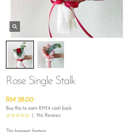
Rose Single Stalk
RM 28.00
Buy this to earn RM1.4 cash back
|
No Reviews
This bouquet feature: