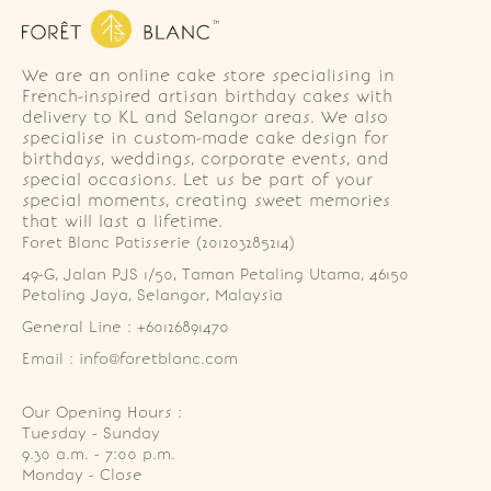
We are an online cake store specialising in
French-inspired artisan birthday cakes with
delivery to KL and Selangor areas. We also
specialise in custom-made cake design for
birthdays, weddings, corporate events, and
special occasions. Let us be part of your
special moments, creating sweet memories
that will last a lifetime.
Foret Blanc Patisserie (201203285214)
49-G, Jalan PJS 1/50, Taman Petaling Utama, 46150 
Petaling Jaya, Selangor, Malaysia
General Line : +60126891470
Email : info@foretblanc.com
Our Opening Hours :
Tuesday - Sunday

9.30 a.m. - 7:00 p.m.

Monday - Close