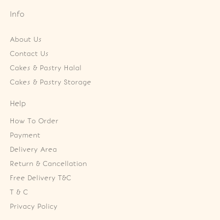
Info
About Us
Contact Us
Cakes & Pastry Halal
Cakes & Pastry Storage
Help
How To Order
Payment
Delivery Area
Return & Cancellation
Free Delivery T&C
T & C
Privacy Policy