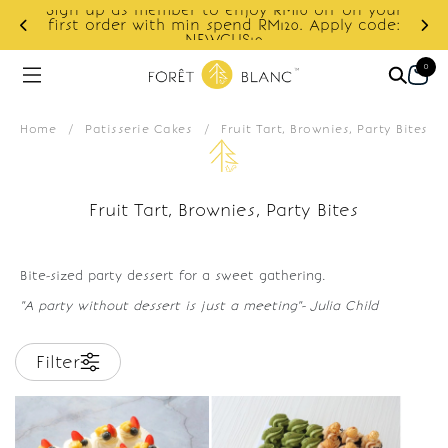
Sign up as member to enjoy RM10 off on your
d
first order with min spend RM120. Apply code:
NEWCUS10
0
Home
/
Patisserie Cakes
/
Fruit Tart, Brownies, Party Bites
Fruit Tart, Brownies, Party Bites
Bite-sized party dessert for a sweet gathering.
"A party without dessert is just a meeting"- Julia Child
Filter