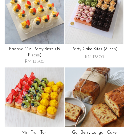
Pavlova Mini Party Bites (16
Party Cake Bites (8 Inch)
Pieces)
RM 138.00
RM 135.00
Mini Fruit Tart
Goji Berry Longan Cake