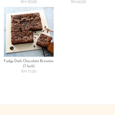
RM 120.00
RM 60.00
Fudgy Dark Chocolate Brownies
(7 Inch)
RM 75.00