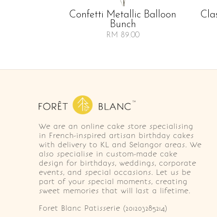
Confetti Metallic Balloon
Cla
Bunch
RM 89.00
We are an online cake store specialising
in French-inspired artisan birthday cakes
with delivery to KL and Selangor areas. We
also specialise in custom-made cake
design for birthdays, weddings, corporate
events, and special occasions. Let us be
part of your special moments, creating
sweet memories that will last a lifetime.
Foret Blanc Patisserie (201203285214)