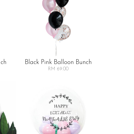
nch
Black Pink Balloon Bunch
RM 69.00