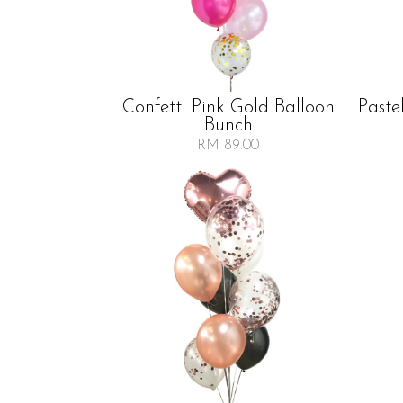
Confetti Pink Gold Balloon
Paste
Bunch
RM 89.00