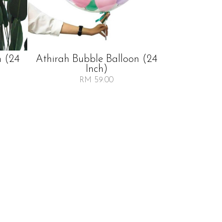
n (24
Athirah Bubble Balloon (24
Inch)
RM 59.00