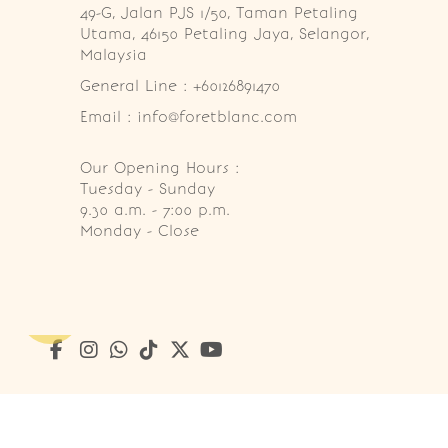
49-G, Jalan PJS 1/50, Taman Petaling 
Utama, 46150 Petaling Jaya, Selangor, 
Malaysia
General Line : +60126891470
Email : info@foretblanc.com
Our Opening Hours :
Tuesday - Sunday

9.30 a.m. - 7:00 p.m.

Monday - Close
Copyright © 2026
Foret Blanc Patisserie (201203285214)
. A