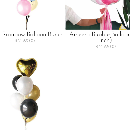
l Rainbow Balloon Bunch
Ameera Bubble Balloo
Inch)
RM 69.00
RM 65.00