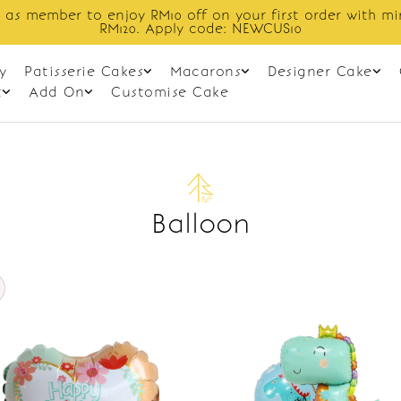
 as member to enjoy RM10 off on your first order with m
RM120. Apply code: NEWCUS10
y
Patisserie Cakes
Macarons
Designer Cake
t
Add On
Customise Cake
Balloon