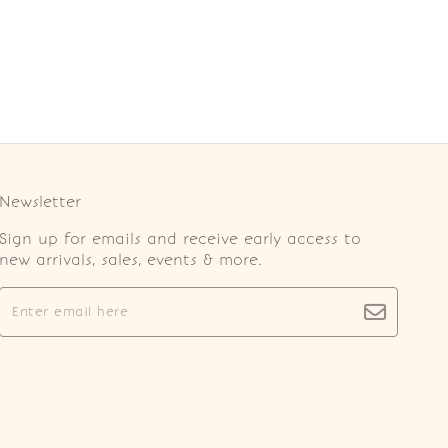
Newsletter
Sign up for emails and receive early access to
new arrivals, sales, events & more.