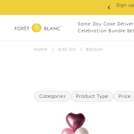
Sign up
same-day delivery. Closed every Monday
Same Day Cake Deliver
Celebration Bundle Se
Home
/
Add On
/
Balloon
Categories
Product Type
Price