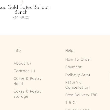
ssic Gold Latex Balloon
Bunch
RM 69.00
Info
Help
How To Order
About Us
Payment
Contact Us
Delivery Area
Cakes & Pastry
Return &
Halal
Cancellation
Cakes & Pastry
Free Delivery T&C
Storage
T & C