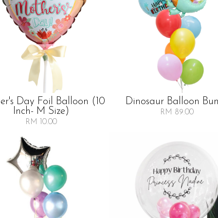
r's Day Foil Balloon (10
Dinosaur Balloon Bu
Inch- M Size)
RM 89.00
RM 10.00