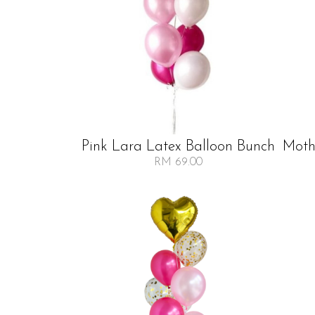
Pink Lara Latex Balloon Bunch
Mothe
RM 69.00