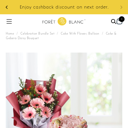
ur
e:
Enjoy cashback discount on next order.
0
Home
/
Celebration Bundle Set
/
Cake With Flower, Balloon
/
Cake &
Gebera Daisy Bouquet