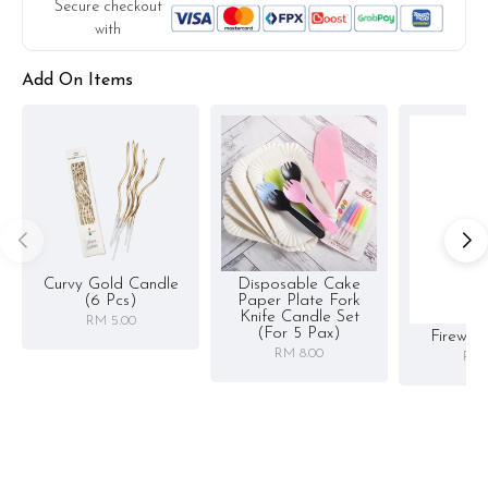
substitute material(s) with equal or greater value, while
Secure checkout
maintaining the quality and aesthetics of the final product.
with
Add On Items
Curvy Gold Candle
Disposable Cake
(6 Pcs)
Paper Plate Fork
Knife Candle Set
RM 5.00
(for 5 Pax)
Firewor
RM 8.00
RM 