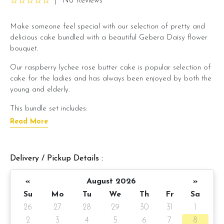
|
No Reviews
Make someone feel special with our selection of pretty and
delicious cake bundled with a beautiful Gebera Daisy flower
bouquet.
Our raspberry lychee rose butter cake is popular selection of
cake for the ladies and has always been enjoyed by both the
young and elderly.
This bundle set includes:
Read More
Raspberry lychee rose butter cake x 1 unit
Sweet Lady Gerbera Daisy Flower bouquet x 1 unit
Preparation day: 1 day notice/same day delivery depending
Delivery / Pickup Details :
on item availability
«
August 2026
»
Cake details:
Su
Mo
Tu
We
Th
Fr
Sa
Raspberry lychee rose butter cake
(Click here for cake
26
27
28
29
30
31
1
description)
2
3
4
5
6
7
8