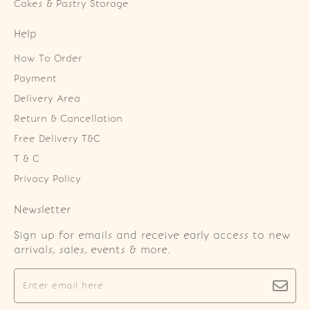
Cakes & Pastry Storage
Help
How To Order
Payment
Delivery Area
Return & Cancellation
Free Delivery T&C
T & C
Privacy Policy
Newsletter
Sign up for emails and receive early access to new
arrivals, sales, events & more.