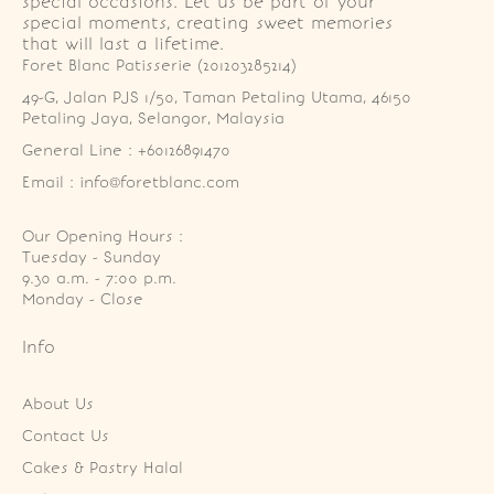
special occasions. Let us be part of your
special moments, creating sweet memories
that will last a lifetime.
Foret Blanc Patisserie (201203285214)
49-G, Jalan PJS 1/50, Taman Petaling Utama, 46150 
Petaling Jaya, Selangor, Malaysia
General Line : +60126891470
Email : info@foretblanc.com
Our Opening Hours :
Tuesday - Sunday

9.30 a.m. - 7:00 p.m.

Monday - Close
Info
About Us
Contact Us
Cakes & Pastry Halal