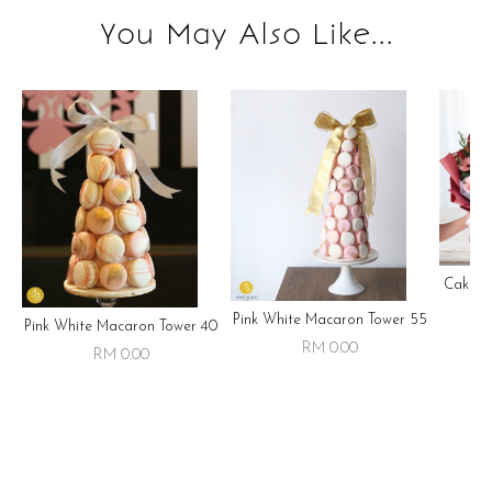
You May Also Like...
Cake ,
Pink White Macaron Tower 55
Pink White Macaron Tower 40
RM 0.00
RM 0.00