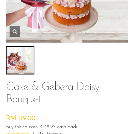
Cake & Gebera Daisy
Bouquet
RM 179.00
Buy this to earn RM8.95 cash back