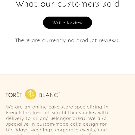
What our customers said
Write Review
There are currently no product reviews.
We are an online cake store specialising in
French-inspired artisan birthday cakes with
delivery to KL and Selangor areas. We also
specialise in custom-made cake design for
birthdays, weddings, corporate events, and