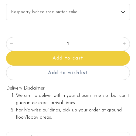
description)
Baby pink gerbera x 6 stalks
White peacock
Red berries
Items provided with your order
Add to cart
Candles
Knife
Add to wishlist
Printed message on a card (by request)
Delivery Disclaimer:
We aim to deliver within your chosen time slot but can't
guarantee exact arrival times.
Note:
For high-rise buildings, pick up your order at ground
floor/lobby areas.
Actual product may vary from photo because is a handmade
product and alternative materials that may be used for
product enhancement. If so required, Foret Blanc will