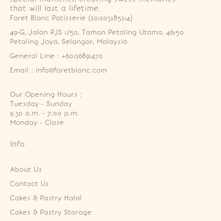
that will last a lifetime.
Foret Blanc Patisserie (201203285214)
49-G, Jalan PJS 1/50, Taman Petaling Utama, 46150 
Petaling Jaya, Selangor, Malaysia
General Line : +60126891470
Email : info@foretblanc.com
Our Opening Hours :
Tuesday - Sunday

9.30 a.m. - 7:00 p.m.

Monday - Close
Info
About Us
Contact Us
Cakes & Pastry Halal
Cakes & Pastry Storage