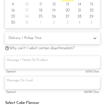
9
10
11
12
13
14
15
6) Lemon Poppy
16
17
18
19
20
21
22
23
24
25
26
27
28
29
Items provided with your order
30
31
1
2
3
4
5
Candles
Knife
Message on a card (by request)
Why can't I select certain days/timeslots?
Optional
50
/50 Chars
Optional
100
/100 Chars
Select Cake Flavour: