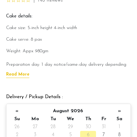
|
No Reviews
Cake details:
Cake size: 5-inch height 4-inch width
Cake serve: 8 pax
Weight: Appx 980gm
Preparation day: 1 day notice/same-day delivery depending
on availability
Read More
Cake flavor option:
Delivery / Pickup Details :
1) Belgian Chocolate Moist
«
August 2026
»
3) Salted Caramel Chocolate Moist
Su
Mo
Tu
We
Th
Fr
Sa
4) Raspberry Chocolate Moist
26
27
28
29
30
31
1
2
3
4
5
6
7
8
5) Raspberry Lychee Rose