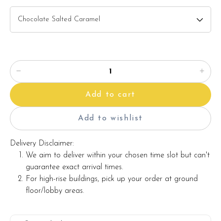
Add to cart
Add to wishlist
Delivery Disclaimer:
We aim to deliver within your chosen time slot but can't
guarantee exact arrival times.
For high-rise buildings, pick up your order at ground
floor/lobby areas.