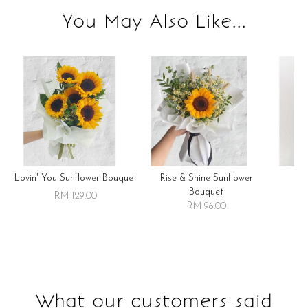
You May Also Like...
Lovin' You Sunflower Bouquet
Rise & Shine Sunflower
R
Bouquet
RM 129.00
RM 96.00
What our customers said