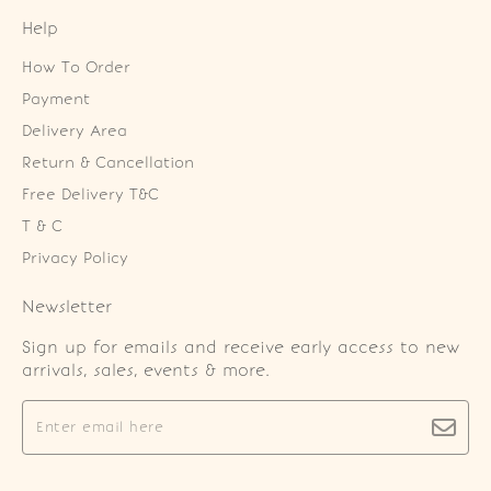
Help
How To Order
Payment
Delivery Area
Return & Cancellation
Free Delivery T&C
T & C
Privacy Policy
Newsletter
Sign up for emails and receive early access to new
arrivals, sales, events & more.