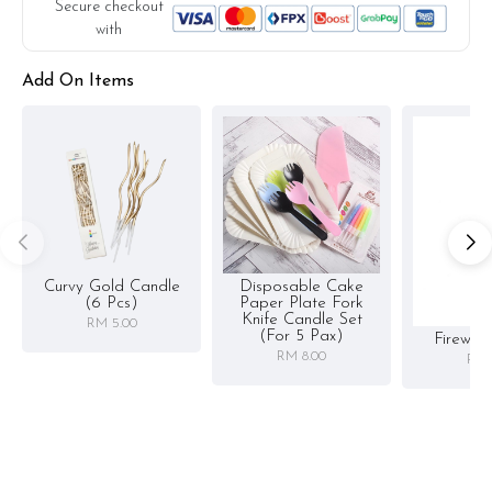
Secure checkout
with
Add On Items
Curvy Gold Candle
Disposable Cake
(6 Pcs)
Paper Plate Fork
Knife Candle Set
RM 5.00
(for 5 Pax)
Firewor
RM 8.00
RM 