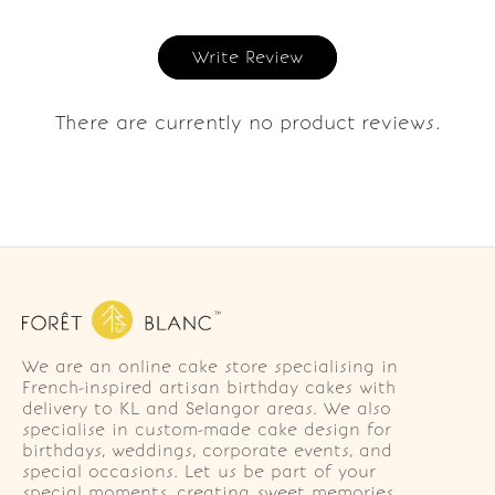
Write Review
There are currently no product reviews.
We are an online cake store specialising in
French-inspired artisan birthday cakes with
delivery to KL and Selangor areas. We also
specialise in custom-made cake design for
birthdays, weddings, corporate events, and
special occasions. Let us be part of your
special moments, creating sweet memories