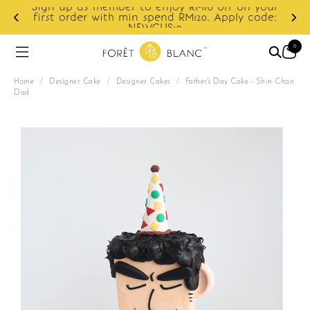
our
de:
Enjoy cashback discount on next order.
0
Home
/
Designer Cake
/
Designer Cakes
/
Father's Day Cake - Shin Chan
Dad