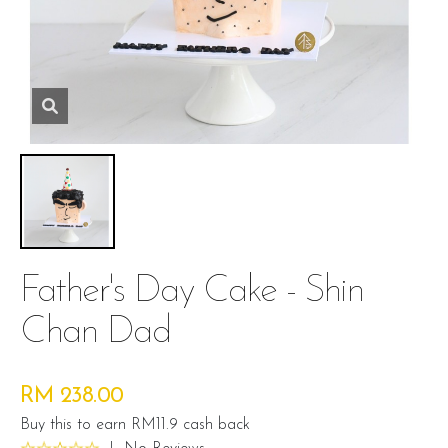
Father's Day Cake - Shin
Chan Dad
RM 238.00
Buy this to earn RM11.9 cash back