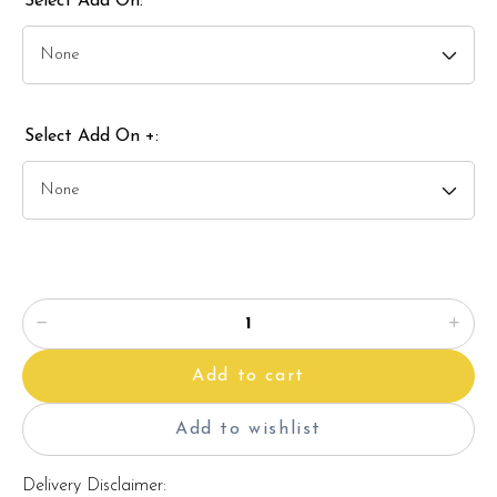
Select Add On:
Select Add On +:
Add to cart
Add to wishlist
Delivery Disclaimer: