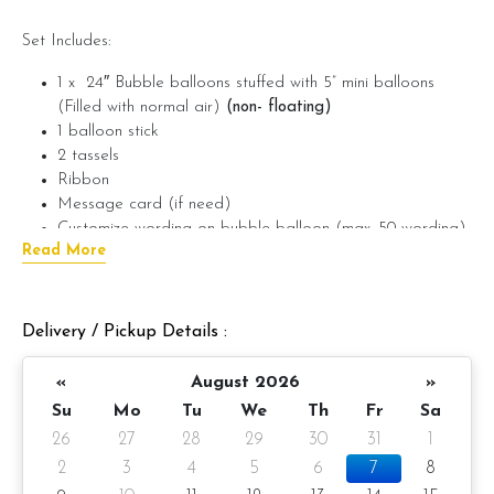
Set Includes:
1 x 24″ Bubble balloons stuffed with 5” mini balloons
(Filled with normal air)
(non- floating)
1 balloon stick
2 tassels
Ribbon
Message card (if need)
Customize wording on bubble balloon (max. 50 wording)
Read More
(if need)
???? Preparation day: 1-day notice/ Same day balloon
delivery
Delivery / Pickup Details :
«
August 2026
»
If require wording on foil balloon, please provide the wording
Su
Mo
Tu
We
Th
Fr
Sa
in the message on product.
(example: Happy Birthday
26
27
28
29
30
31
1
Ken,
Max. 50 characters)
2
3
4
5
6
7
8