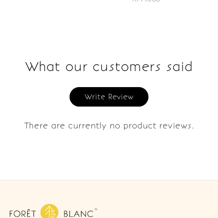
What our customers said
Write Review
There are currently no product reviews.