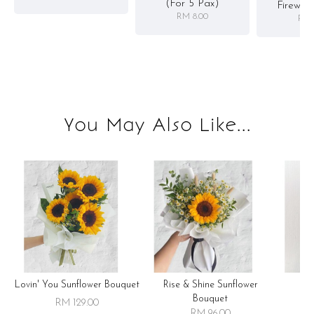
(for 5 Pax)
Firewor
RM 8.00
RM 
You May Also Like...
Lovin' You Sunflower Bouquet
Rise & Shine Sunflower
R
Bouquet
RM 129.00
RM 96.00