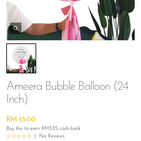
Ameera Bubble Balloon (24
Inch)
RM 65.00
Buy this to earn RM3.25 cash back
|
No Reviews