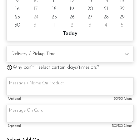
9
10
11
12
13
14
15
16
17
18
19
20
21
22
Note: If you require this bubble balloon to be floating, can
23
24
25
26
27
28
29
add on helium gas (+RM20).
30
31
1
2
3
4
5
Today
You can also add on LED Fairy lights on 24" Bubble Balloon
to make the balloon looks brighter and more cheerful ????
Why can't I select certain days/timeslots?
Optional
50
/50 Chars
Optional
100
/100 Chars