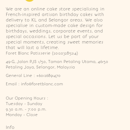
We are an online cake store specialising in
French-inspired artisan birthday cakes with
delivery to KL and Selangor areas. We also
specialise in custom-made cake design for
birthdays, weddings, corporate events, and
special occasions. Let us be part of your
special moments, creating sweet memories
that will last a lifetime.
Foret Blanc Patisserie (201203285214)
49-G, Jalan PJS 1/50, Taman Petaling Utama, 46150 
Petaling Jaya, Selangor, Malaysia
General Line : +60126891470
Email : info@foretblanc.com
Our Opening Hours :
Tuesday - Sunday

9.30 a.m. - 7:00 p.m.

Monday - Close
Info