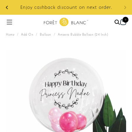
ur
e:
Enjoy cashback discount on next order.
0
Home
/
Add On
/
Balloon
/
Ameera Bubble Balloon (24 Inch)