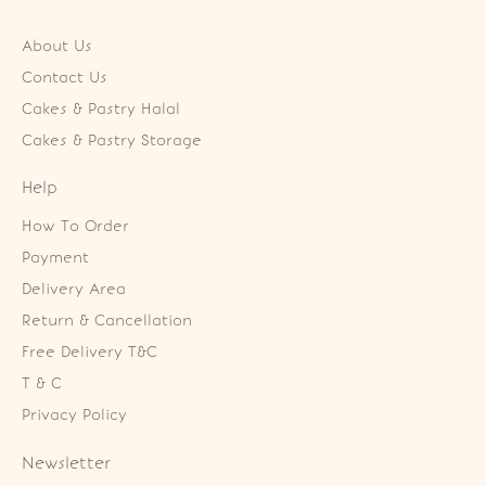
About Us
Contact Us
Cakes & Pastry Halal
Cakes & Pastry Storage
Help
How To Order
Payment
Delivery Area
Return & Cancellation
Free Delivery T&C
T & C
Privacy Policy
Newsletter