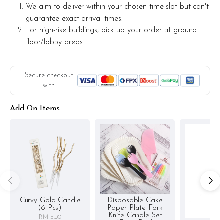
We aim to deliver within your chosen time slot but can't
guarantee exact arrival times.
For high-rise buildings, pick up your order at ground
floor/lobby areas.
Secure checkout
with
Add On Items
Curvy Gold Candle
Disposable Cake
(6 Pcs)
Paper Plate Fork
Knife Candle Set
RM 5.00