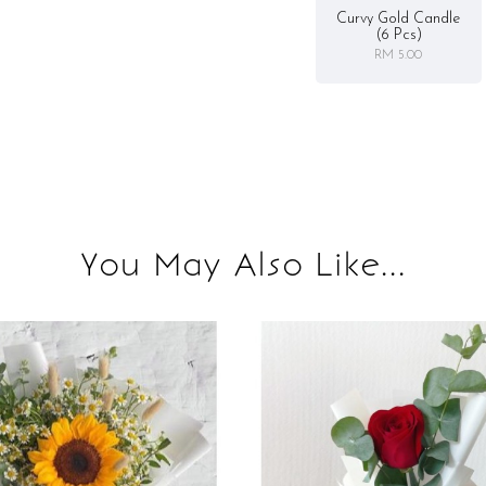
Curvy Gold Candle
(6 Pcs)
RM 5.00
You May Also Like...