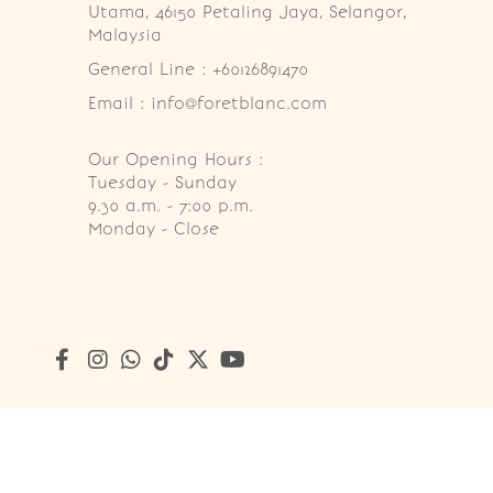
Utama, 46150 Petaling Jaya, Selangor, 
Malaysia
General Line : +60126891470
Email : info@foretblanc.com
Our Opening Hours :
Tuesday - Sunday

9.30 a.m. - 7:00 p.m.

Monday - Close
Copyright © 2026
Foret Blanc Patisserie (201203285214)
. A