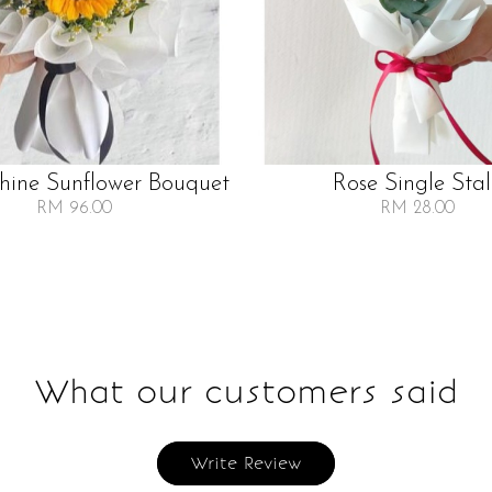
Shine Sunflower Bouquet
Rose Single Sta
RM 96.00
RM 28.00
What our customers said
Write Review