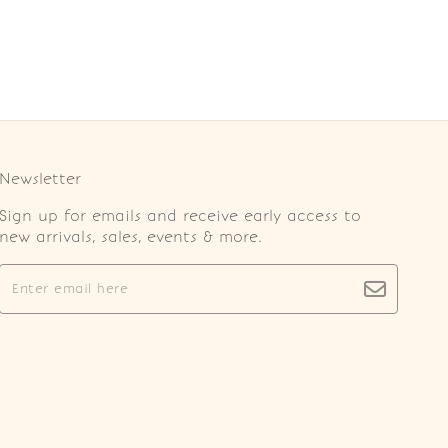
Newsletter
Sign up for emails and receive early access to
new arrivals, sales, events & more.