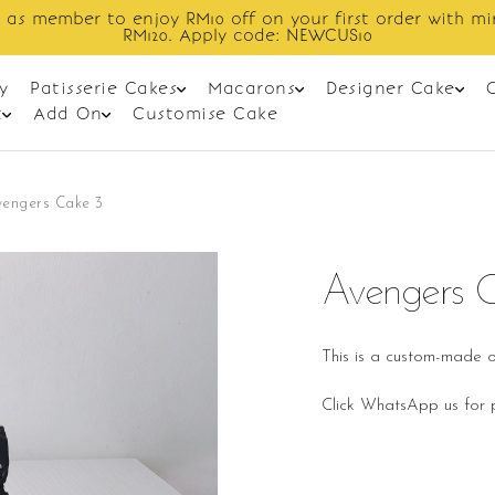
Enjoy cashback discount on next order.
y
Patisserie Cakes
Macarons
Designer Cake
t
Add On
Customise Cake
vengers Cake 3
Avengers 
This is a custom-made o
Click WhatsApp us for p