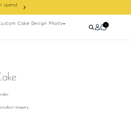
Custom Cake Design Photo
0
Cake
rder.
roduct enquiry.