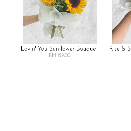
Lovin' You Sunflower Bouquet
Rise & 
RM 129.00