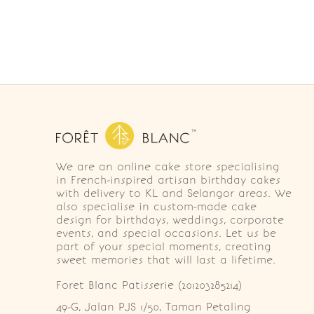
We are an online cake store specialising
in French-inspired artisan birthday cakes
with delivery to KL and Selangor areas. We
also specialise in custom-made cake
design for birthdays, weddings, corporate
events, and special occasions. Let us be
part of your special moments, creating
sweet memories that will last a lifetime.
Foret Blanc Patisserie (201203285214)
49-G, Jalan PJS 1/50, Taman Petaling 