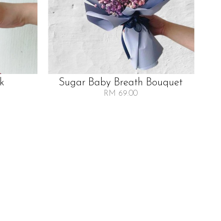
lk
Sugar Baby Breath Bouquet
RM 69.00