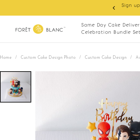
y RM10 off on your first order with min spend
0. Apply code: NEWCUS10
Same Day Cake Deliver
Celebration Bundle Se
Home
/
Custom Cake Design Photo
/
Custom Cake Design
/
A