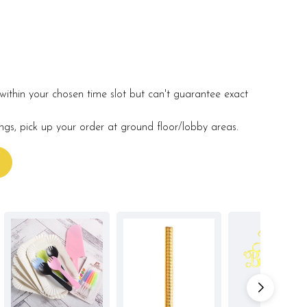
within your chosen time slot but can't guarantee exact
ings, pick up your order at ground floor/lobby areas.
s