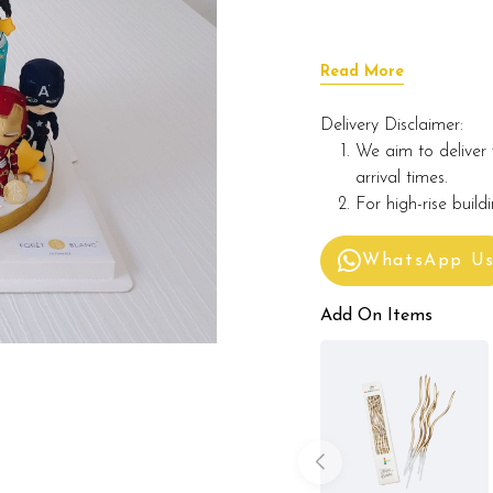
Read More
Delivery Disclaimer:
We aim to deliver 
arrival times.
For high-rise build
WhatsApp U
Add On Items