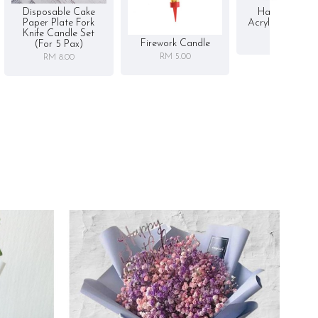
Disposable Cake
Happy Birthd
Paper Plate Fork
Acrylic Cake To
Knife Candle Set
RM 5.00
Firework Candle
(for 5 Pax)
RM 5.00
RM 8.00