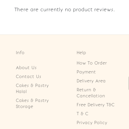
There are currently no product reviews.
Info
Help
How To Order
About Us
Payment
Contact Us
Delivery Area
Cakes & Pastry
Return &
Halal
Cancellation
Cakes & Pastry
Free Delivery T&C
Storage
T & C
Privacy Policy