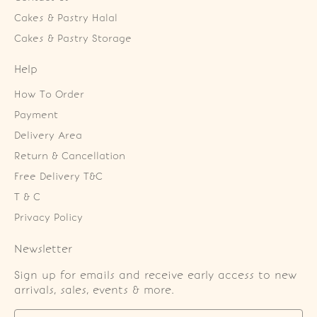
Cakes & Pastry Halal
Cakes & Pastry Storage
Help
How To Order
Payment
Delivery Area
Return & Cancellation
Free Delivery T&C
T & C
Privacy Policy
Newsletter
Sign up for emails and receive early access to new
arrivals, sales, events & more.