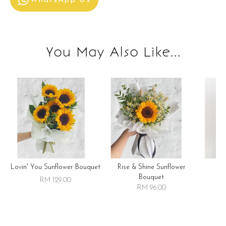
WhatsApp Us
You May Also Like...
Lovin' You Sunflower Bouquet
Rise & Shine Sunflower
R
Bouquet
RM 129.00
RM 96.00