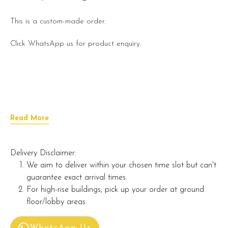
This is a custom-made order.
Click WhatsApp us for product enquiry.
Read More
Delivery Disclaimer:
We aim to deliver within your chosen time slot but can't
guarantee exact arrival times.
For high-rise buildings, pick up your order at ground
floor/lobby areas.