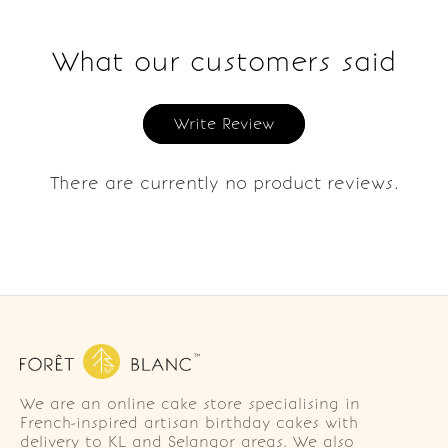
What our customers said
Write Review
There are currently no product reviews.
We are an online cake store specialising in
French-inspired artisan birthday cakes with
delivery to KL and Selangor areas. We also