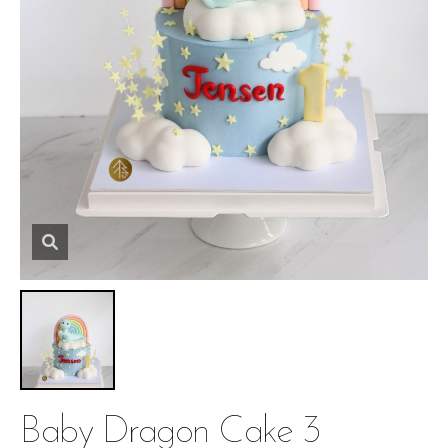
Baby Dragon Cake 3