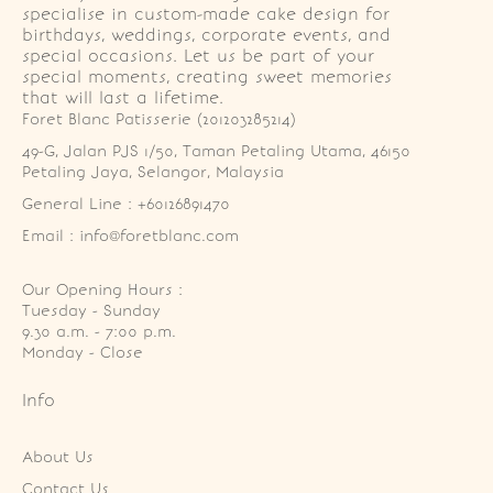
specialise in custom-made cake design for
birthdays, weddings, corporate events, and
special occasions. Let us be part of your
special moments, creating sweet memories
that will last a lifetime.
Foret Blanc Patisserie (201203285214)
49-G, Jalan PJS 1/50, Taman Petaling Utama, 46150 
Petaling Jaya, Selangor, Malaysia
General Line : +60126891470
Email : info@foretblanc.com
Our Opening Hours :
Tuesday - Sunday

9.30 a.m. - 7:00 p.m.

Monday - Close
Info
About Us
Contact Us