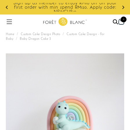
Sign up as member to enjoy RM10 off on your
d
first order with min spend RM120. Apply code:
NEWCUS10
0
Home
/
Custom Cake Design Photo
/
Custom Cake Design - For
Baby
/
Baby Dragon Cake 3