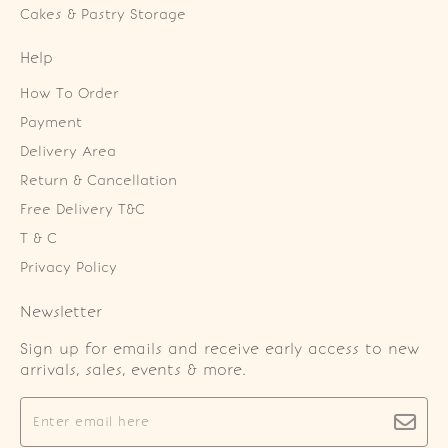
Cakes & Pastry Storage
Help
How To Order
Payment
Delivery Area
Return & Cancellation
Free Delivery T&C
T & C
Privacy Policy
Newsletter
Sign up for emails and receive early access to new
arrivals, sales, events & more.