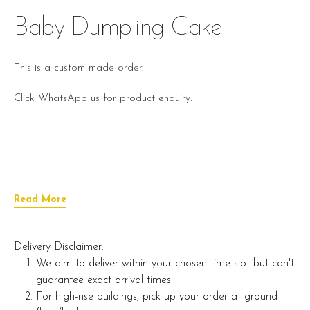
Baby Dumpling Cake
This is a custom-made order.
Click WhatsApp us for product enquiry.
Read More
Delivery Disclaimer:
We aim to deliver within your chosen time slot but can't
guarantee exact arrival times.
For high-rise buildings, pick up your order at ground