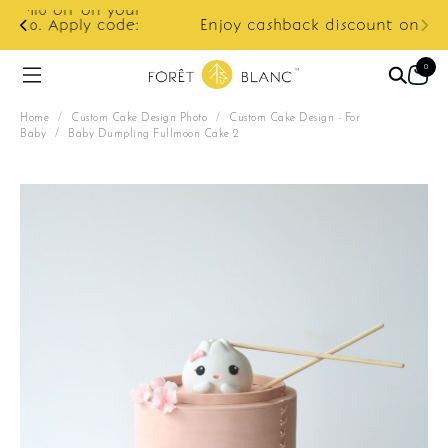
ur
e:
Enjoy cashback discount on next order.
0
Home
/
Custom Cake Design Photo
/
Custom Cake Design - For
Baby
/
Baby Dumpling Fullmoon Cake 2