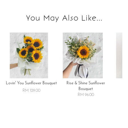
You May Also Like...
Lovin' You Sunflower Bouquet
Rise & Shine Sunflower
R
Bouquet
RM 129.00
RM 96.00