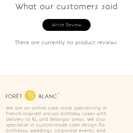
What our customers said
Write Review
There are currently no product reviews.
We are an online cake store specialising in
French-inspired artisan birthday cakes with
delivery to KL and Selangor areas. We also
specialise in custom-made cake design for
birthdays, weddings, corporate events, and