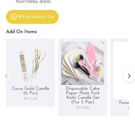
floor/lobby areas.
WhatsApp Us
Add On Items
Curvy Gold Candle
Disposable Cake
(6 Pcs)
Paper Plate Fork
Knife Candle Set
RM 5.00
(for 5 Pax)
Firewor
RM 8.00
RM 