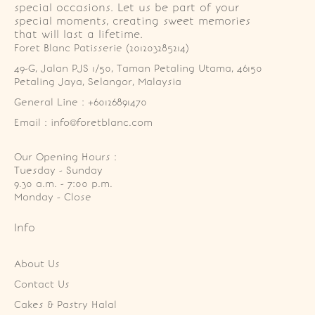
special occasions. Let us be part of your
special moments, creating sweet memories
that will last a lifetime.
Foret Blanc Patisserie (201203285214)
49-G, Jalan PJS 1/50, Taman Petaling Utama, 46150 
Petaling Jaya, Selangor, Malaysia
General Line : +60126891470
Email : info@foretblanc.com
Our Opening Hours :
Tuesday - Sunday

9.30 a.m. - 7:00 p.m.

Monday - Close
Info
About Us
Contact Us
Cakes & Pastry Halal