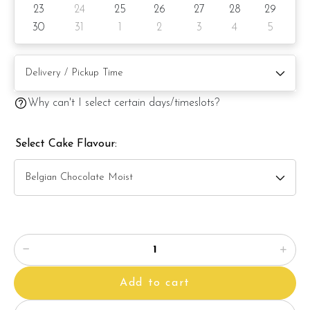
23
24
25
26
27
28
29
Items provided with your order
30
31
1
2
3
4
5
? Candles
? Knife
? Message on cake board (by request)
Why can't I select certain days/timeslots?
? Printed message on the card (by request)
Select Cake Flavour:
Note:
The backdrop
decoration in the photo is for photo illustration
only, and it's not included with the cake.
The actual product may vary from the photo because it is a
handmade product and alternative materials may be used for
product enhancement. If so required, Foret Blanc will
Add to cart
substitute material(s) with equal or greater value, while
maintaining the quality and aesthetics of the final product.