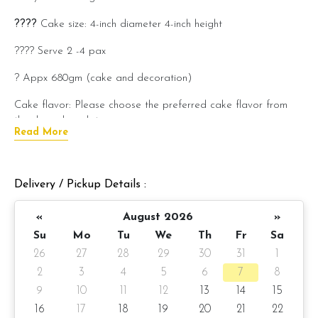
????
Cake size: 4-inch diameter 4-inch height
???? Serve 2 -4 pax
? Appx 680gm (cake and decoration)
Cake flavor: Please choose the preferred cake flavor from
the drop-down list.
Read More
???? Preparation day: 3-days notice
Cake flavor option:
Delivery / Pickup Details :
1) Belgian Chocolate Moist
«
August 2026
»
2) Salted Caramel Chocolate Moist
Su
Mo
Tu
We
Th
Fr
Sa
26
27
28
29
30
31
1
3) Raspberry Chocolate Moist
2
3
4
5
6
7
8
4) Raspberry Lychee
9
10
11
12
13
14
15
16
17
18
19
20
21
22
Please choose your cake flavor at the option list.