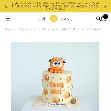
10 off on your
0. Apply code:
Enjoy cashback discount on next o
0
Home
/
Designer Cake
/
Mini Designer Cakes
/
Baby Garfield Cake 4