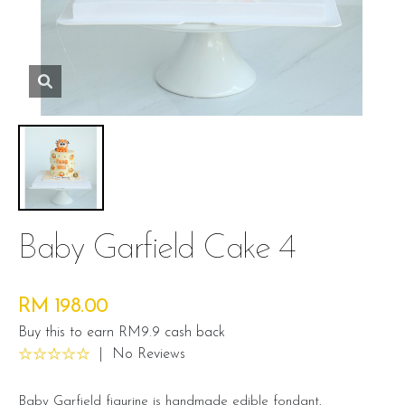
Baby Garfield Cake 4
RM 198.00
Buy this to earn RM9.9 cash back
|
No Reviews
Baby Garfield figurine is handmade edible fondant.