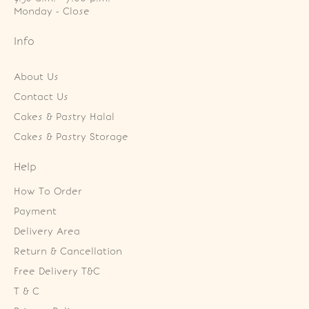
Monday - Close
Info
About Us
Contact Us
Cakes & Pastry Halal
Cakes & Pastry Storage
Help
How To Order
Payment
Delivery Area
Return & Cancellation
Free Delivery T&C
T & C