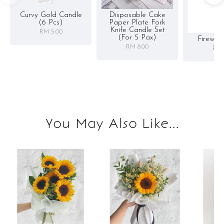
Curvy Gold Candle
Disposable Cake
(6 Pcs)
Paper Plate Fork
Knife Candle Set
RM 5.00
(for 5 Pax)
Firewor
RM 8.00
RM 
You May Also Like...