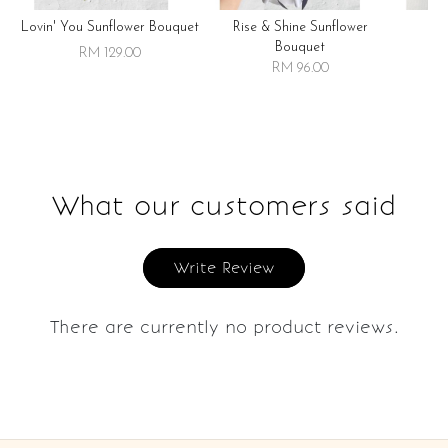
Lovin' You Sunflower Bouquet
Rise & Shine Sunflower
R
Bouquet
RM 129.00
RM 96.00
What our customers said
Write Review
There are currently no product reviews.