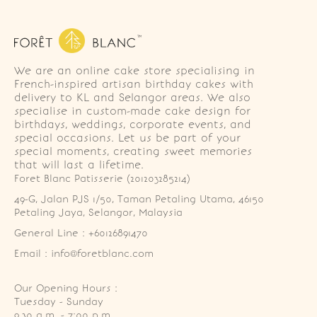
We are an online cake store specialising in
French-inspired artisan birthday cakes with
delivery to KL and Selangor areas. We also
specialise in custom-made cake design for
birthdays, weddings, corporate events, and
special occasions. Let us be part of your
special moments, creating sweet memories
that will last a lifetime.
Foret Blanc Patisserie (201203285214)
49-G, Jalan PJS 1/50, Taman Petaling Utama, 46150 
Petaling Jaya, Selangor, Malaysia
General Line : +60126891470
Email : info@foretblanc.com
Our Opening Hours :
Tuesday - Sunday

9.30 a.m. - 7:00 p.m.
