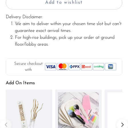
Add to wishlist
Delivery Disclaimer:
We aim to deliver within your chosen time slot but can't
guarantee exact arrival times.
For high-rise buildings, pick up your order at ground
floor/lobby areas.
Secure checkout
with
Add On Items