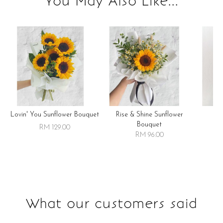
You May Also Like...
Lovin' You Sunflower Bouquet
Rise & Shine Sunflower
R
Bouquet
RM 129.00
RM 96.00
What our customers said