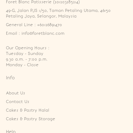
Foret Blanc Patisserie (201203285214)
49-G, Jalan PJS 1/50, Taman Petaling Utama, 46150 
Petaling Jaya, Selangor, Malaysia
General Line : +60126891470
Email : info@foretblanc.com
Our Opening Hours :
Tuesday - Sunday

9.30 a.m. - 7:00 p.m.

Monday - Close
Info
About Us
Contact Us
Cakes & Pastry Halal
Cakes & Pastry Storage
Help