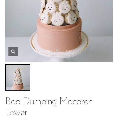
Bao Dumping Macaron
Tower