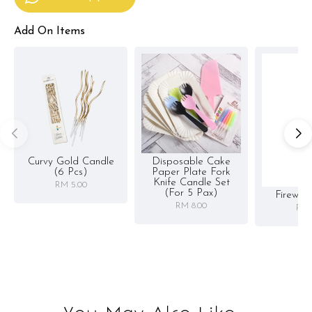
Add On Items
Curvy Gold Candle
Disposable Cake
(6 Pcs)
Paper Plate Fork
Knife Candle Set
RM 5.00
(for 5 Pax)
Firewor
RM 8.00
RM 