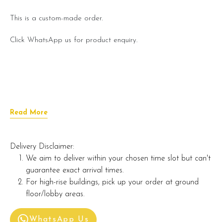
This is a custom-made order.
Click WhatsApp us for product enquiry.
Read More
Delivery Disclaimer:
We aim to deliver within your chosen time slot but can't
guarantee exact arrival times.
For high-rise buildings, pick up your order at ground
floor/lobby areas.
WhatsApp Us