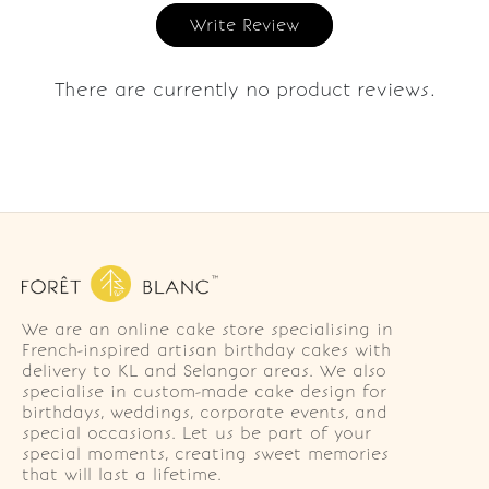
Write Review
There are currently no product reviews.
We are an online cake store specialising in
French-inspired artisan birthday cakes with
delivery to KL and Selangor areas. We also
specialise in custom-made cake design for
birthdays, weddings, corporate events, and
special occasions. Let us be part of your
special moments, creating sweet memories
that will last a lifetime.