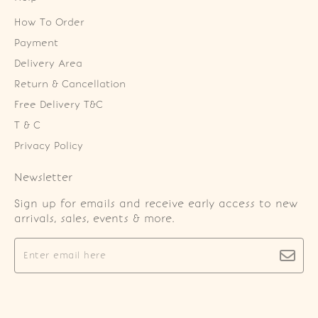
How To Order
Payment
Delivery Area
Return & Cancellation
Free Delivery T&C
T & C
Privacy Policy
Newsletter
Sign up for emails and receive early access to new
arrivals, sales, events & more.