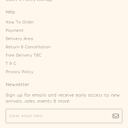
Help
How To Order
Payment
Delivery Area
Return & Cancellation
Free Delivery T&C
T & C
Privacy Policy
Newsletter
Sign up for emails and receive early access to new
arrivals, sales, events & more.