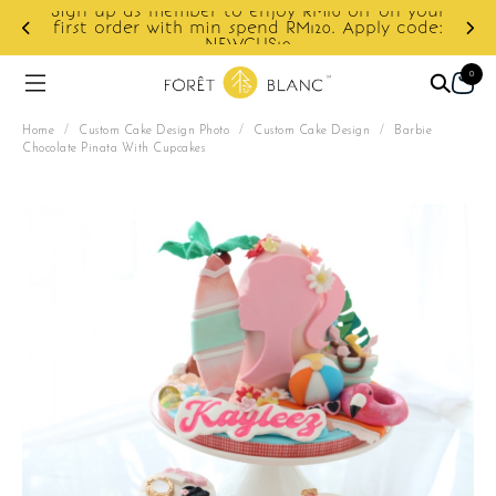
Sign up as member to enjoy RM10 off on your
d
first order with min spend RM120. Apply code:
NEWCUS10
0
Home
/
Custom Cake Design Photo
/
Custom Cake Design
/
Barbie
Chocolate Pinata With Cupcakes