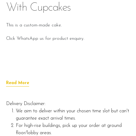
With Cupcakes
This is a custom-made cake.
Click WhatsApp us for product enquiry.
Read More
Delivery Disclaimer:
We aim to deliver within your chosen time slot but can't
guarantee exact arrival times.
For high-rise buildings, pick up your order at ground
floor/lobby areas.