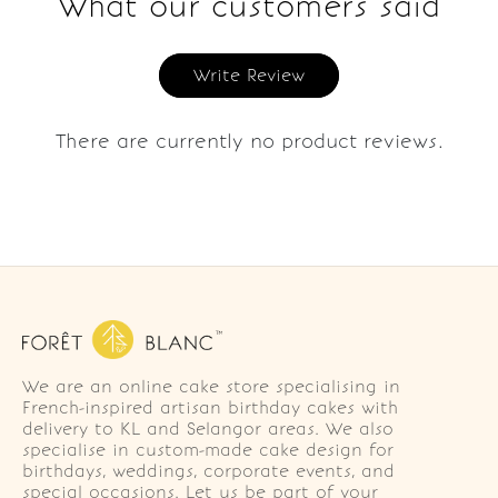
What our customers said
Write Review
There are currently no product reviews.
We are an online cake store specialising in
French-inspired artisan birthday cakes with
delivery to KL and Selangor areas. We also
specialise in custom-made cake design for
birthdays, weddings, corporate events, and
special occasions. Let us be part of your