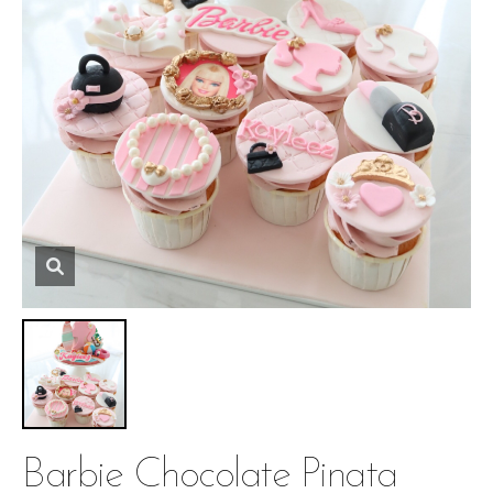
Barbie Chocolate Pinata