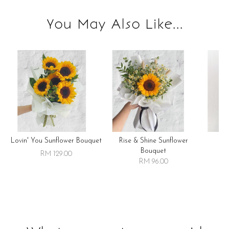
You May Also Like...
Lovin' You Sunflower Bouquet
Rise & Shine Sunflower
R
Bouquet
RM 129.00
RM 96.00