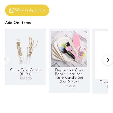
WhatsApp Us
Add On Items
Curvy Gold Candle
Disposable Cake
(6 Pcs)
Paper Plate Fork
Knife Candle Set
RM 5.00
(for 5 Pax)
Firewor
RM 8.00
RM 