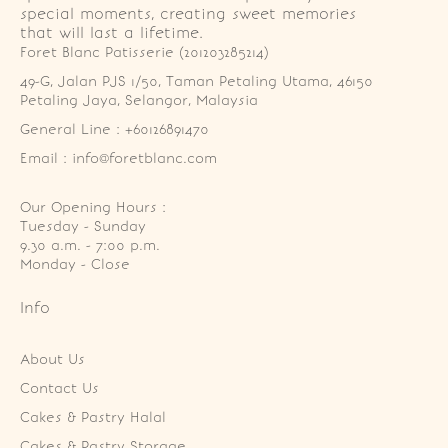
special moments, creating sweet memories
that will last a lifetime.
Foret Blanc Patisserie (201203285214)
49-G, Jalan PJS 1/50, Taman Petaling Utama, 46150 
Petaling Jaya, Selangor, Malaysia
General Line : +60126891470
Email : info@foretblanc.com
Our Opening Hours :
Tuesday - Sunday

9.30 a.m. - 7:00 p.m.

Monday - Close
Info
About Us
Contact Us
Cakes & Pastry Halal
Cakes & Pastry Storage