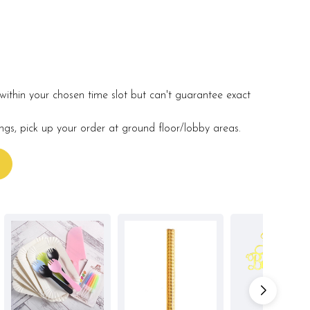
within your chosen time slot but can't guarantee exact
ings, pick up your order at ground floor/lobby areas.
s