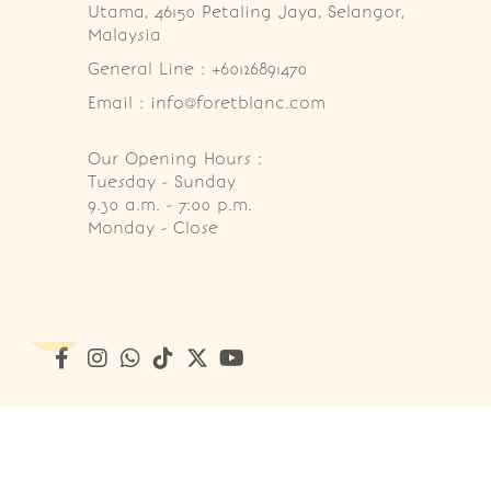
Utama, 46150 Petaling Jaya, Selangor, 
Malaysia
General Line : +60126891470
Email : info@foretblanc.com
Our Opening Hours :
Tuesday - Sunday

9.30 a.m. - 7:00 p.m.

Monday - Close
Copyright © 2026
Foret Blanc Patisserie (201203285214)
. A