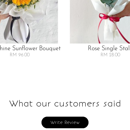
Shine Sunflower Bouquet
Rose Single Sta
RM 96.00
RM 28.00
What our customers said
Write Review