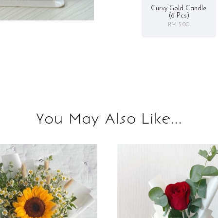
Curvy Gold Candle
(6 Pcs)
RM 5.00
You May Also Like...