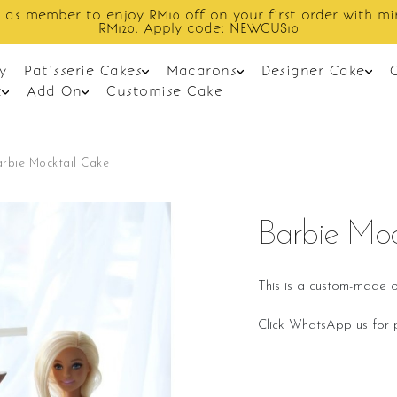
ff on your first order with min spend
y code: NEWCUS10
y
Patisserie Cakes
Macarons
Designer Cake
t
Add On
Customise Cake
rbie Mocktail Cake
Barbie Moc
This is a custom-made o
Click WhatsApp us for p