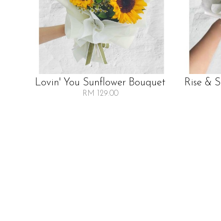
Lovin' You Sunflower Bouquet
Rise & 
RM 129.00