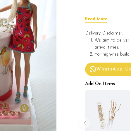
Read More
Delivery Disclaimer:
We aim to deliver 
arrival times.
For high-rise build
WhatsApp U
Add On Items