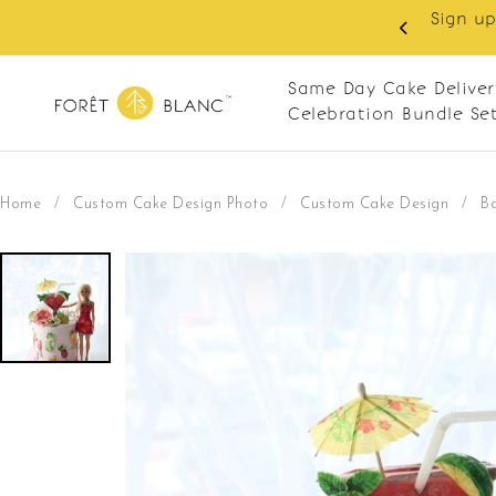
Sign up as member to enjoy RM10 o
every Monday
RM120. Appl
Same Day Cake Deliver
Celebration Bundle Se
Home
/
Custom Cake Design Photo
/
Custom Cake Design
/
Ba