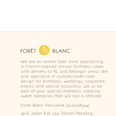
We are an online cake store specialising
in French-inspired artisan birthday cakes
with delivery to KL and Selangor areas. We
also specialise in custom-made cake
design for birthdays, weddings, corporate
events, and special occasions. Let us be
part of your special moments, creating
sweet memories that will last a lifetime.
Foret Blanc Patisserie (201203285214)
49-G, Jalan PJS 1/50, Taman Petaling 