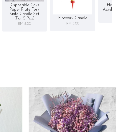
Disposable Cake
Happy Birthd
Paper Plate Fork
Acrylic Cake To
Knife Candle Set
RM 5.00
Firework Candle
(for 5 Pax)
RM 5.00
RM 8.00