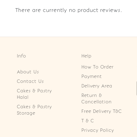
There are currently no product reviews.
Info
Help
How To Order
About Us
Payment
Contact Us
Delivery Area
Cakes & Pastry
Return &
Halal
Cancellation
Cakes & Pastry
Free Delivery T&C
Storage
T & C
Privacy Policy