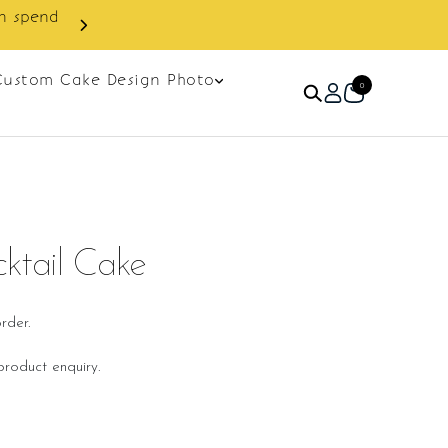
Enjoy cashback discount on next order.
Custom Cake Design Photo
0
ktail Cake
rder.
roduct enquiry.