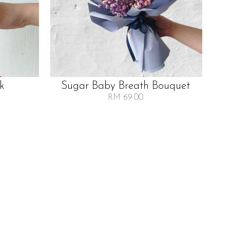
lk
Sugar Baby Breath Bouquet
RM 69.00