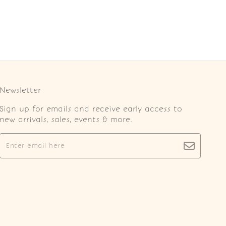
Newsletter
Sign up for emails and receive early access to
new arrivals, sales, events & more.