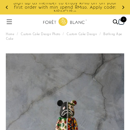
 member to enjoy RM10 off on your
 with min spend RM120. Apply code:
Enjoy cashback 
NEWCUS10
0
Home
/
Custom Cake Design Photo
/
Custom Cake Design
/
Bathing Ape
Cake