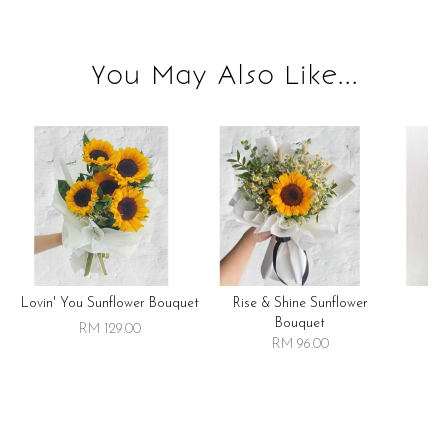
You May Also Like...
Lovin' You Sunflower Bouquet
Rise & Shine Sunflower
R
Bouquet
RM 129.00
RM 96.00