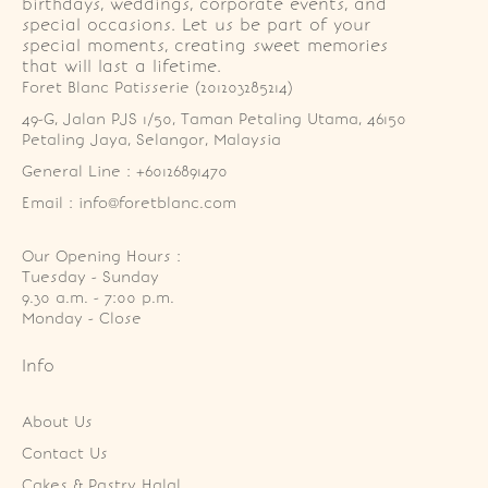
birthdays, weddings, corporate events, and
special occasions. Let us be part of your
special moments, creating sweet memories
that will last a lifetime.
Foret Blanc Patisserie (201203285214)
49-G, Jalan PJS 1/50, Taman Petaling Utama, 46150 
Petaling Jaya, Selangor, Malaysia
General Line : +60126891470
Email : info@foretblanc.com
Our Opening Hours :
Tuesday - Sunday

9.30 a.m. - 7:00 p.m.

Monday - Close
Info
About Us
Contact Us
Cakes & Pastry Halal