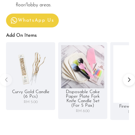
floor/lobby areas.
WhatsApp Us
Add On Items
Curvy Gold Candle
Disposable Cake
(6 Pcs)
Paper Plate Fork
Knife Candle Set
RM 5.00
(for 5 Pax)
Firewor
RM 8.00
RM 