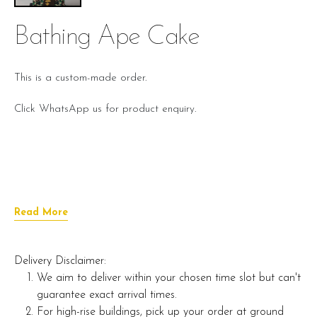
Bathing Ape Cake
This is a custom-made order.
Click WhatsApp us for product enquiry.
Read More
Delivery Disclaimer:
We aim to deliver within your chosen time slot but can't
guarantee exact arrival times.
For high-rise buildings, pick up your order at ground