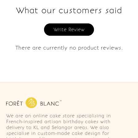
What our customers said
Write Review
There are currently no product reviews.
We are an online cake store specialising in
French-inspired artisan birthday cakes with
delivery to KL and Selangor areas. We also
specialise in custom-made cake design for