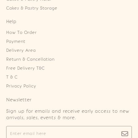
Cakes & Pastry Storage
Help
How To Order
Payment
Delivery Area
Return & Cancellation
Free Delivery T&C
T & C
Privacy Policy
Newsletter
Sign up for emails and receive early access to new
arrivals, sales, events & more.