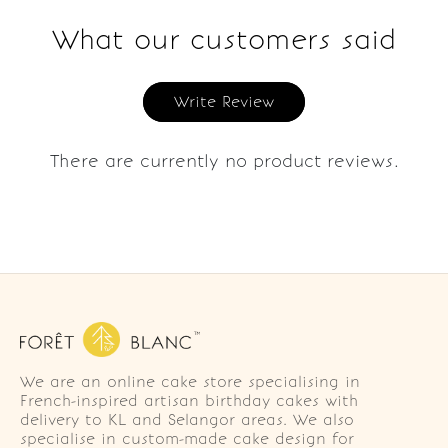
What our customers said
Write Review
There are currently no product reviews.
We are an online cake store specialising in
French-inspired artisan birthday cakes with
delivery to KL and Selangor areas. We also
specialise in custom-made cake design for