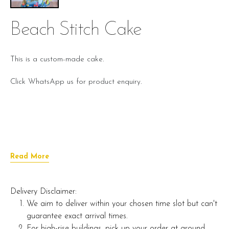
Beach Stitch Cake
This is a custom-made cake.
Click WhatsApp us for product enquiry.
Read More
Delivery Disclaimer:
We aim to deliver within your chosen time slot but can't
guarantee exact arrival times.
For high-rise buildings, pick up your order at ground