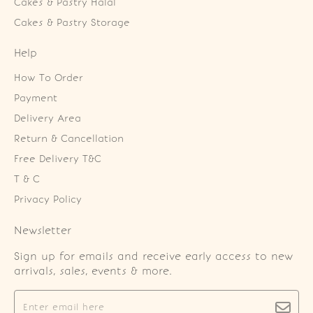
Cakes & Pastry Halal
Cakes & Pastry Storage
Help
How To Order
Payment
Delivery Area
Return & Cancellation
Free Delivery T&C
T & C
Privacy Policy
Newsletter
Sign up for emails and receive early access to new
arrivals, sales, events & more.