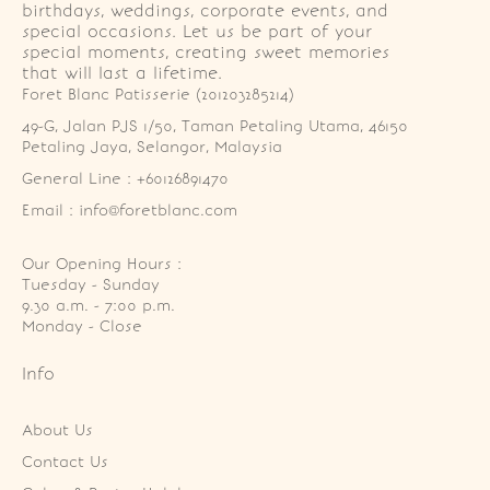
birthdays, weddings, corporate events, and
special occasions. Let us be part of your
special moments, creating sweet memories
that will last a lifetime.
Foret Blanc Patisserie (201203285214)
49-G, Jalan PJS 1/50, Taman Petaling Utama, 46150 
Petaling Jaya, Selangor, Malaysia
General Line : +60126891470
Email : info@foretblanc.com
Our Opening Hours :
Tuesday - Sunday

9.30 a.m. - 7:00 p.m.

Monday - Close
Info
About Us
Contact Us