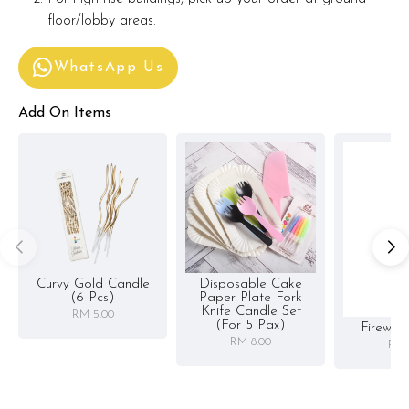
floor/lobby areas.
WhatsApp Us
Add On Items
Curvy Gold Candle
Disposable Cake
(6 Pcs)
Paper Plate Fork
Knife Candle Set
RM 5.00
(for 5 Pax)
Firewor
RM 8.00
RM 