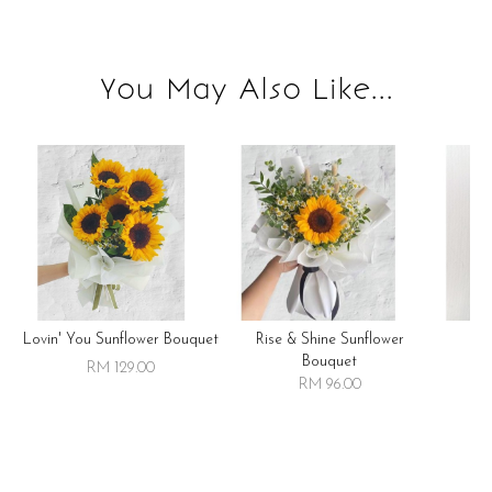
You May Also Like...
Lovin' You Sunflower Bouquet
Rise & Shine Sunflower
R
Bouquet
RM 129.00
RM 96.00