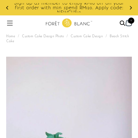
Sign up as member to enjoy RM10 off on your
d
first order with min spend RM120. Apply code:
NEWCUS10
0
Home
/
Custom Cake Design Photo
/
Custom Cake Design
/
Beach Stitch
Cake