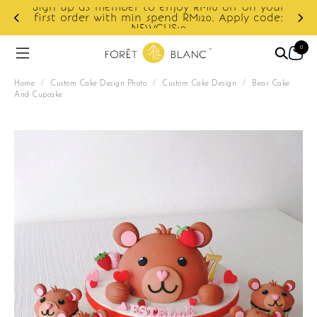
Sign up as member to enjoy RM10 off on your
d
first order with min spend RM120. Apply code:
NEWCUS10
0
Home
/
Custom Cake Design Photo
/
Custom Cake Design
/
Bear Cake
And Cupcake