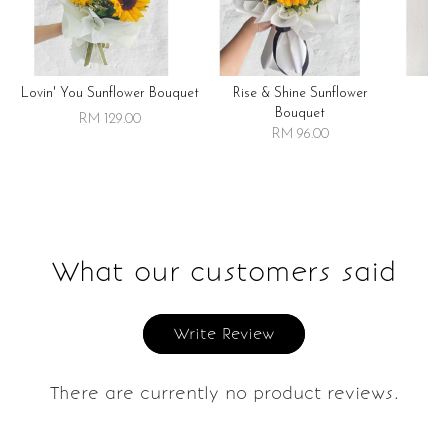
Lovin' You Sunflower Bouquet
Rise & Shine Sunflower
R
Bouquet
RM 129.00
RM 96.00
What our customers said
Write Review
There are currently no product reviews.