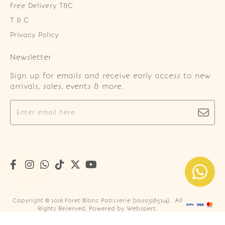
Free Delivery T&C
T & C
Privacy Policy
Newsletter
Sign up for emails and receive early access to new
arrivals, sales, events & more.
Copyright © 2026
Foret Blanc Patisserie (201203285214)
. All
Rights Reserved. Powered by
Webspert
.