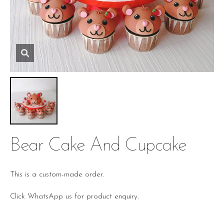
Bear Cake And Cupcake
This is a custom-made order.
Click WhatsApp us for product enquiry.