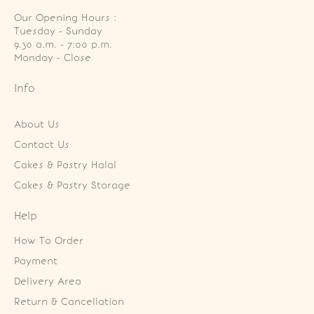
Our Opening Hours :
Tuesday - Sunday

9.30 a.m. - 7:00 p.m.

Monday - Close
Info
About Us
Contact Us
Cakes & Pastry Halal
Cakes & Pastry Storage
Help
How To Order
Payment
Delivery Area
Return & Cancellation