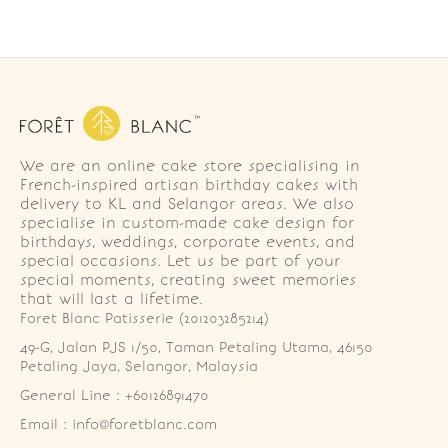
We are an online cake store specialising in
French-inspired artisan birthday cakes with
delivery to KL and Selangor areas. We also
specialise in custom-made cake design for
birthdays, weddings, corporate events, and
special occasions. Let us be part of your
special moments, creating sweet memories
that will last a lifetime.
Foret Blanc Patisserie (201203285214)
49-G, Jalan PJS 1/50, Taman Petaling Utama, 46150 
Petaling Jaya, Selangor, Malaysia
General Line : +60126891470
Email : info@foretblanc.com