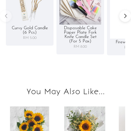
Curvy Gold Candle
Disposable Cake
(6 Pcs)
Paper Plate Fork
Knife Candle Set
RM 5.00
(for 5 Pax)
Firewor
RM 8.00
RM 
You May Also Like...