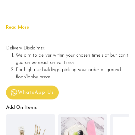
Read More
Delivery Disclaimer:
We aim to deliver within your chosen time slot but can't
guarantee exact arrival times.
For high-rise buildings, pick up your order at ground
floor/lobby areas.
WhatsApp Us
Add On Items