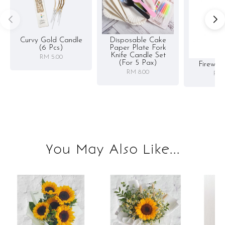
Curvy Gold Candle
Disposable Cake
(6 Pcs)
Paper Plate Fork
Knife Candle Set
RM 5.00
(for 5 Pax)
Firewor
RM 8.00
RM 
You May Also Like...