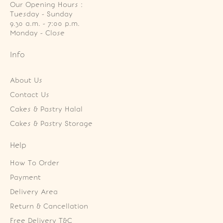
Our Opening Hours :
Tuesday - Sunday

9.30 a.m. - 7:00 p.m.

Monday - Close
Info
About Us
Contact Us
Cakes & Pastry Halal
Cakes & Pastry Storage
Help
How To Order
Payment
Delivery Area
Return & Cancellation
Free Delivery T&C