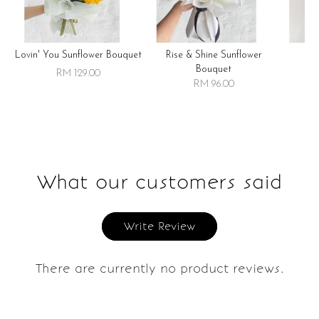
Lovin' You Sunflower Bouquet
Rise & Shine Sunflower
R
Bouquet
RM 129.00
RM 96.00
What our customers said
Write Review
There are currently no product reviews.