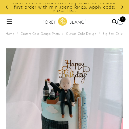
Sign up as member to enjoy RM10 off on your
first order with min spend RM120. Apply code:
NEWCUS10
0
Home
/
Custom Cake Design Photo
/
Custom Cake Design
/
Big Boss Cake