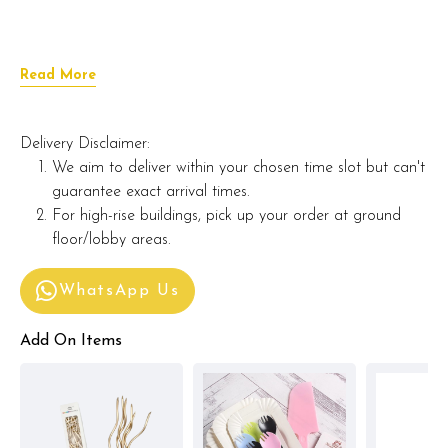
Read More
Delivery Disclaimer:
We aim to deliver within your chosen time slot but can't
guarantee exact arrival times.
For high-rise buildings, pick up your order at ground
floor/lobby areas.
WhatsApp Us
Add On Items