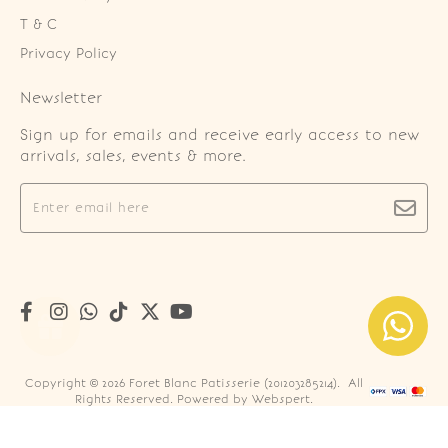
T & C
Privacy Policy
Newsletter
Sign up for emails and receive early access to new
arrivals, sales, events & more.
Copyright © 2026
Foret Blanc Patisserie (201203285214)
. All
Rights Reserved. Powered by
Webspert
.