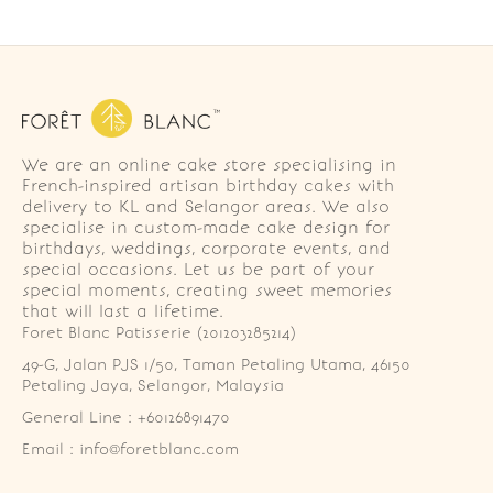
We are an online cake store specialising in
French-inspired artisan birthday cakes with
delivery to KL and Selangor areas. We also
specialise in custom-made cake design for
birthdays, weddings, corporate events, and
special occasions. Let us be part of your
special moments, creating sweet memories
that will last a lifetime.
Foret Blanc Patisserie (201203285214)
49-G, Jalan PJS 1/50, Taman Petaling Utama, 46150 
Petaling Jaya, Selangor, Malaysia
General Line : +60126891470
Email : info@foretblanc.com