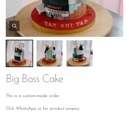
Big Boss Cake
This is a custom-made order.
Click WhatsApp us for product enquiry.