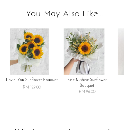
You May Also Like...
Lovin' You Sunflower Bouquet
Rise & Shine Sunflower
R
Bouquet
RM 129.00
RM 96.00