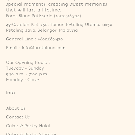
special moments, creating sweet memories
that will last a lifetime.
Foret Blanc Patisserie (201203285214)
49-G, Jalan PJS 1/50, Taman Petaling Utama, 46150 
Petaling Jaya, Selangor, Malaysia
General Line : +60126891470
Email : info@foretblanc.com
Our Opening Hours :
Tuesday - Sunday

9.30 a.m. - 7:00 p.m.

Monday - Close
Info
About Us
Contact Us
Cakes & Pastry Halal
Cakes & Pastry Storage