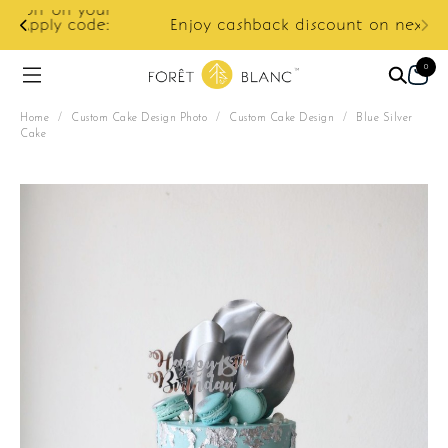
ur
e:
Enjoy cashback discount on next order.
0
Home
/
Custom Cake Design Photo
/
Custom Cake Design
/
Blue Silver
Cake