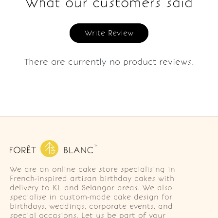
What our customers said
Write Review
There are currently no product reviews.
We are an online cake store specialising in
French-inspired artisan birthday cakes with
delivery to KL and Selangor areas. We also
specialise in custom-made cake design for
birthdays, weddings, corporate events, and
special occasions. Let us be part of your