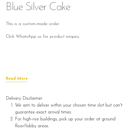
Blue Silver Cake
This is a custom-made order.
Click WhatsApp us for product enquiry.
Read More
Delivery Disclaimer:
We aim to deliver within your chosen time slot but can't
guarantee exact arrival times.
For high-rise buildings, pick up your order at ground
floor/lobby areas.