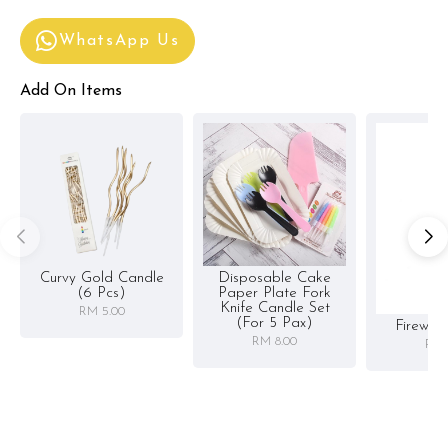
WhatsApp Us
Add On Items
Curvy Gold Candle
Disposable Cake
(6 Pcs)
Paper Plate Fork
Knife Candle Set
RM 5.00
(for 5 Pax)
Firewor
RM 8.00
RM 