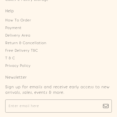
Help
How To Order
Payment
Delivery Area
Return & Cancellation
Free Delivery T&C
T & C
Privacy Policy
Newsletter
Sign up for emails and receive early access to new
arrivals, sales, events & more.