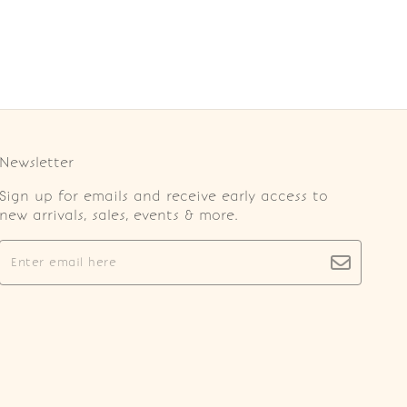
Newsletter
Sign up for emails and receive early access to
new arrivals, sales, events & more.