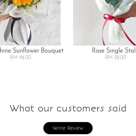
Shine Sunflower Bouquet
Rose Single Sta
RM 96.00
RM 28.00
What our customers said
Write Review