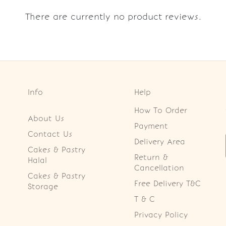
There are currently no product reviews.
Info
Help
How To Order
About Us
Payment
Contact Us
Delivery Area
Cakes & Pastry
Return &
Halal
Cancellation
Cakes & Pastry
Free Delivery T&C
Storage
T & C
Privacy Policy