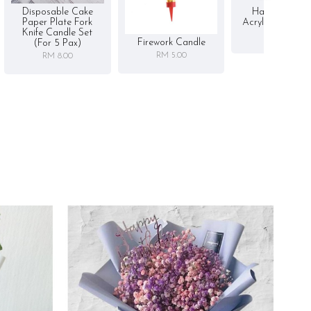
Disposable Cake
Happy Birthd
Paper Plate Fork
Acrylic Cake To
Knife Candle Set
RM 5.00
Firework Candle
(for 5 Pax)
RM 5.00
RM 8.00