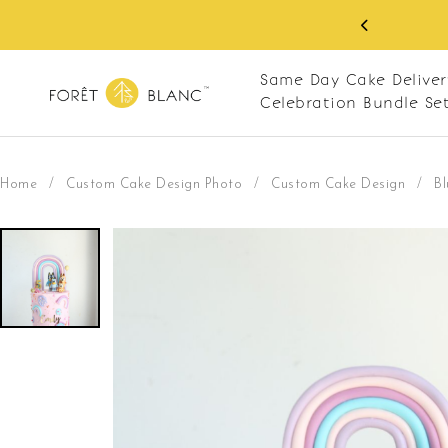
O
Same Day Cake Deliver
Celebration Bundle Se
Home
/
Custom Cake Design Photo
/
Custom Cake Design
/
Bl