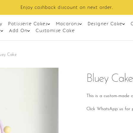
rder by 3 p.m. for same-day delivery. Closed every Monda
y
Patisserie Cakes
Macarons
Designer Cake
t
Add On
Customise Cake
uey Cake
Bluey Cake
This is a custom-made o
Click WhatsApp us for p