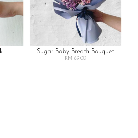
lk
Sugar Baby Breath Bouquet
RM 69.00