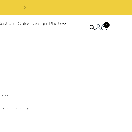
Sign up as member to enjoy RM10 off on your
y
RM120. Apply code: NE
Custom Cake Design Photo
0
rder.
roduct enquiry.