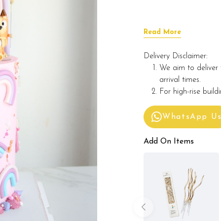
Read More
Delivery Disclaimer:
We aim to deliver 
arrival times.
For high-rise build
WhatsApp U
Add On Items