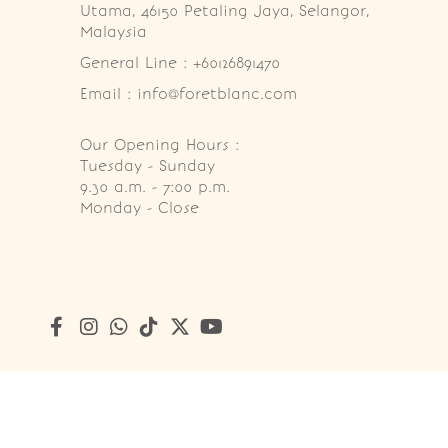
Utama, 46150 Petaling Jaya, Selangor, 
Malaysia
General Line : +60126891470
Email : info@foretblanc.com
Our Opening Hours :
Tuesday - Sunday

9.30 a.m. - 7:00 p.m.

Monday - Close
Copyright © 2026
Foret Blanc Patisserie (201203285214)
. A