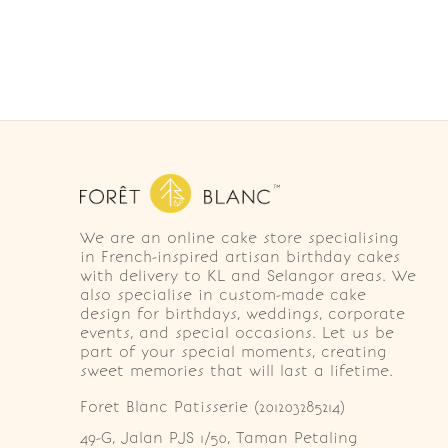
We are an online cake store specialising
in French-inspired artisan birthday cakes
with delivery to KL and Selangor areas. We
also specialise in custom-made cake
design for birthdays, weddings, corporate
events, and special occasions. Let us be
part of your special moments, creating
sweet memories that will last a lifetime.
Foret Blanc Patisserie (201203285214)
49-G, Jalan PJS 1/50, Taman Petaling 