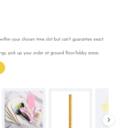
within your chosen time slot but can't guarantee exact
ings, pick up your order at ground floor/lobby areas.
s