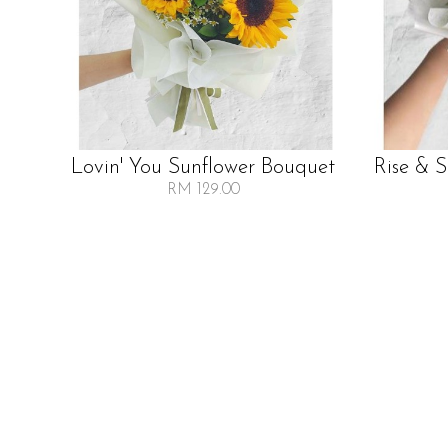
Lovin' You Sunflower Bouquet
Rise & 
RM 129.00