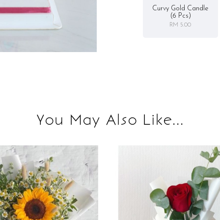
Curvy Gold Candle
(6 Pcs)
RM 5.00
You May Also Like...