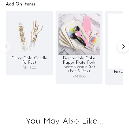
Add On Items
Curvy Gold Candle
Disposable Cake
(6 Pcs)
Paper Plate Fork
Knife Candle Set
RM 5.00
(for 5 Pax)
Firewor
RM 8.00
RM 
You May Also Like...