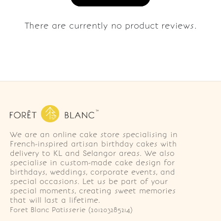
There are currently no product reviews.
We are an online cake store specialising in
French-inspired artisan birthday cakes with
delivery to KL and Selangor areas. We also
specialise in custom-made cake design for
birthdays, weddings, corporate events, and
special occasions. Let us be part of your
special moments, creating sweet memories
that will last a lifetime.
Foret Blanc Patisserie (201203285214)