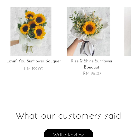
Lovin' You Sunflower Bouquet
Rise & Shine Sunflower
R
Bouquet
RM 129.00
RM 96.00
What our customers said
Write Review