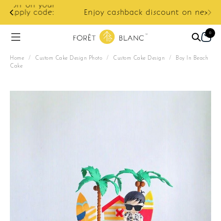
ur
e:
Enjoy cashback discount on next order.
0
Home
/
Custom Cake Design Photo
/
Custom Cake Design
/
Boy In Beach
Cake