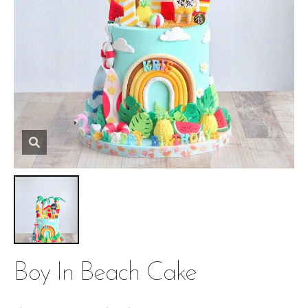
Boy In Beach Cake