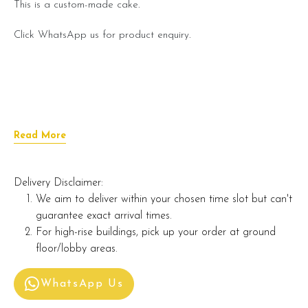
This is a custom-made cake.
Click WhatsApp us for product enquiry.
Read More
Delivery Disclaimer:
We aim to deliver within your chosen time slot but can't
guarantee exact arrival times.
For high-rise buildings, pick up your order at ground
floor/lobby areas.
WhatsApp Us