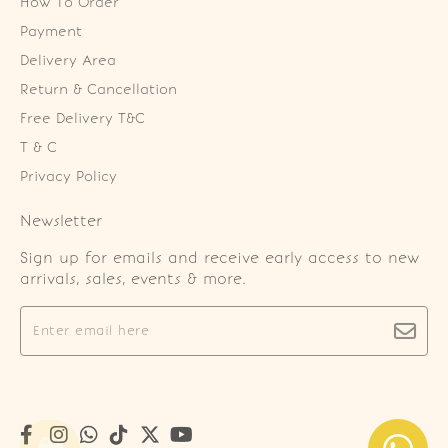
How To Order
Payment
Delivery Area
Return & Cancellation
Free Delivery T&C
T & C
Privacy Policy
Newsletter
Sign up for emails and receive early access to new
arrivals, sales, events & more.