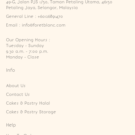
49-G, Jalan PJS 1/50, Taman Petaling Utama, 46150 
Petaling Jaya, Selangor, Malaysia
General Line : +60126891470
Email : info@foretblanc.com
Our Opening Hours :
Tuesday - Sunday

9.30 a.m. - 7:00 p.m.

Monday - Close
Info
About Us
Contact Us
Cakes & Pastry Halal
Cakes & Pastry Storage
Help