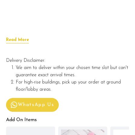
Read More
Delivery Disclaimer:
We aim to deliver within your chosen time slot but can't
guarantee exact arrival times.
For high-rise buildings, pick up your order at ground
floor/lobby areas.
WhatsApp Us
Add On Items