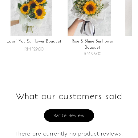
Lovin' You Sunflower Bouquet
Rise & Shine Sunflower
R
Bouquet
RM 129.00
RM 96.00
What our customers said
Write Review
There are currently no product reviews.