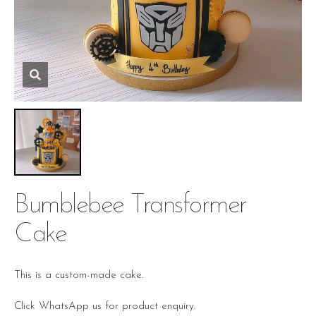
Bumblebee Transformer
Cake
This is a custom-made cake.
Click WhatsApp us for product enquiry.