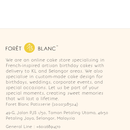
We are an online cake store specialising in
French-inspired artisan birthday cakes with
delivery to KL and Selangor areas. We also
specialise in custom-made cake design for
birthdays, weddings, corporate events, and
special occasions. Let us be part of your
special moments, creating sweet memories
that will last a lifetime.
Foret Blanc Patisserie (201203285214)
49-G, Jalan PJS 1/50, Taman Petaling Utama, 46150 
Petaling Jaya, Selangor, Malaysia
General Line : +60126891470