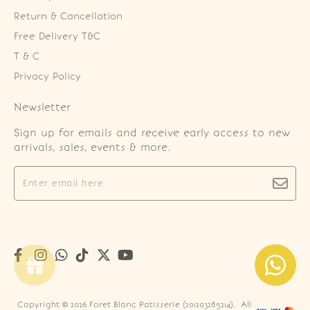
Return & Cancellation
Free Delivery T&C
T & C
Privacy Policy
Newsletter
Sign up for emails and receive early access to new
arrivals, sales, events & more.
Copyright © 2026
Foret Blanc Patisserie (201203285214)
. All