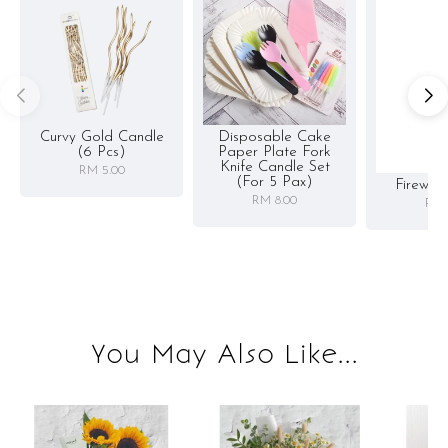
Curvy Gold Candle
Disposable Cake
(6 Pcs)
Paper Plate Fork
Knife Candle Set
RM 5.00
(for 5 Pax)
Firewor
RM 8.00
RM 
You May Also Like...