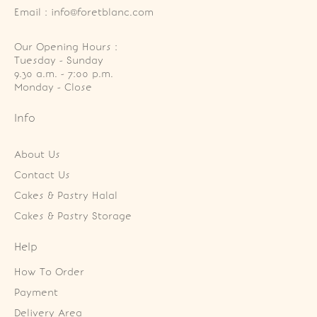
Email : info@foretblanc.com
Our Opening Hours :
Tuesday - Sunday

9.30 a.m. - 7:00 p.m.

Monday - Close
Info
About Us
Contact Us
Cakes & Pastry Halal
Cakes & Pastry Storage
Help
How To Order
Payment
Delivery Area