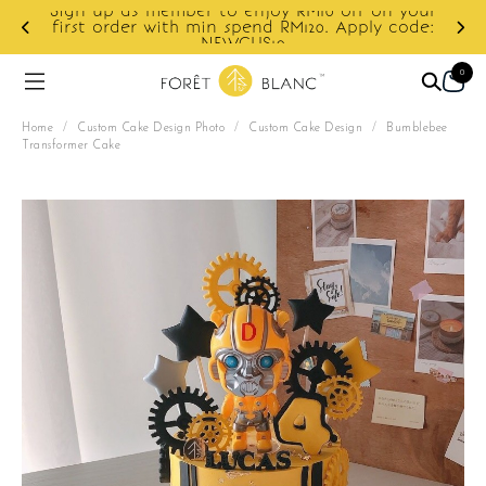
Sign up as member to enjoy RM10 off on your
d
first order with min spend RM120. Apply code:
NEWCUS10
0
Home
/
Custom Cake Design Photo
/
Custom Cake Design
/
Bumblebee
Transformer Cake