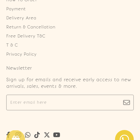
Payment
Delivery Area
Return & Cancellation
Free Delivery T&C
T & C
Privacy Policy
Newsletter
Sign up for emails and receive early access to new
arrivals, sales, events & more.