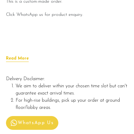
This is a custom-made order.
Click WhatsApp us for product enquiry.
Read More
Delivery Disclaimer:
We aim to deliver within your chosen time slot but can't
guarantee exact arrival times.
For high-rise buildings, pick up your order at ground
floor/lobby areas.
WhatsApp Us