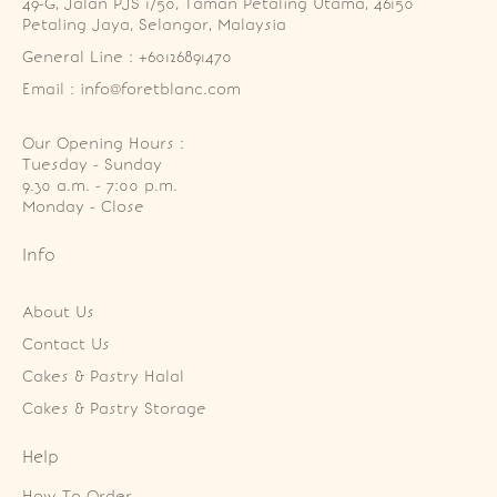
49-G, Jalan PJS 1/50, Taman Petaling Utama, 46150 
Petaling Jaya, Selangor, Malaysia
General Line : +60126891470
Email : info@foretblanc.com
Our Opening Hours :
Tuesday - Sunday

9.30 a.m. - 7:00 p.m.

Monday - Close
Info
About Us
Contact Us
Cakes & Pastry Halal
Cakes & Pastry Storage
Help
How To Order