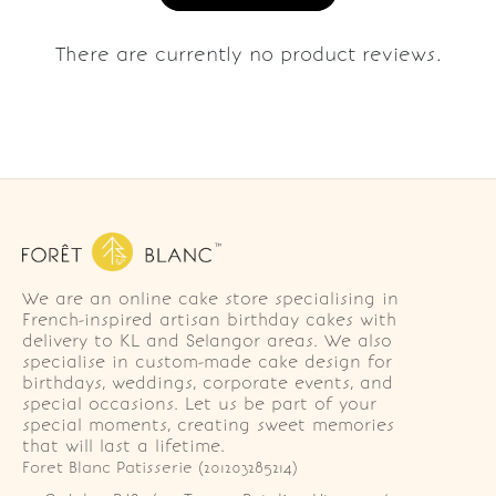
There are currently no product reviews.
We are an online cake store specialising in
French-inspired artisan birthday cakes with
delivery to KL and Selangor areas. We also
specialise in custom-made cake design for
birthdays, weddings, corporate events, and
special occasions. Let us be part of your
special moments, creating sweet memories
that will last a lifetime.
Foret Blanc Patisserie (201203285214)