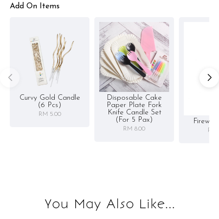
Add On Items
Curvy Gold Candle
Disposable Cake
(6 Pcs)
Paper Plate Fork
Knife Candle Set
RM 5.00
(for 5 Pax)
Firewor
RM 8.00
RM 
You May Also Like...