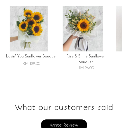
Lovin' You Sunflower Bouquet
Rise & Shine Sunflower
R
Bouquet
RM 129.00
RM 96.00
What our customers said
Write Review