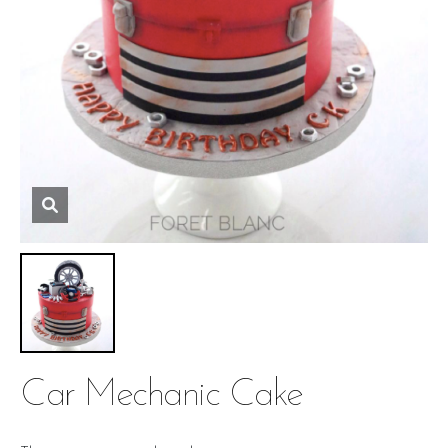
Car Mechanic Cake