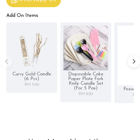
Add On Items
Curvy Gold Candle
Disposable Cake
(6 Pcs)
Paper Plate Fork
Knife Candle Set
RM 5.00
(for 5 Pax)
Firewor
RM 8.00
RM 