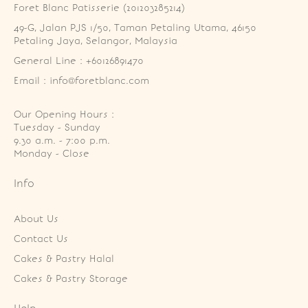
Foret Blanc Patisserie (201203285214)
49-G, Jalan PJS 1/50, Taman Petaling Utama, 46150 
Petaling Jaya, Selangor, Malaysia
General Line : +60126891470
Email : info@foretblanc.com
Our Opening Hours :
Tuesday - Sunday

9.30 a.m. - 7:00 p.m.

Monday - Close
Info
About Us
Contact Us
Cakes & Pastry Halal
Cakes & Pastry Storage