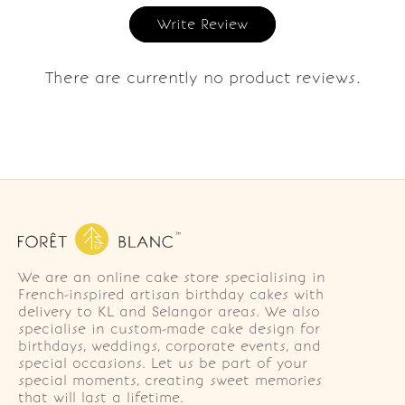
Write Review
There are currently no product reviews.
We are an online cake store specialising in
French-inspired artisan birthday cakes with
delivery to KL and Selangor areas. We also
specialise in custom-made cake design for
birthdays, weddings, corporate events, and
special occasions. Let us be part of your
special moments, creating sweet memories
that will last a lifetime.