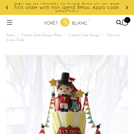
your
ode:
Enjoy cashback discount on next order.
0
Home
/
Custom Cake Design Photo
/
Custom Cake Design
/
Carnival
Circus Cake