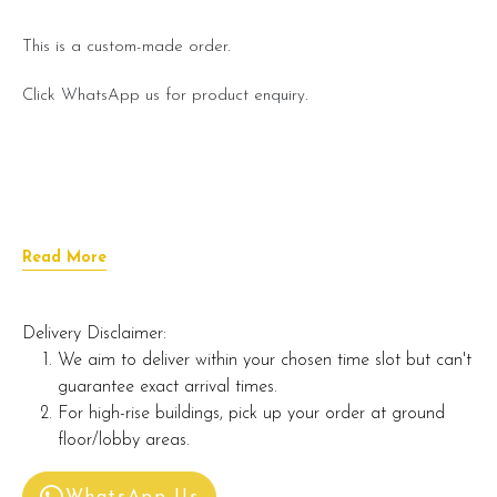
This is a custom-made order.
Click WhatsApp us for product enquiry.
Read More
Delivery Disclaimer:
We aim to deliver within your chosen time slot but can't
guarantee exact arrival times.
For high-rise buildings, pick up your order at ground
floor/lobby areas.
WhatsApp Us