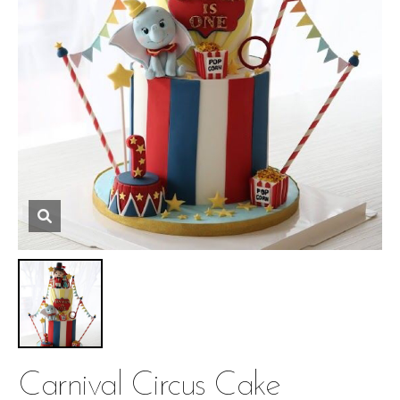
Carnival Circus Cake