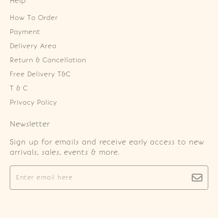
Help
How To Order
Payment
Delivery Area
Return & Cancellation
Free Delivery T&C
T & C
Privacy Policy
Newsletter
Sign up for emails and receive early access to new
arrivals, sales, events & more.