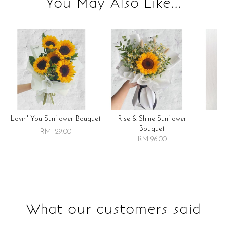
You May Also Like...
Lovin' You Sunflower Bouquet
Rise & Shine Sunflower
R
Bouquet
RM 129.00
RM 96.00
What our customers said