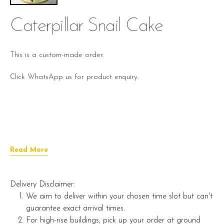
Caterpillar Snail Cake
This is a custom-made order.
Click WhatsApp us for product enquiry.
Read More
Delivery Disclaimer:
We aim to deliver within your chosen time slot but can't
guarantee exact arrival times.
For high-rise buildings, pick up your order at ground