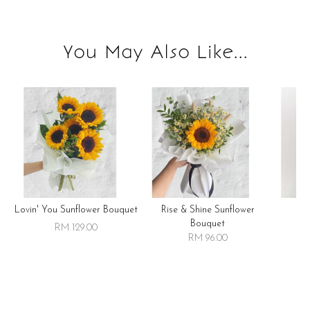
You May Also Like...
Lovin' You Sunflower Bouquet
Rise & Shine Sunflower
R
Bouquet
RM 129.00
RM 96.00