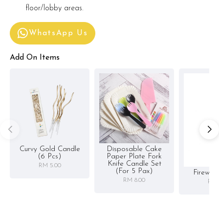
floor/lobby areas.
WhatsApp Us
Add On Items
Curvy Gold Candle
Disposable Cake
(6 Pcs)
Paper Plate Fork
Knife Candle Set
RM 5.00
(for 5 Pax)
Firewor
RM 8.00
RM 