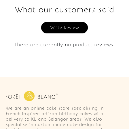
What our customers said
Write Review
There are currently no product reviews.
We are an online cake store specialising in
French-inspired artisan birthday cakes with
delivery to KL and Selangor areas. We also
specialise in custom-made cake design for