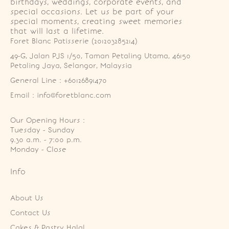
birthdays, weddings, corporate events, and
special occasions. Let us be part of your
special moments, creating sweet memories
that will last a lifetime.
Foret Blanc Patisserie (201203285214)
49-G, Jalan PJS 1/50, Taman Petaling Utama, 46150 
Petaling Jaya, Selangor, Malaysia
General Line : +60126891470
Email : info@foretblanc.com
Our Opening Hours :
Tuesday - Sunday

9.30 a.m. - 7:00 p.m.

Monday - Close
Info
About Us
Contact Us
Cakes & Pastry Halal