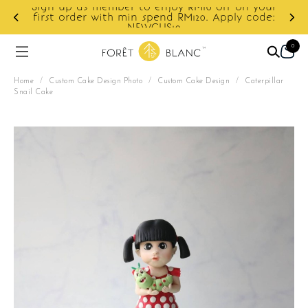
f on your
ply code:
Enjoy cashback discount on next order.
0
Home
/
Custom Cake Design Photo
/
Custom Cake Design
/
Caterpillar
Snail Cake