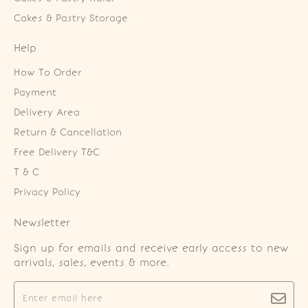
Cakes & Pastry Storage
Help
How To Order
Payment
Delivery Area
Return & Cancellation
Free Delivery T&C
T & C
Privacy Policy
Newsletter
Sign up for emails and receive early access to new
arrivals, sales, events & more.