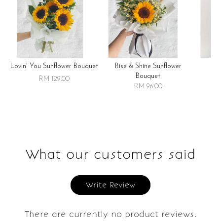
Lovin' You Sunflower Bouquet
Rise & Shine Sunflower
R
Bouquet
RM 129.00
RM 96.00
What our customers said
Write Review
There are currently no product reviews.