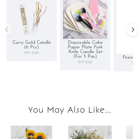
Curvy Gold Candle
Disposable Cake
(6 Pcs)
Paper Plate Fork
Knife Candle Set
RM 5.00
(for 5 Pax)
Firewor
RM 8.00
RM 
You May Also Like...