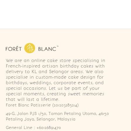
We are an online cake store specialising in
French-inspired artisan birthday cakes with
delivery to KL and Selangor areas. We also
specialise in custom-made cake design for
birthdays, weddings, corporate events, and
special occasions. Let us be part of your
special moments, creating sweet memories
that will last a lifetime.
Foret Blanc Patisserie (201203285214)
49-G, Jalan PJS 1/50, Taman Petaling Utama, 46150 
Petaling Jaya, Selangor, Malaysia
General Line : +60126891470