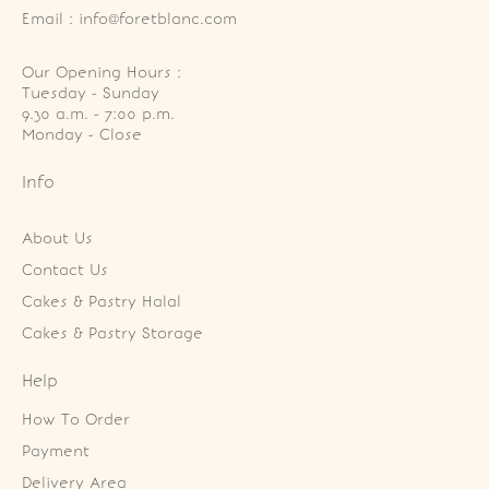
Email : info@foretblanc.com
Our Opening Hours :
Tuesday - Sunday

9.30 a.m. - 7:00 p.m.

Monday - Close
Info
About Us
Contact Us
Cakes & Pastry Halal
Cakes & Pastry Storage
Help
How To Order
Payment
Delivery Area