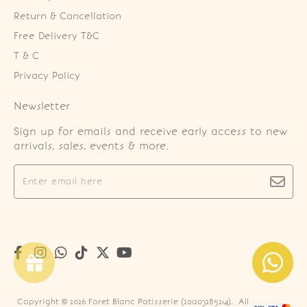
Return & Cancellation
Free Delivery T&C
T & C
Privacy Policy
Newsletter
Sign up for emails and receive early access to new
arrivals, sales, events & more.
Copyright © 2026
Foret Blanc Patisserie (201203285214)
. All