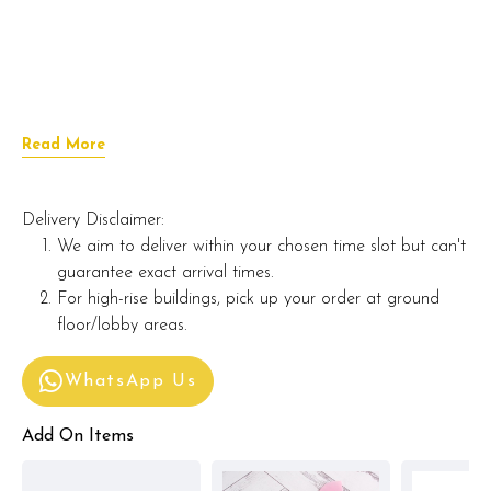
Read More
Delivery Disclaimer:
We aim to deliver within your chosen time slot but can't
guarantee exact arrival times.
For high-rise buildings, pick up your order at ground
floor/lobby areas.
WhatsApp Us
Add On Items