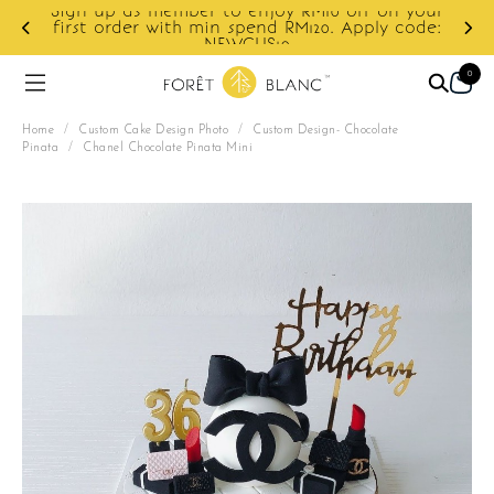
ur
e:
Enjoy cashback discount on next order.
0
Home
/
Custom Cake Design Photo
/
Custom Design- Chocolate
Pinata
/
Chanel Chocolate Pinata Mini