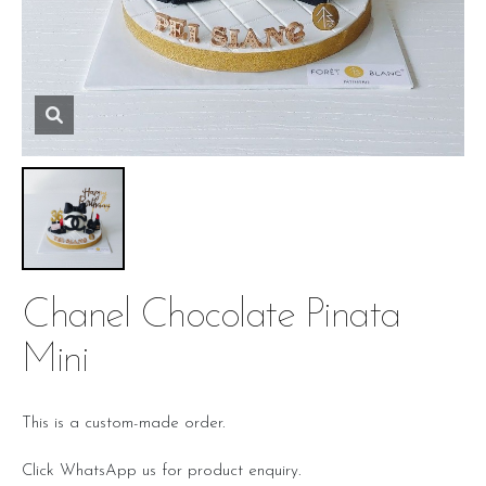
Chanel Chocolate Pinata
Mini
This is a custom-made order.
Click WhatsApp us for product enquiry.