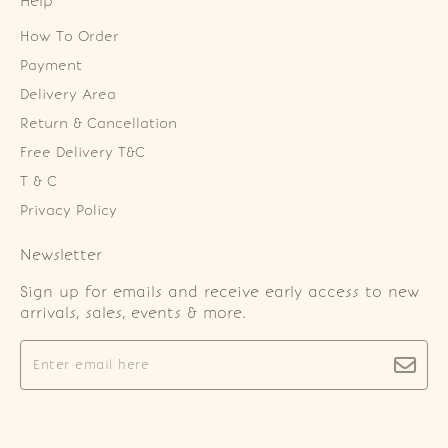
Help
How To Order
Payment
Delivery Area
Return & Cancellation
Free Delivery T&C
T & C
Privacy Policy
Newsletter
Sign up for emails and receive early access to new
arrivals, sales, events & more.