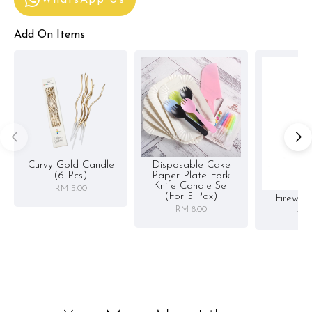
Add On Items
Curvy Gold Candle
Disposable Cake
(6 Pcs)
Paper Plate Fork
Knife Candle Set
RM 5.00
(for 5 Pax)
Firewor
RM 8.00
RM 