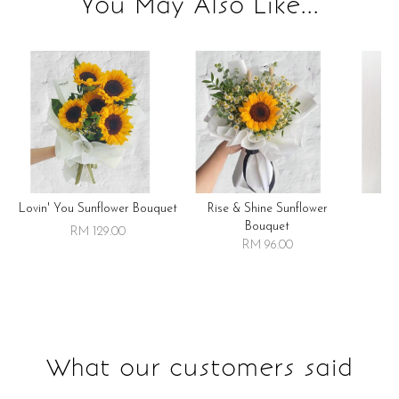
You May Also Like...
Lovin' You Sunflower Bouquet
Rise & Shine Sunflower
R
Bouquet
RM 129.00
RM 96.00
What our customers said