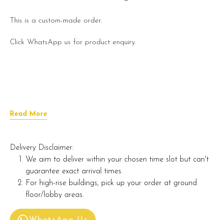
This is a custom-made order.
Click WhatsApp us for product enquiry.
Read More
Delivery Disclaimer:
We aim to deliver within your chosen time slot but can't
guarantee exact arrival times.
For high-rise buildings, pick up your order at ground
floor/lobby areas.
WhatsApp Us