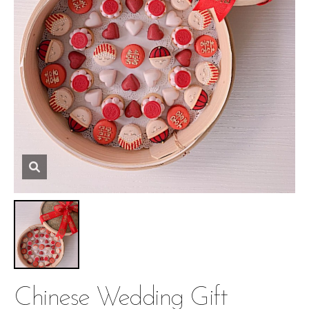
Chinese Wedding Gift