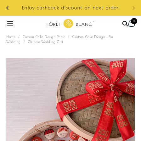
ur
e:
Enjoy cashback discount on next order.
0
Home
/
Custom Cake Design Photo
/
Custom Cake Design - For
Wedding
/
Chinese Wedding Gift