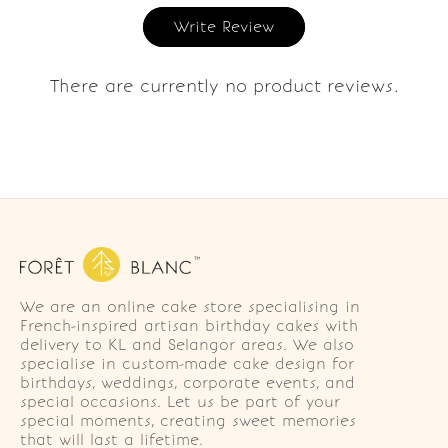
Write Review
There are currently no product reviews.
We are an online cake store specialising in
French-inspired artisan birthday cakes with
delivery to KL and Selangor areas. We also
specialise in custom-made cake design for
birthdays, weddings, corporate events, and
special occasions. Let us be part of your
special moments, creating sweet memories
that will last a lifetime.