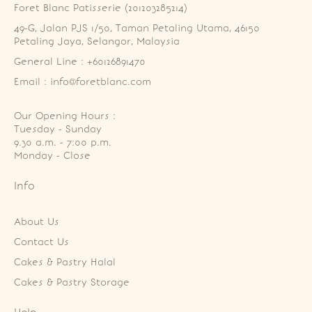
Foret Blanc Patisserie (201203285214)
49-G, Jalan PJS 1/50, Taman Petaling Utama, 46150 
Petaling Jaya, Selangor, Malaysia
General Line : +60126891470
Email : info@foretblanc.com
Our Opening Hours :
Tuesday - Sunday

9.30 a.m. - 7:00 p.m.

Monday - Close
Info
About Us
Contact Us
Cakes & Pastry Halal
Cakes & Pastry Storage