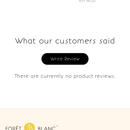
RM 96.00
What our customers said
Write Review
There are currently no product reviews.