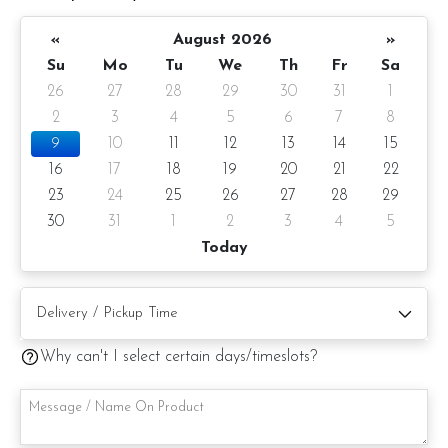
1) Belgian Chocolate Moist
«
August 2026
»
Su
Mo
Tu
We
Th
Fr
Sa
2) Salted Caramel Chocolate Moist
26
27
28
29
30
31
1
2
3
4
5
6
7
8
3) Raspberry Chocolate Moist
9
10
11
12
13
14
15
16
17
18
19
20
21
22
Please choose your cake flavor at the option list.
23
24
25
26
27
28
29
Items provided with your order
30
31
1
2
3
4
5
Today
1 Gold Candle
1 Knife
Message on cake board (by request)
Why can't I select certain days/timeslots?
Printed message on the card (by request)