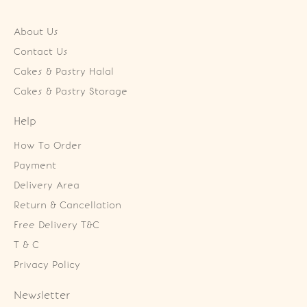
About Us
Contact Us
Cakes & Pastry Halal
Cakes & Pastry Storage
Help
How To Order
Payment
Delivery Area
Return & Cancellation
Free Delivery T&C
T & C
Privacy Policy
Newsletter