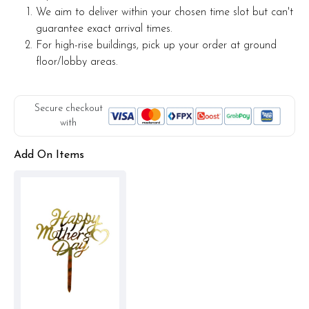
We aim to deliver within your chosen time slot but can't
guarantee exact arrival times.
For high-rise buildings, pick up your order at ground
floor/lobby areas.
Secure checkout
with
Add On Items