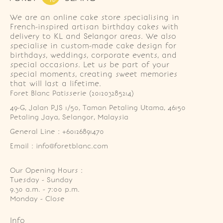
We are an online cake store specialising in
French-inspired artisan birthday cakes with
delivery to KL and Selangor areas. We also
specialise in custom-made cake design for
birthdays, weddings, corporate events, and
special occasions. Let us be part of your
special moments, creating sweet memories
that will last a lifetime.
Foret Blanc Patisserie (201203285214)
49-G, Jalan PJS 1/50, Taman Petaling Utama, 46150 
Petaling Jaya, Selangor, Malaysia
General Line : +60126891470
Email : info@foretblanc.com
Our Opening Hours :
Tuesday - Sunday

9.30 a.m. - 7:00 p.m.

Monday - Close
Info