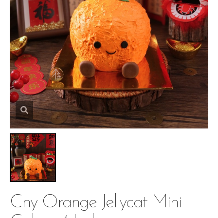
Cny Orange Jellycat Mini