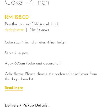
Cake - 4 Inch
RM 128.00
Buy this to earn RM6.4 cash back
|
No Reviews
Cake size: 4-inch diameter, 4-inch height
Serve 2 -4 pax
Appx 680gm (cake and decoration)
Cake flavor: Please choose the preferred cake flavor from
the drop-down list.
Read More
Preparation day: 1 day notice/same day delivery depending
on availability
Delivery / Pickup Details :
Cake flavor option: