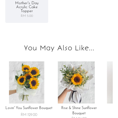
Mother's Day
Acrylic Cake
Topper
RM 5.00
You May Also Like...
Lovin' You Sunflower Bouquet
Rise & Shine Sunflower
R
Bouquet
RM 129.00