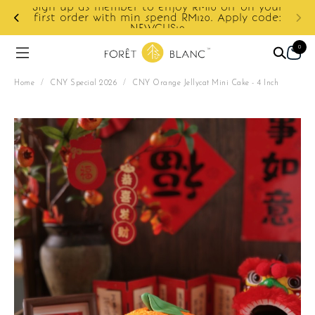
ur
e:
Enjoy cashback discount on next order.
0
Home
/
CNY Special 2026
/
CNY Orange Jellycat Mini Cake - 4 Inch