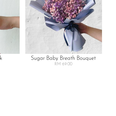
lk
Sugar Baby Breath Bouquet
RM 69.00