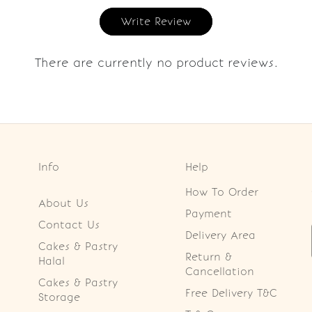
Write Review
There are currently no product reviews.
Info
Help
How To Order
About Us
Payment
Contact Us
Delivery Area
Cakes & Pastry
Return &
Halal
Cancellation
Cakes & Pastry
Free Delivery T&C
Storage