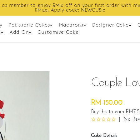
Enjoy cashback discount on next order.
y
Patisserie Cakes
Macarons
Designer Cake
t
Add On
Customise Cake
Couple Lo
RM 150.00
Buy this to earn RM7.5
|
No Rev
Cake Details