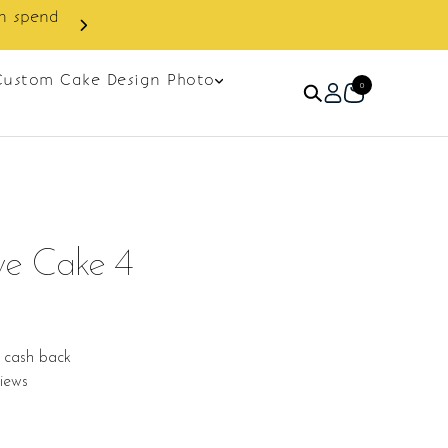
Custom Cake Design Photo
0
ve Cake 4
 cash back
iews