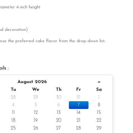
diameter 4-inch height
pax
nd decoration)
ose the preferred cake flavor from the drop-down list.
-day notice/same-day delivery depending on availability
ils :
oist
August 2026
»
olate Moist
Tu
We
Th
Fr
Sa
28
29
30
31
1
e Moist
4
5
6
7
8
Cheese
11
12
13
14
15
flavor at the option list.
18
19
20
21
22
25
26
27
28
29
r order