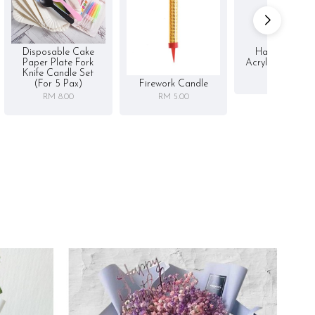
Disposable Cake
Happy Birthd
Paper Plate Fork
Acrylic Cake To
Knife Candle Set
RM 5.00
Firework Candle
(for 5 Pax)
RM 5.00
RM 8.00