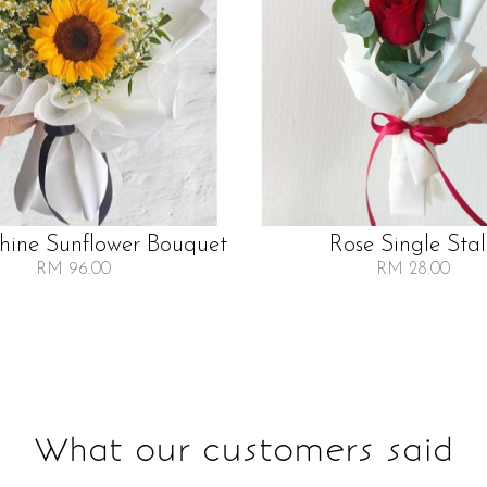
Shine Sunflower Bouquet
Rose Single Sta
RM 96.00
RM 28.00
What our customers said