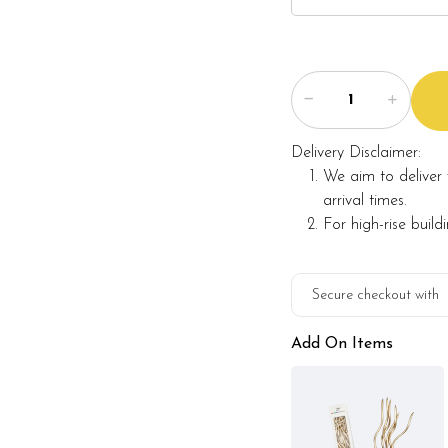
Delivery Disclaimer:
We aim to deliver 
arrival times.
For high-rise build
Secure checkout with
Add On Items