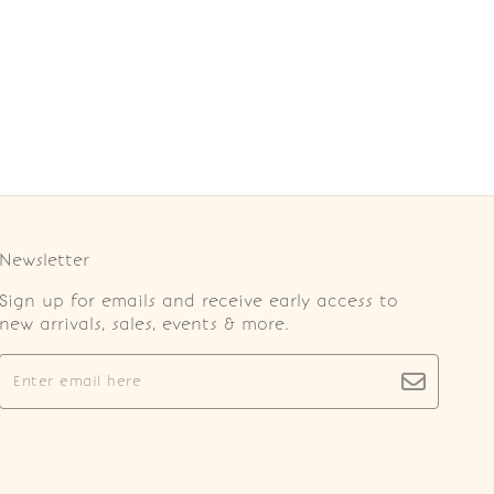
Newsletter
Sign up for emails and receive early access to
new arrivals, sales, events & more.