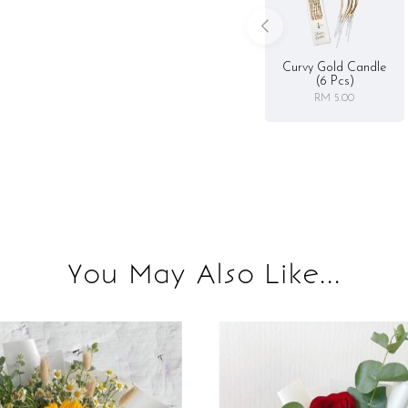
Curvy Gold Candle
(6 Pcs)
RM 5.00
You May Also Like...