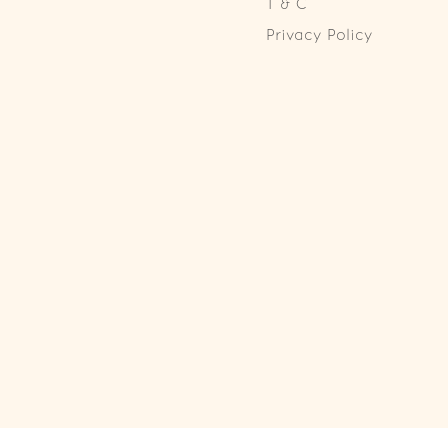
T & C
Privacy Policy