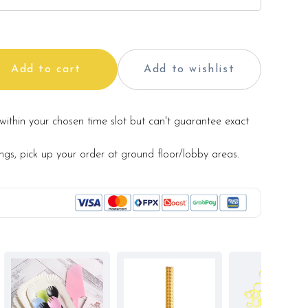
Add to cart
Add to wishlist
within your chosen time slot but can't guarantee exact
ings, pick up your order at ground floor/lobby areas.