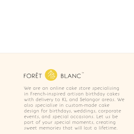
We are an online cake store specialising
in French-inspired artisan birthday cakes
with delivery to KL and Selangor areas. We
also specialise in custom-made cake
design for birthdays, weddings, corporate
events, and special occasions. Let us be
part of your special moments, creating
sweet memories that will last a lifetime.