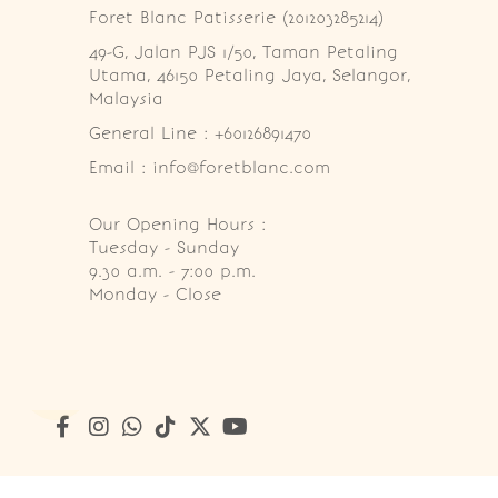
Foret Blanc Patisserie (201203285214)
49-G, Jalan PJS 1/50, Taman Petaling 
Utama, 46150 Petaling Jaya, Selangor, 
Malaysia
General Line : +60126891470
Email : info@foretblanc.com
Our Opening Hours :
Tuesday - Sunday

9.30 a.m. - 7:00 p.m.

Monday - Close