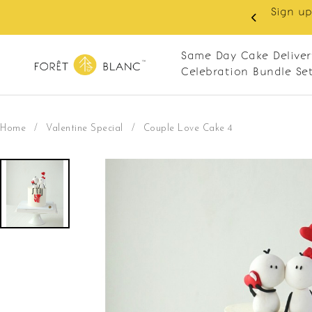
 RM10 off on your first order with min spend
. Apply code: NEWCUS10
Same Day Cake Deliver
Celebration Bundle Se
Home
/
Valentine Special
/
Couple Love Cake 4