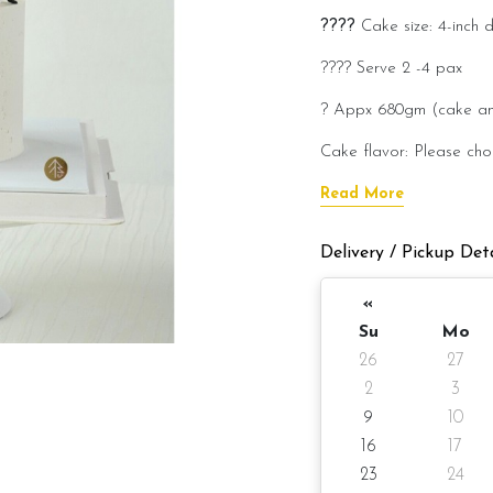
????
Cake size: 4-inch 
???? Serve 2 -4 
? Appx 680gm (cake a
Cake flavor: Please cho
???? Preparation day: 1
Read More
Cake flavor option:
Delivery / Pickup Deta
1) Belgian Chocolate M
«
3) Salted Caramel Choc
Su
Mo
26
27
4) Raspberry Chocolat
2
3
5) Red Velvet Cream 
9
10
Please choose your cake 
16
17
23
24
Items provided with you