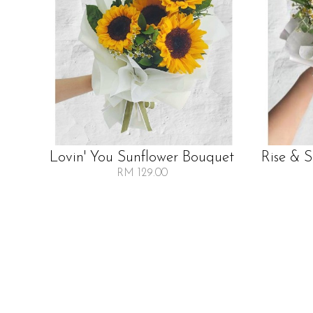
Lovin' You Sunflower Bouquet
Rise & 
RM 129.00