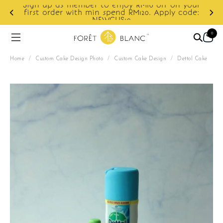
Sign up as member to enjoy RM10 off on your
d
first order with min spend RM120. Apply code:
NEWCUS10
0
Home
/
Custom Cake Design Photo
/
Custom Cake Design
/
Dettol Cake