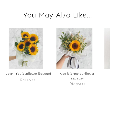
You May Also Like...
Lovin' You Sunflower Bouquet
Rise & Shine Sunflower
R
Bouquet
RM 129.00
RM 96.00