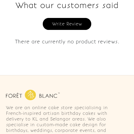
What our customers said
Write Review
There are currently no product reviews.
We are an online cake store specialising in
French-inspired artisan birthday cakes with
delivery to KL and Selangor areas. We also
specialise in custom-made cake design for
birthdays, weddings, corporate events, and