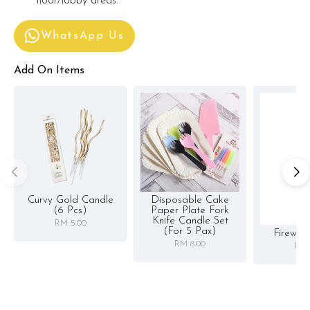
floor/lobby areas.
WhatsApp Us
Add On Items
Curvy Gold Candle
Disposable Cake
(6 Pcs)
Paper Plate Fork
Knife Candle Set
RM 5.00
(for 5 Pax)
Firewor
RM 8.00
RM 