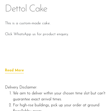
Dettol Cake
This is a custom-made cake.
Click WhatsApp us for product enquiry.
Read More
Delivery Disclaimer:
We aim to deliver within your chosen time slot but can't
guarantee exact arrival times.
For high-rise buildings, pick up your order at ground