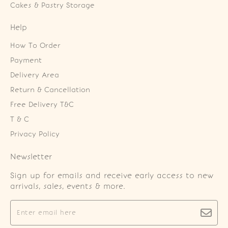
Cakes & Pastry Storage
Help
How To Order
Payment
Delivery Area
Return & Cancellation
Free Delivery T&C
T & C
Privacy Policy
Newsletter
Sign up for emails and receive early access to new
arrivals, sales, events & more.