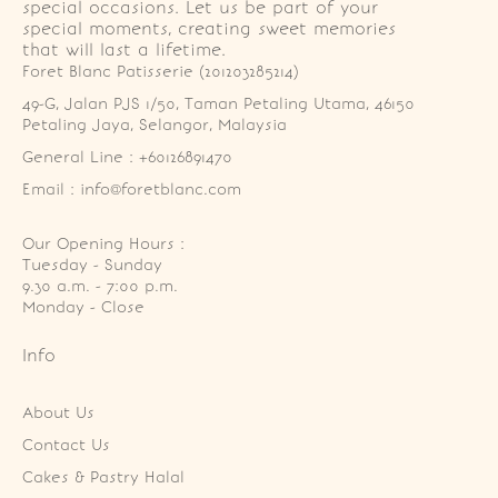
special occasions. Let us be part of your
special moments, creating sweet memories
that will last a lifetime.
Foret Blanc Patisserie (201203285214)
49-G, Jalan PJS 1/50, Taman Petaling Utama, 46150 
Petaling Jaya, Selangor, Malaysia
General Line : +60126891470
Email : info@foretblanc.com
Our Opening Hours :
Tuesday - Sunday

9.30 a.m. - 7:00 p.m.

Monday - Close
Info
About Us
Contact Us
Cakes & Pastry Halal