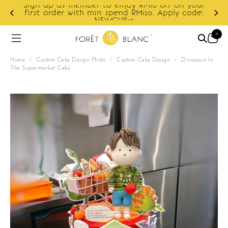
10 off on your
0. Apply code:
Enjoy cashback discount on next o
0
Home
/
Custom Cake Design Photo
/
Custom Cake Design
/
Dinosaurs In
The Supermarket Cake