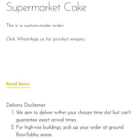
Supermarket Cake
This is a custom-made order.
Click WhatsApp us for product enquiry.
Read More
Delivery Disclaimer:
We aim to deliver within your chosen time slot but can't
guarantee exact arrival times.
For high-rise buildings, pick up your order at ground
floor/lobby areas.