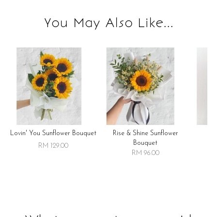
You May Also Like...
Lovin' You Sunflower Bouquet
Rise & Shine Sunflower
R
Bouquet
RM 129.00
RM 96.00