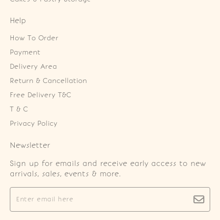
Help
How To Order
Payment
Delivery Area
Return & Cancellation
Free Delivery T&C
T & C
Privacy Policy
Newsletter
Sign up for emails and receive early access to new
arrivals, sales, events & more.