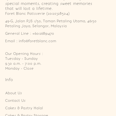
special moments, creating sweet memories
that will last a lifetime.
Foret Blanc Patisserie (201203285214)
49-G, Jalan PJS 1/50, Taman Petaling Utama, 46150 
Petaling Jaya, Selangor, Malaysia
General Line : +60126891470
Email : info@foretblanc.com
Our Opening Hours :
Tuesday - Sunday

9.30 a.m. - 7:00 p.m.

Monday - Close
Info
About Us
Contact Us
Cakes & Pastry Halal
Cakes & Pastry Storage