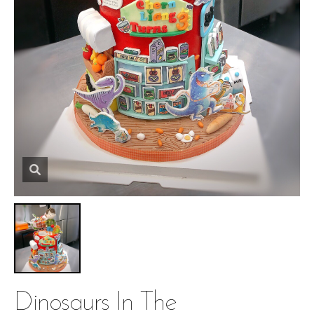
Dinosaurs In The