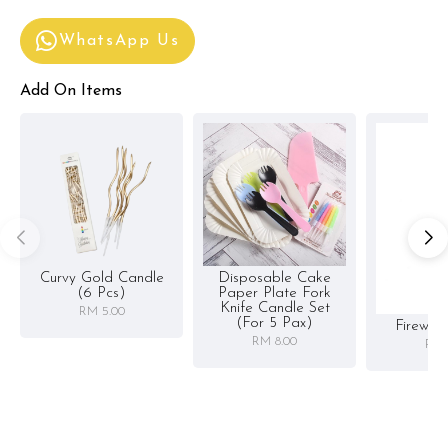
WhatsApp Us
Add On Items
Curvy Gold Candle
Disposable Cake
(6 Pcs)
Paper Plate Fork
Knife Candle Set
RM 5.00
(for 5 Pax)
Firewor
RM 8.00
RM 