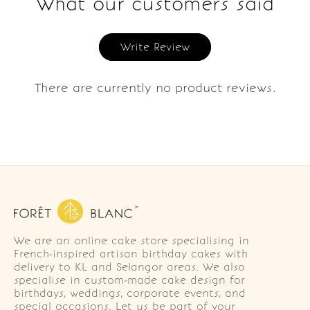
What our customers said
Write Review
There are currently no product reviews.
We are an online cake store specialising in
French-inspired artisan birthday cakes with
delivery to KL and Selangor areas. We also
specialise in custom-made cake design for
birthdays, weddings, corporate events, and
special occasions. Let us be part of your