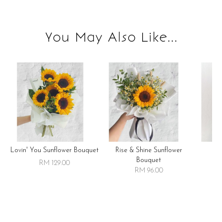
You May Also Like...
Lovin' You Sunflower Bouquet
Rise & Shine Sunflower
R
Bouquet
RM 129.00
RM 96.00