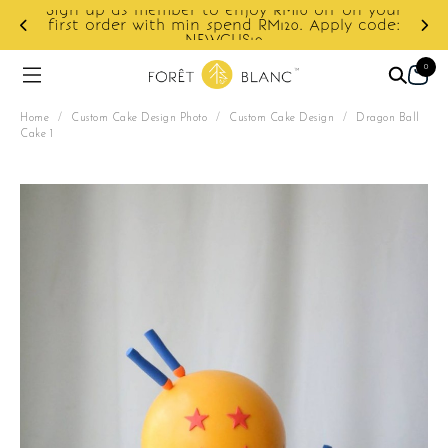
Sign up as member to enjoy RM10 off on your
d
first order with min spend RM120. Apply code:
NEWCUS10
0
Home
/
Custom Cake Design Photo
/
Custom Cake Design
/
Dragon Ball
Cake 1