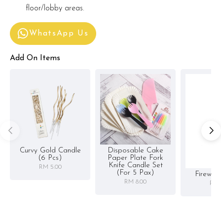
floor/lobby areas.
WhatsApp Us
Add On Items
Curvy Gold Candle
Disposable Cake
(6 Pcs)
Paper Plate Fork
Knife Candle Set
RM 5.00
(for 5 Pax)
Firewor
RM 8.00
RM 