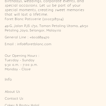
birthdays, weddings, corporate events, and
special occasions. Let us be part of your
special moments, creating sweet memories
that will last a lifetime.
Foret Blanc Patisserie (201203285214)
49-G, Jalan PJS 1/50, Taman Petaling Utama, 46150 
Petaling Jaya, Selangor, Malaysia
General Line : +60126891470
Email : info@foretblanc.com
Our Opening Hours :
Tuesday - Sunday

9.30 a.m. - 7:00 p.m.

Monday - Close
Info
About Us
Contact Us
Cakes & Pastry Halal