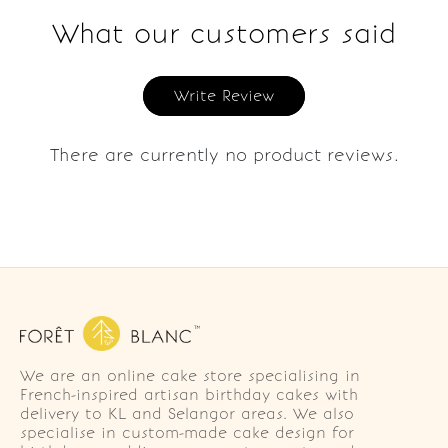
What our customers said
Write Review
There are currently no product reviews.
We are an online cake store specialising in
French-inspired artisan birthday cakes with
delivery to KL and Selangor areas. We also
specialise in custom-made cake design for