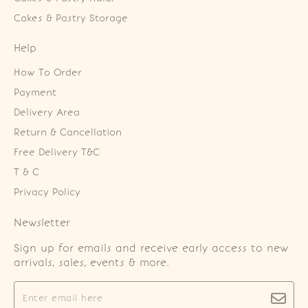
Cakes & Pastry Storage
Help
How To Order
Payment
Delivery Area
Return & Cancellation
Free Delivery T&C
T & C
Privacy Policy
Newsletter
Sign up for emails and receive early access to new
arrivals, sales, events & more.