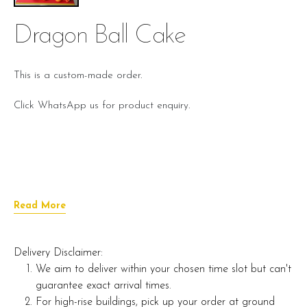
Dragon Ball Cake
This is a custom-made order.
Click WhatsApp us for product enquiry.
Read More
Delivery Disclaimer:
We aim to deliver within your chosen time slot but can't
guarantee exact arrival times.
For high-rise buildings, pick up your order at ground