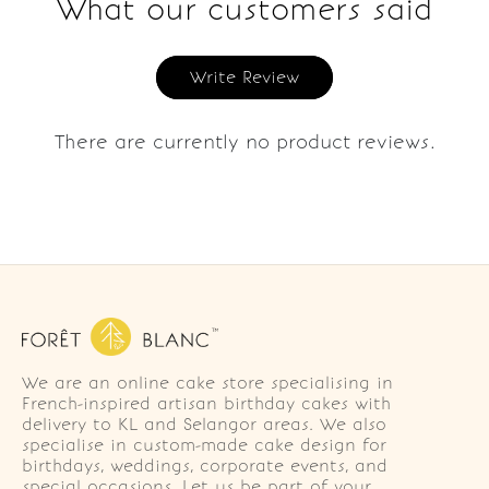
What our customers said
Write Review
There are currently no product reviews.
We are an online cake store specialising in
French-inspired artisan birthday cakes with
delivery to KL and Selangor areas. We also
specialise in custom-made cake design for
birthdays, weddings, corporate events, and
special occasions. Let us be part of your