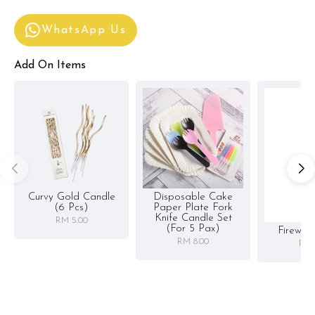
WhatsApp Us
Add On Items
Curvy Gold Candle
Disposable Cake
(6 Pcs)
Paper Plate Fork
Knife Candle Set
RM 5.00
(for 5 Pax)
Firewor
RM 8.00
RM 