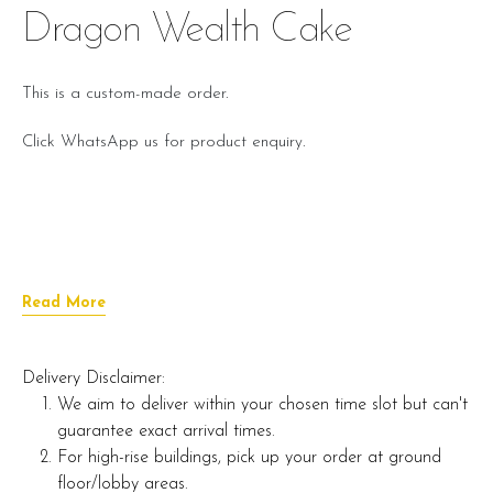
Dragon Wealth Cake
This is a custom-made order.
Click WhatsApp us for product enquiry.
Read More
Delivery Disclaimer:
We aim to deliver within your chosen time slot but can't
guarantee exact arrival times.
For high-rise buildings, pick up your order at ground
floor/lobby areas.