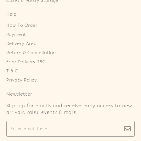
Cakes & Pastry Storage
Help
How To Order
Payment
Delivery Area
Return & Cancellation
Free Delivery T&C
T & C
Privacy Policy
Newsletter
Sign up for emails and receive early access to new
arrivals, sales, events & more.