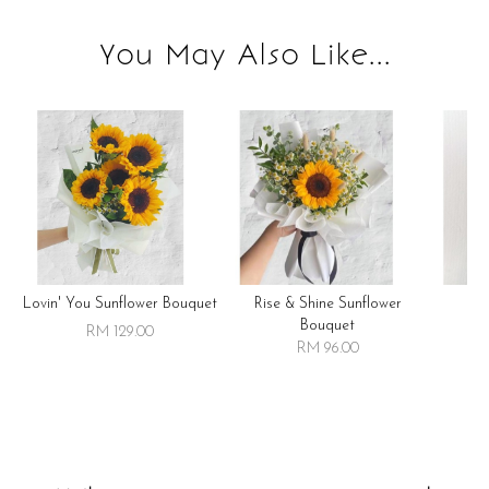
You May Also Like...
Lovin' You Sunflower Bouquet
Rise & Shine Sunflower
R
Bouquet
RM 129.00
RM 96.00