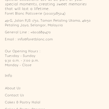
special moments, creating sweet memories
that will last a lifetime.
Foret Blanc Patisserie (201203285214)
49-G, Jalan PJS 1/50, Taman Petaling Utama, 46150 
Petaling Jaya, Selangor, Malaysia
General Line : +60126891470
Email : info@foretblanc.com
Our Opening Hours :
Tuesday - Sunday

9.30 a.m. - 7:00 p.m.

Monday - Close
Info
About Us
Contact Us
Cakes & Pastry Halal