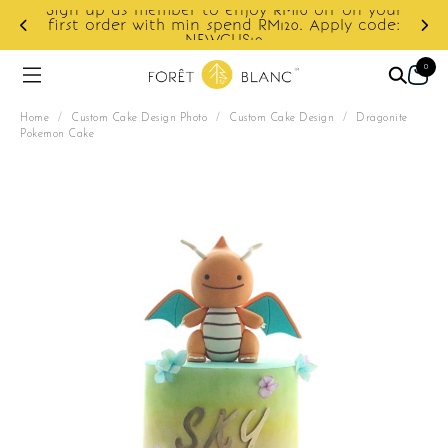
Sign up as member to enjoy RM10 off on your
d
first order with min spend RM120. Apply code:
NEWCUS10
0
Home
/
Custom Cake Design Photo
/
Custom Cake Design
/
Dragonite
Pokemon Cake