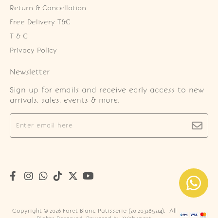
Return & Cancellation
Free Delivery T&C
T & C
Privacy Policy
Newsletter
Sign up for emails and receive early access to new
arrivals, sales, events & more.
Copyright © 2026
Foret Blanc Patisserie (201203285214)
. All