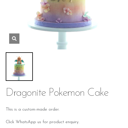
Dragonite Pokemon Cake
This is a custom-made order.
Click WhatsApp us for product enquiry.