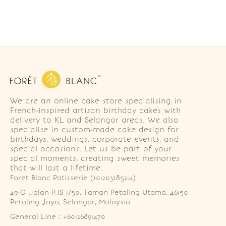
We are an online cake store specialising in
French-inspired artisan birthday cakes with
delivery to KL and Selangor areas. We also
specialise in custom-made cake design for
birthdays, weddings, corporate events, and
special occasions. Let us be part of your
special moments, creating sweet memories
that will last a lifetime.
Foret Blanc Patisserie (201203285214)
49-G, Jalan PJS 1/50, Taman Petaling Utama, 46150 
Petaling Jaya, Selangor, Malaysia
General Line : +60126891470