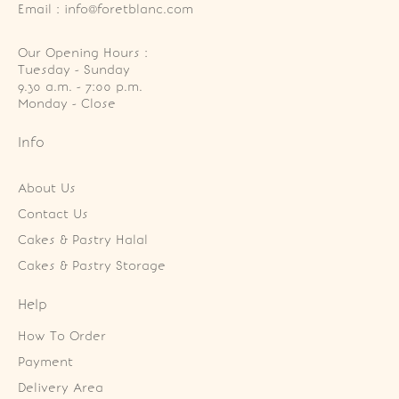
Email : info@foretblanc.com
Our Opening Hours :
Tuesday - Sunday

9.30 a.m. - 7:00 p.m.

Monday - Close
Info
About Us
Contact Us
Cakes & Pastry Halal
Cakes & Pastry Storage
Help
How To Order
Payment
Delivery Area