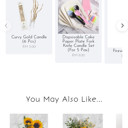
Curvy Gold Candle
Disposable Cake
(6 Pcs)
Paper Plate Fork
Knife Candle Set
RM 5.00
(for 5 Pax)
Firewor
RM 8.00
RM 
You May Also Like...