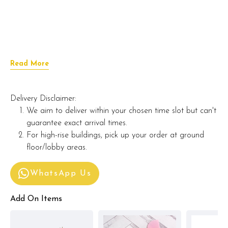
Read More
Delivery Disclaimer:
We aim to deliver within your chosen time slot but can't
guarantee exact arrival times.
For high-rise buildings, pick up your order at ground
floor/lobby areas.
WhatsApp Us
Add On Items