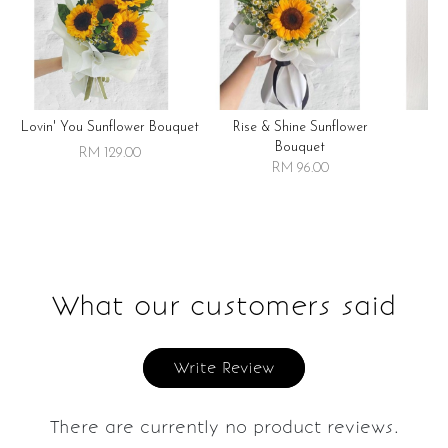
Lovin' You Sunflower Bouquet
Rise & Shine Sunflower
R
Bouquet
RM 129.00
RM 96.00
What our customers said
Write Review
There are currently no product reviews.