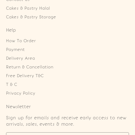
Cakes & Pastry Halal
Cakes & Pastry Storage
Help
How To Order
Payment
Delivery Area
Return & Cancellation
Free Delivery T&C
T & C
Privacy Policy
Newsletter
Sign up for emails and receive early access to new
arrivals, sales, events & more.