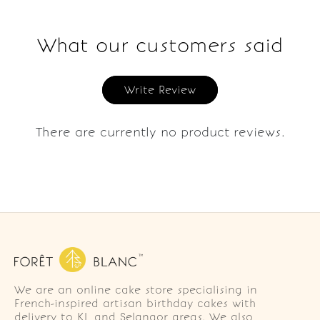
What our customers said
Write Review
There are currently no product reviews.
We are an online cake store specialising in
French-inspired artisan birthday cakes with
delivery to KL and Selangor areas. We also