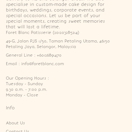
specialise in custom-made cake design for
birthdays, weddings, corporate events, and
special occasions. Let us be part of your
special moments, creating sweet memories
that will last a lifetime.
Foret Blanc Patisserie (201203285214)
49-G, Jalan PJS 1/50, Taman Petaling Utama, 46150 
Petaling Jaya, Selangor, Malaysia
General Line : +60126891470
Email : info@foretblanc.com
Our Opening Hours :
Tuesday - Sunday

9.30 a.m. - 7:00 p.m.

Monday - Close
Info
About Us
Contact Us