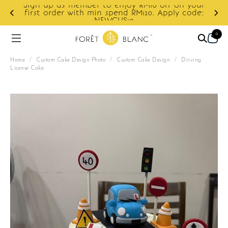
ur
e:
Enjoy cashback discount on next order.
0
Home
/
Custom Cake Design Photo
/
Custom Cake Design
/
Driving
License Cake