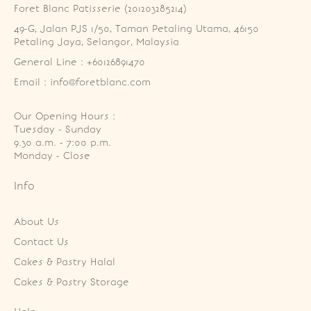
Foret Blanc Patisserie (201203285214)
49-G, Jalan PJS 1/50, Taman Petaling Utama, 46150 
Petaling Jaya, Selangor, Malaysia
General Line : +60126891470
Email : info@foretblanc.com
Our Opening Hours :
Tuesday - Sunday

9.30 a.m. - 7:00 p.m.

Monday - Close
Info
About Us
Contact Us
Cakes & Pastry Halal
Cakes & Pastry Storage