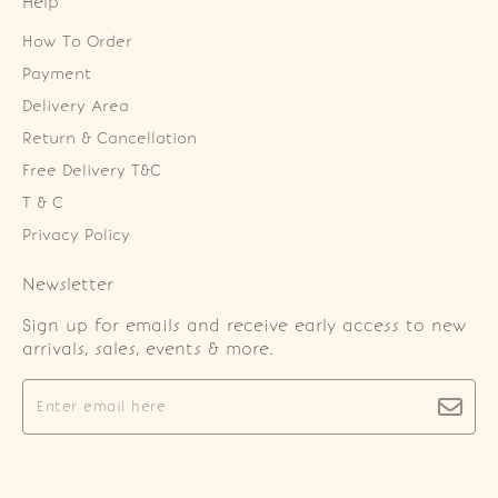
Help
How To Order
Payment
Delivery Area
Return & Cancellation
Free Delivery T&C
T & C
Privacy Policy
Newsletter
Sign up for emails and receive early access to new
arrivals, sales, events & more.