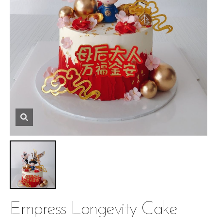
Empress Longevity Cake