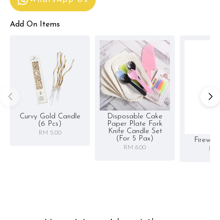
WhatsApp Us
Add On Items
Curvy Gold Candle
Disposable Cake
(6 Pcs)
Paper Plate Fork
Knife Candle Set
RM 5.00
(for 5 Pax)
Firewor
RM 8.00
RM 