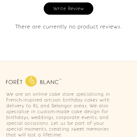
Write Review
There are currently no product reviews.
We are an online cake store specialising in
French-inspired artisan birthday cakes with
delivery to KL and Selangor areas. We also
specialise in custom-made cake design for
birthdays, weddings, corporate events, and
special occasions. Let us be part of your
special moments, creating sweet memories
that will last a lifetime.