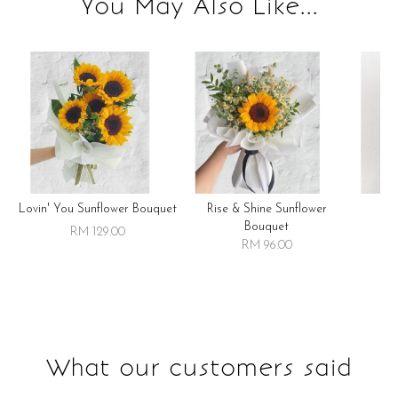
You May Also Like...
Lovin' You Sunflower Bouquet
Rise & Shine Sunflower
R
Bouquet
RM 129.00
RM 96.00
What our customers said