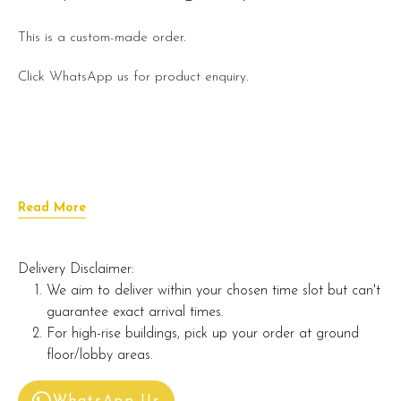
This is a custom-made order.
Click WhatsApp us for product enquiry.
Read More
Delivery Disclaimer:
We aim to deliver within your chosen time slot but can't
guarantee exact arrival times.
For high-rise buildings, pick up your order at ground
floor/lobby areas.