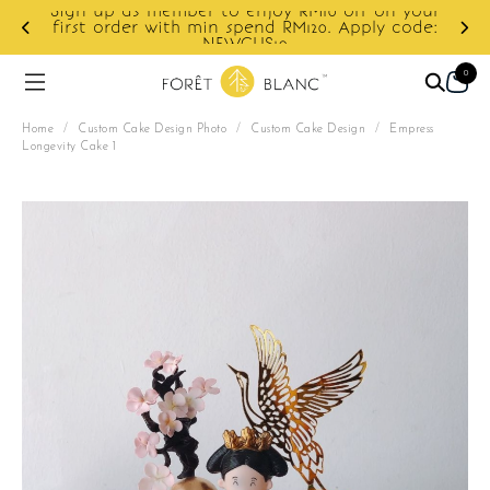
Sign up as member to enjoy RM10 off on your
d
first order with min spend RM120. Apply code:
NEWCUS10
0
Home
/
Custom Cake Design Photo
/
Custom Cake Design
/
Empress
Longevity Cake 1