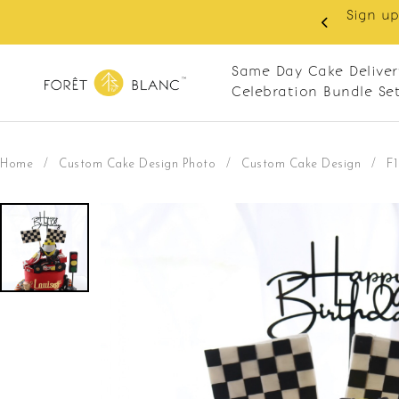
Sign up
same-day delivery. Closed every Monday
Same Day Cake Deliver
Celebration Bundle Se
Home
/
Custom Cake Design Photo
/
Custom Cake Design
/
F1