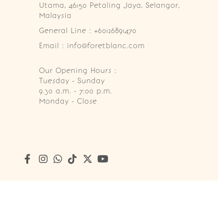
Utama, 46150 Petaling Jaya, Selangor, 
Malaysia
General Line : +60126891470
Email : info@foretblanc.com
Our Opening Hours :
Tuesday - Sunday

9.30 a.m. - 7:00 p.m.

Monday - Close
Copyright © 2026
Foret Blanc Patisserie (201203285214)
. A