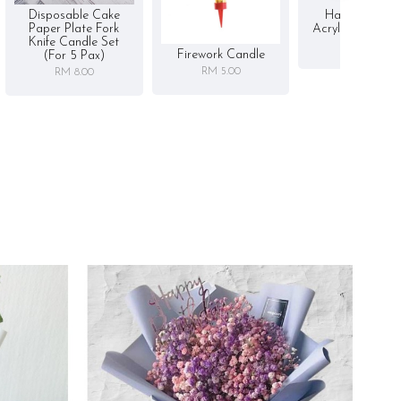
Disposable Cake
Happy Birthd
Paper Plate Fork
Acrylic Cake To
Knife Candle Set
RM 5.00
Firework Candle
(for 5 Pax)
RM 5.00
RM 8.00