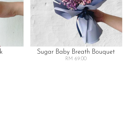
lk
Sugar Baby Breath Bouquet
RM 69.00