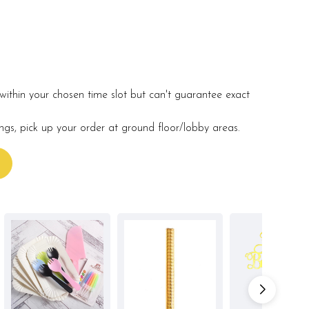
within your chosen time slot but can't guarantee exact
ings, pick up your order at ground floor/lobby areas.
s