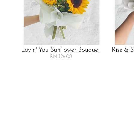
Lovin' You Sunflower Bouquet
Rise & 
RM 129.00