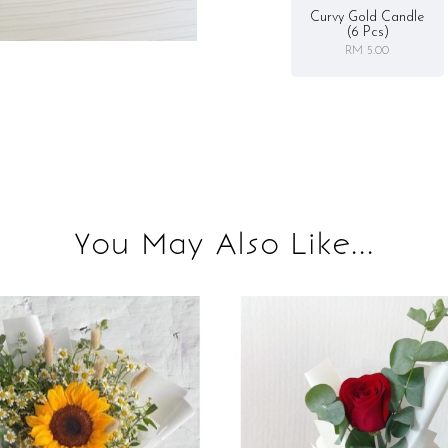
Curvy Gold Candle
(6 Pcs)
RM 5.00
You May Also Like...