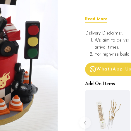
Read More
Delivery Disclaimer:
We aim to deliver 
arrival times.
For high-rise build
WhatsApp U
Add On Items