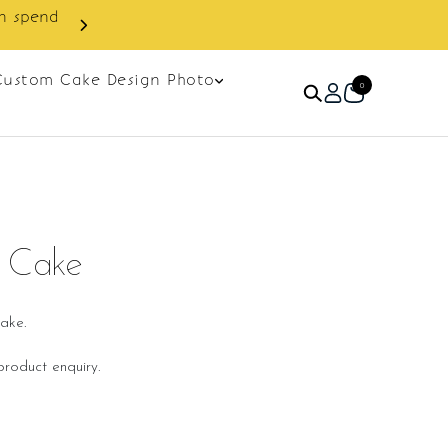
in spend
Enjoy cashback discount on 
Custom Cake Design Photo
0
t Cake
ake.
roduct enquiry.