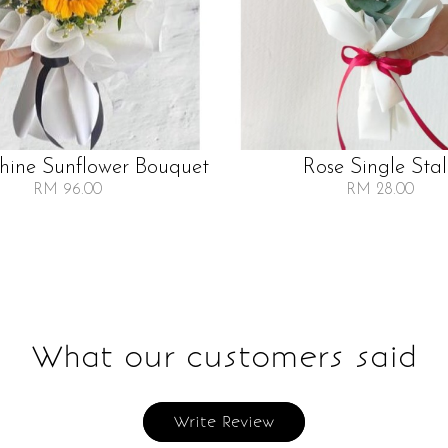
Shine Sunflower Bouquet
Rose Single Sta
RM 96.00
RM 28.00
What our customers said
Write Review