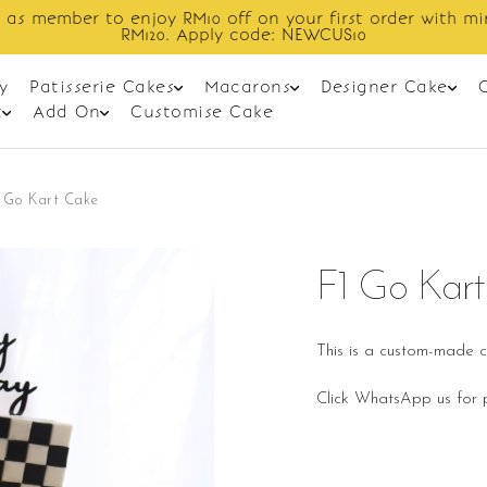
 as member to enjoy RM10 off on your first order with m
RM120. Apply code: NEWCUS10
y
Patisserie Cakes
Macarons
Designer Cake
t
Add On
Customise Cake
 Go Kart Cake
F1 Go Kar
This is a custom-made c
Click WhatsApp us for p