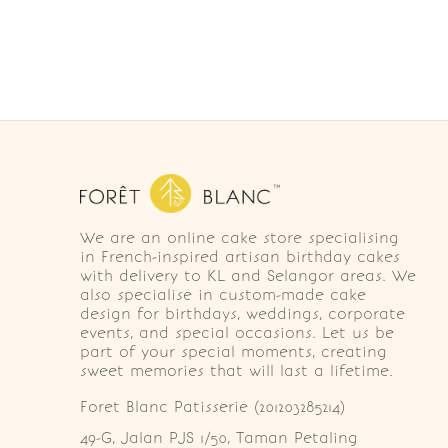
We are an online cake store specialising
in French-inspired artisan birthday cakes
with delivery to KL and Selangor areas. We
also specialise in custom-made cake
design for birthdays, weddings, corporate
events, and special occasions. Let us be
part of your special moments, creating
sweet memories that will last a lifetime.
Foret Blanc Patisserie (201203285214)
49-G, Jalan PJS 1/50, Taman Petaling 