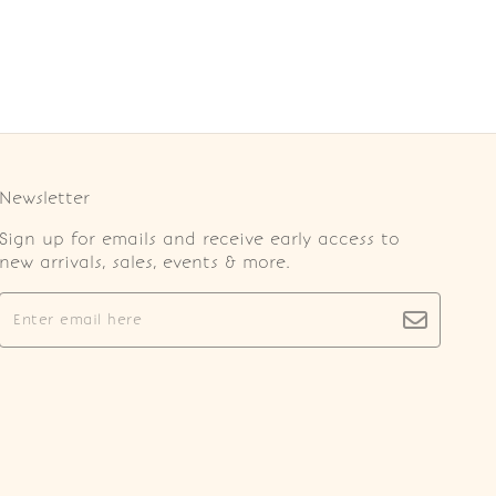
Newsletter
Sign up for emails and receive early access to
new arrivals, sales, events & more.