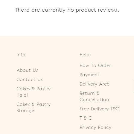
There are currently no product reviews.
Info
Help
How To Order
About Us
Payment
Contact Us
Delivery Area
Cakes & Pastry
Return &
Halal
Cancellation
Cakes & Pastry
Free Delivery T&C
Storage
T & C
Privacy Policy