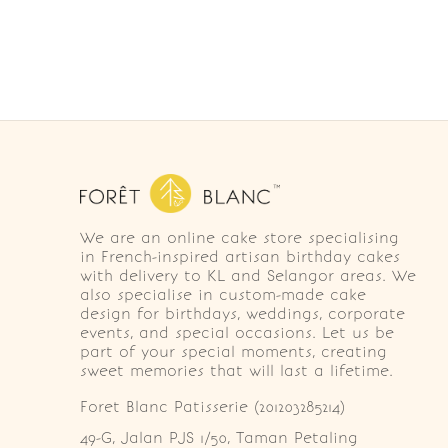
We are an online cake store specialising
in French-inspired artisan birthday cakes
with delivery to KL and Selangor areas. We
also specialise in custom-made cake
design for birthdays, weddings, corporate
events, and special occasions. Let us be
part of your special moments, creating
sweet memories that will last a lifetime.
Foret Blanc Patisserie (201203285214)
49-G, Jalan PJS 1/50, Taman Petaling 