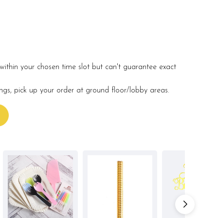
within your chosen time slot but can't guarantee exact
ings, pick up your order at ground floor/lobby areas.
s