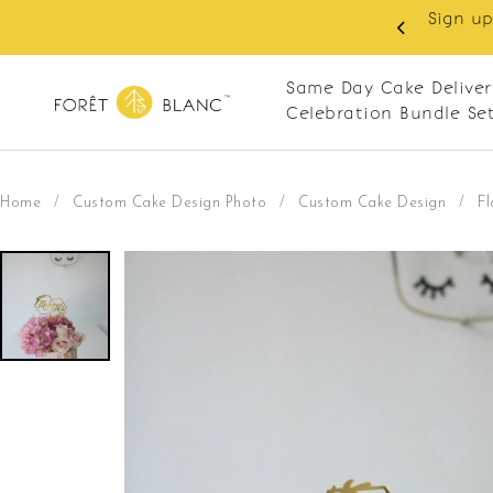
Sign up
same-day delivery. Closed every Monday
Same Day Cake Deliver
Celebration Bundle Se
Home
/
Custom Cake Design Photo
/
Custom Cake Design
/
F