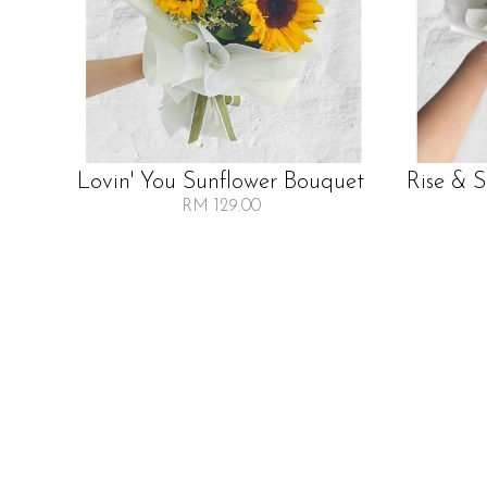
Lovin' You Sunflower Bouquet
Rise & 
RM 129.00