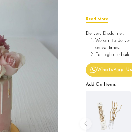
Read More
Delivery Disclaimer:
We aim to deliver 
arrival times.
For high-rise build
WhatsApp U
Add On Items