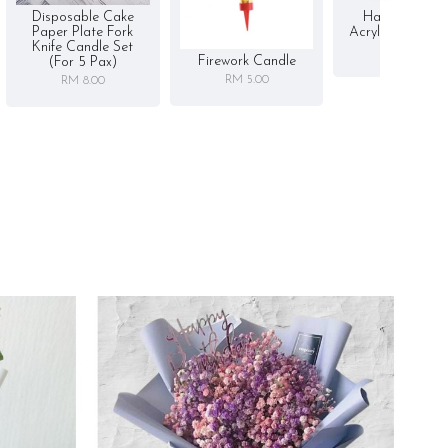
Disposable Cake
Happy Birthd
Paper Plate Fork
Acrylic Cake To
Knife Candle Set
RM 5.00
Firework Candle
(for 5 Pax)
RM 5.00
RM 8.00