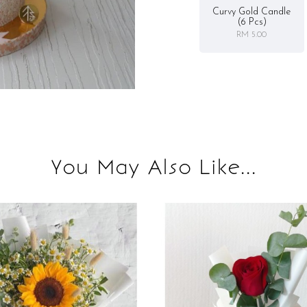
Curvy Gold Candle
(6 Pcs)
RM 5.00
You May Also Like...