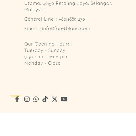
Utama, 46150 Petaling Jaya, Selangor, 
Malaysia
General Line : +60126891470
Email : info@foretblanc.com
Our Opening Hours :
Tuesday - Sunday

9.30 a.m. - 7:00 p.m.

Monday - Close
Copyright © 2026
Foret Blanc Patisserie (201203285214)
. A