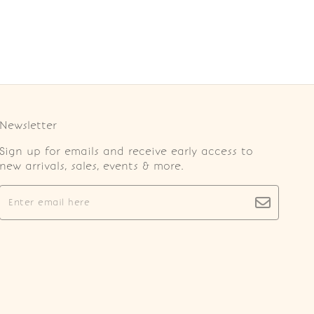
Newsletter
Sign up for emails and receive early access to
new arrivals, sales, events & more.