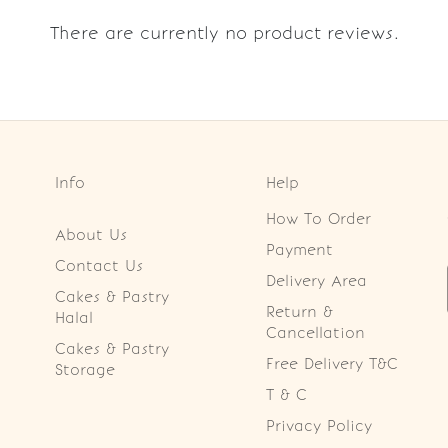
There are currently no product reviews.
Info
Help
How To Order
About Us
Payment
Contact Us
Delivery Area
Cakes & Pastry
Return &
Halal
Cancellation
Cakes & Pastry
Free Delivery T&C
Storage
T & C
Privacy Policy