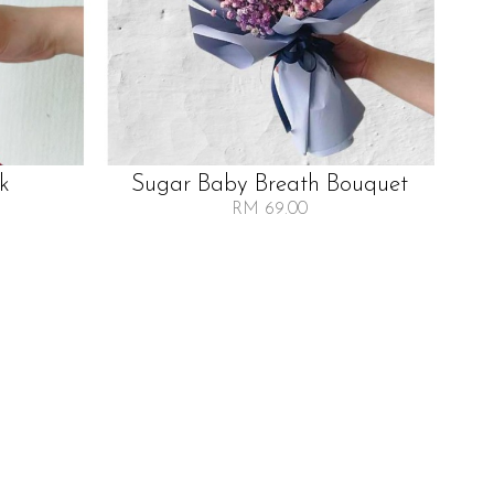
lk
Sugar Baby Breath Bouquet
RM 69.00