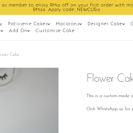
 as member to enjoy RM10 off on your first order with m
RM120. Apply code: NEWCUS10
y
Patisserie Cakes
Macarons
Designer Cake
t
Add On
Customise Cake
lower Cake
Flower Ca
This is a custom-made o
Click WhatsApp us for p