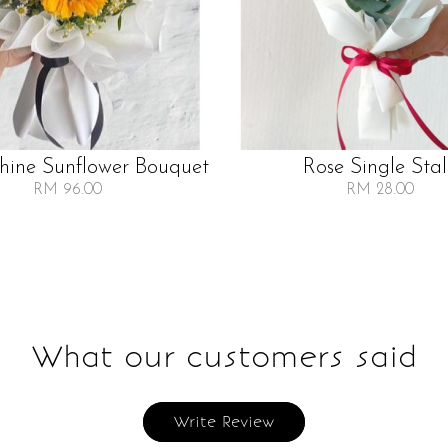
Shine Sunflower Bouquet
Rose Single Sta
RM 96.00
RM 28.00
What our customers said
Write Review