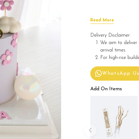
Read More
Delivery Disclaimer:
We aim to deliver 
arrival times.
For high-rise build
WhatsApp U
Add On Items