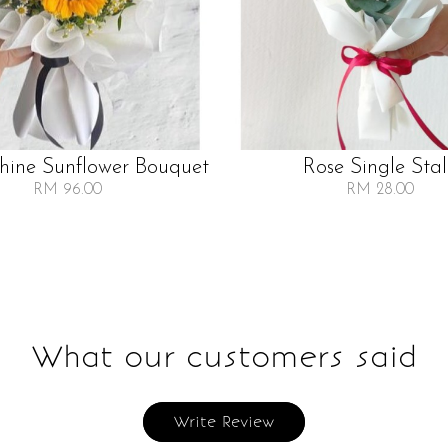
Shine Sunflower Bouquet
Rose Single Sta
RM 96.00
RM 28.00
What our customers said
Write Review