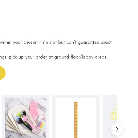
within your chosen time slot but can't guarantee exact
ings, pick up your order at ground floor/lobby areas.
s