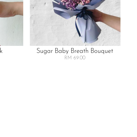
lk
Sugar Baby Breath Bouquet
RM 69.00