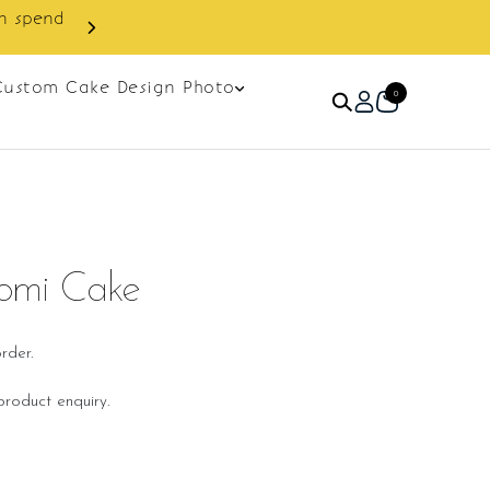
in spend
Enjoy cashback discount on 
Custom Cake Design Photo
0
romi Cake
rder.
roduct enquiry.