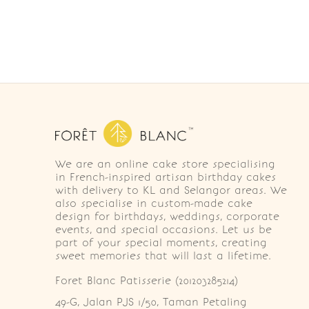
We are an online cake store specialising
in French-inspired artisan birthday cakes
with delivery to KL and Selangor areas. We
also specialise in custom-made cake
design for birthdays, weddings, corporate
events, and special occasions. Let us be
part of your special moments, creating
sweet memories that will last a lifetime.
Foret Blanc Patisserie (201203285214)
49-G, Jalan PJS 1/50, Taman Petaling 