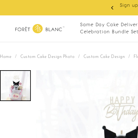
Sign up
same-day delivery. Closed every Monday
Same Day Cake Deliver
Celebration Bundle Se
Home
/
Custom Cake Design Photo
/
Custom Cake Design
/
F