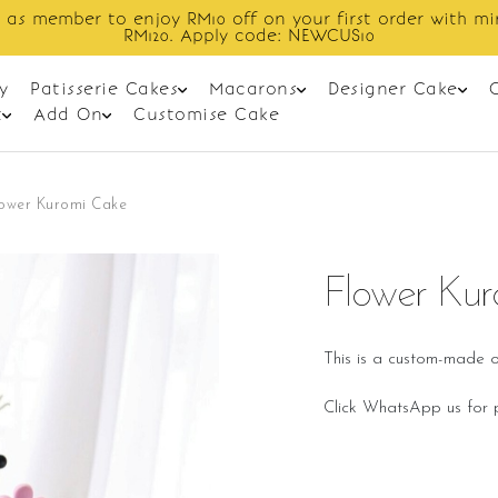
 as member to enjoy RM10 off on your first order with m
RM120. Apply code: NEWCUS10
y
Patisserie Cakes
Macarons
Designer Cake
t
Add On
Customise Cake
lower Kuromi Cake
Flower Ku
This is a custom-made o
Click WhatsApp us for p