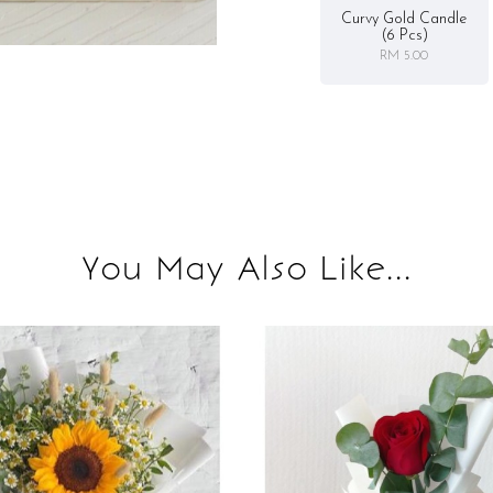
Curvy Gold Candle
(6 Pcs)
RM 5.00
You May Also Like...