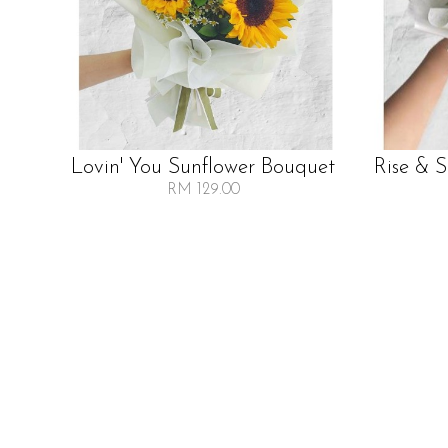
Lovin' You Sunflower Bouquet
Rise & 
RM 129.00