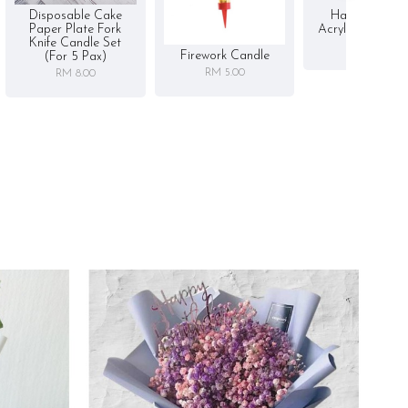
Disposable Cake
Happy Birthd
Paper Plate Fork
Acrylic Cake To
Knife Candle Set
RM 5.00
Firework Candle
(for 5 Pax)
RM 5.00
RM 8.00