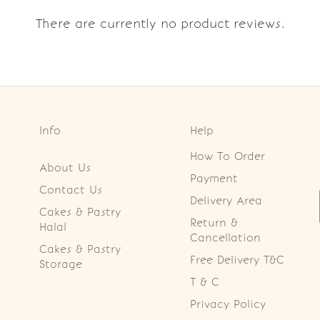
There are currently no product reviews.
Info
Help
How To Order
About Us
Payment
Contact Us
Delivery Area
Cakes & Pastry
Return &
Halal
Cancellation
Cakes & Pastry
Free Delivery T&C
Storage
T & C
Privacy Policy