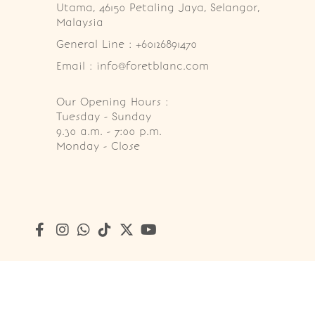
Utama, 46150 Petaling Jaya, Selangor, 
Malaysia
General Line : +60126891470
Email : info@foretblanc.com
Our Opening Hours :
Tuesday - Sunday

9.30 a.m. - 7:00 p.m.

Monday - Close
Copyright © 2026
Foret Blanc Patisserie (201203285214)
. A