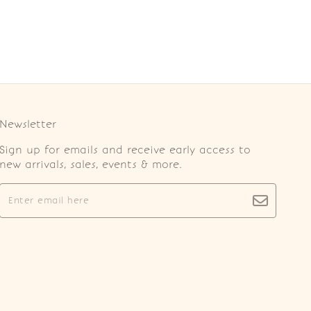
Newsletter
Sign up for emails and receive early access to
new arrivals, sales, events & more.