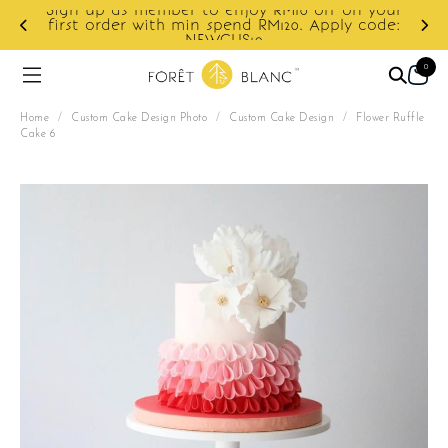
 member to enjoy RM10 off on your
 with min spend RM120. Apply code:
Enjoy cashback 
NEWCUS10
0
Home
/
Custom Cake Design Photo
/
Custom Cake Design
/
Flower Ruffle
Cake 6