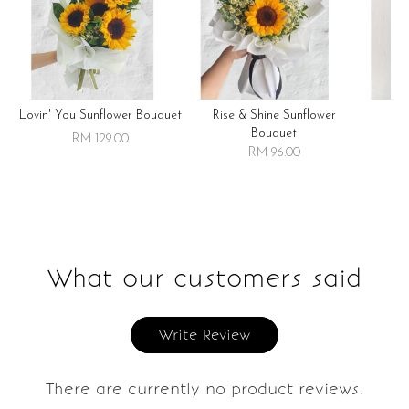
Lovin' You Sunflower Bouquet
Rise & Shine Sunflower
R
Bouquet
RM 129.00
RM 96.00
What our customers said
Write Review
There are currently no product reviews.