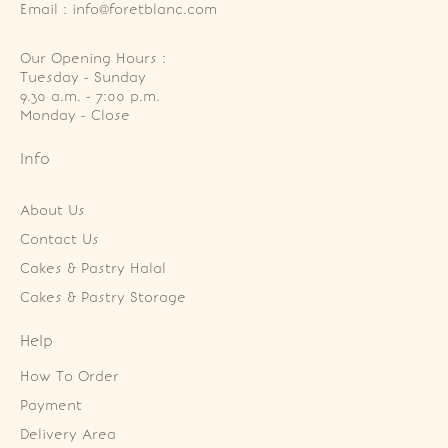
Email : info@foretblanc.com
Our Opening Hours :
Tuesday - Sunday

9.30 a.m. - 7:00 p.m.

Monday - Close
Info
About Us
Contact Us
Cakes & Pastry Halal
Cakes & Pastry Storage
Help
How To Order
Payment
Delivery Area