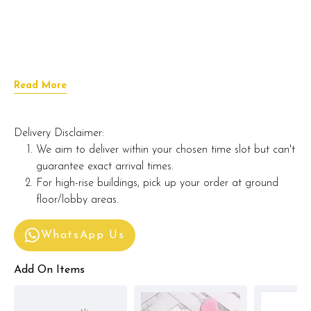
Read More
Delivery Disclaimer:
We aim to deliver within your chosen time slot but can't
guarantee exact arrival times.
For high-rise buildings, pick up your order at ground
floor/lobby areas.
WhatsApp Us
Add On Items