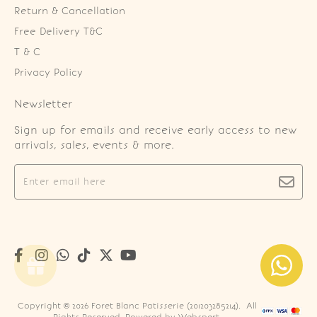
Return & Cancellation
Free Delivery T&C
T & C
Privacy Policy
Newsletter
Sign up for emails and receive early access to new
arrivals, sales, events & more.
Copyright © 2026
Foret Blanc Patisserie (201203285214)
. All
Rights Reserved. Powered by
Webspert
.