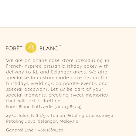
We are an online cake store specialising in
French-inspired artisan birthday cakes with
delivery to KL and Selangor areas. We also
specialise in custom-made cake design for
birthdays, weddings, corporate events, and
special occasions. Let us be part of your
special moments, creating sweet memories
that will last a lifetime.
Foret Blanc Patisserie (201203285214)
49-G, Jalan PJS 1/50, Taman Petaling Utama, 46150 
Petaling Jaya, Selangor, Malaysia
General Line : +60126891470