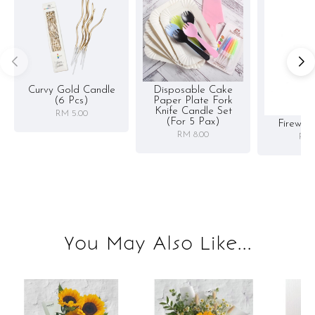
Curvy Gold Candle
Disposable Cake
(6 Pcs)
Paper Plate Fork
Knife Candle Set
RM 5.00
(for 5 Pax)
Firewor
RM 8.00
RM 
You May Also Like...