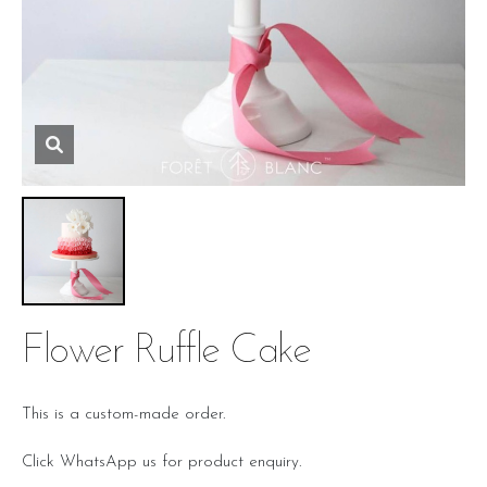
Flower Ruffle Cake
This is a custom-made order.
Click WhatsApp us for product enquiry.