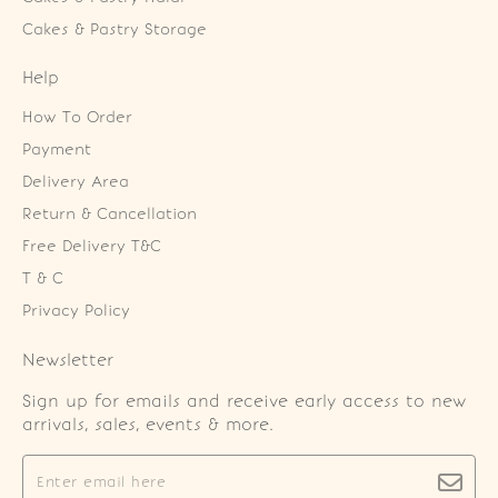
Cakes & Pastry Storage
Help
How To Order
Payment
Delivery Area
Return & Cancellation
Free Delivery T&C
T & C
Privacy Policy
Newsletter
Sign up for emails and receive early access to new
arrivals, sales, events & more.