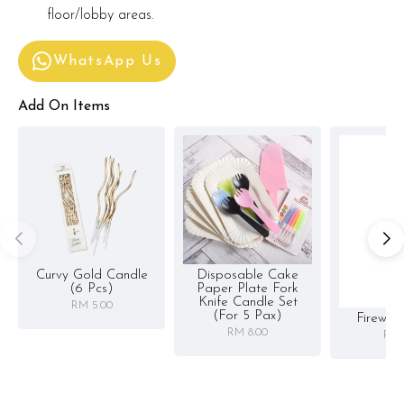
floor/lobby areas.
WhatsApp Us
Add On Items
Curvy Gold Candle
Disposable Cake
(6 Pcs)
Paper Plate Fork
Knife Candle Set
RM 5.00
(for 5 Pax)
Firewor
RM 8.00
RM 