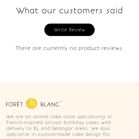
What our customers said
Write Review
There are currently no product reviews.
We are an online cake store specialising in
French-inspired artisan birthday cakes with
delivery to KL and Selangor areas. We also
specialise in custom-made cake design for