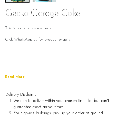
Gecko Garage Cake
This is a custom-made order.
Click WhatsApp us for product enquiry.
Read More
Delivery Disclaimer:
We aim to deliver within your chosen time slot but can't
guarantee exact arrival times.
For high-rise buildings, pick up your order at ground