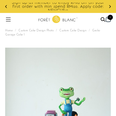
Sign up as member to enjoy RM10 off on your
d
first order with min spend RM120. Apply code:
NEWCUS10
0
Home
/
Custom Cake Design Photo
/
Custom Cake Design
/
Gecko
Garage Cake 1