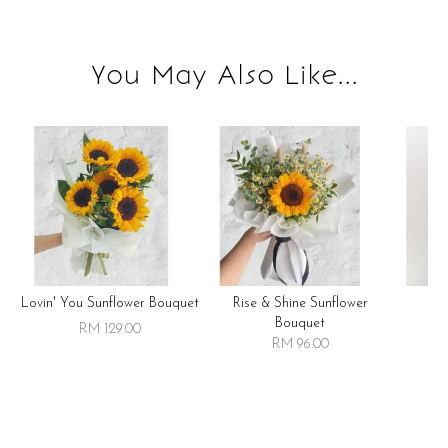
You May Also Like...
Lovin' You Sunflower Bouquet
Rise & Shine Sunflower
R
Bouquet
RM 129.00
RM 96.00