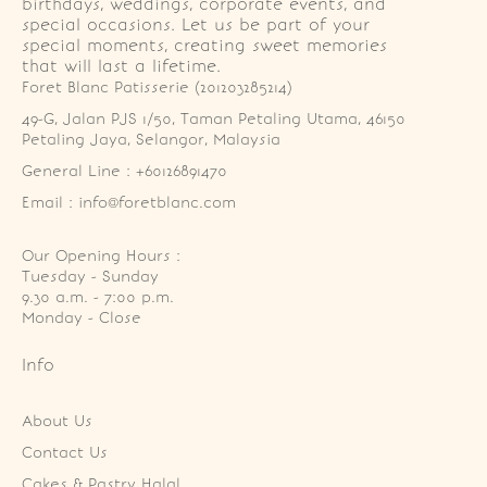
birthdays, weddings, corporate events, and
special occasions. Let us be part of your
special moments, creating sweet memories
that will last a lifetime.
Foret Blanc Patisserie (201203285214)
49-G, Jalan PJS 1/50, Taman Petaling Utama, 46150 
Petaling Jaya, Selangor, Malaysia
General Line : +60126891470
Email : info@foretblanc.com
Our Opening Hours :
Tuesday - Sunday

9.30 a.m. - 7:00 p.m.

Monday - Close
Info
About Us
Contact Us
Cakes & Pastry Halal