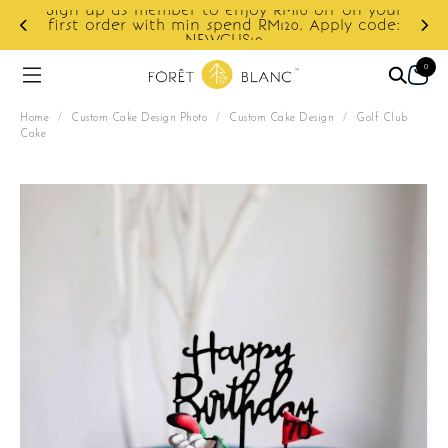
Sign up as member to enjoy RM10 off on your
d
first order with min spend RM120. Apply code:
NEWCUS10
0
Home
/
Custom Cake Design Photo
/
Custom Cake Design
/
Golf Club
Cake