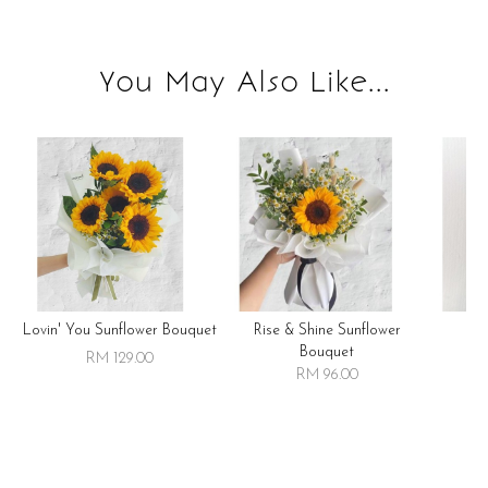
You May Also Like...
Lovin' You Sunflower Bouquet
Rise & Shine Sunflower
R
Bouquet
RM 129.00
RM 96.00