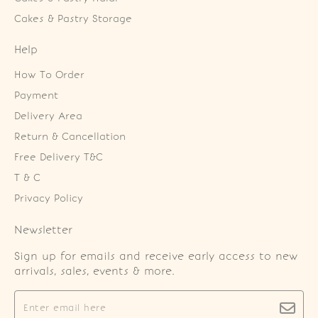
Cakes & Pastry Storage
Help
How To Order
Payment
Delivery Area
Return & Cancellation
Free Delivery T&C
T & C
Privacy Policy
Newsletter
Sign up for emails and receive early access to new
arrivals, sales, events & more.