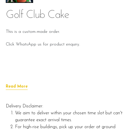
Golf Club Cake
This is a custom-made order.
Click WhatsApp us for product enquiry.
Read More
Delivery Disclaimer:
We aim to deliver within your chosen time slot but can't
guarantee exact arrival times.
For high-rise buildings, pick up your order at ground