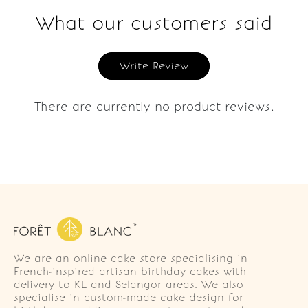
What our customers said
Write Review
There are currently no product reviews.
We are an online cake store specialising in
French-inspired artisan birthday cakes with
delivery to KL and Selangor areas. We also
specialise in custom-made cake design for