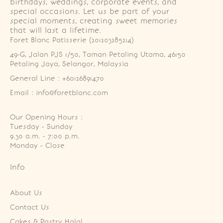
birthdays, weddings, corporate events, and
special occasions. Let us be part of your
special moments, creating sweet memories
that will last a lifetime.
Foret Blanc Patisserie (201203285214)
49-G, Jalan PJS 1/50, Taman Petaling Utama, 46150 
Petaling Jaya, Selangor, Malaysia
General Line : +60126891470
Email : info@foretblanc.com
Our Opening Hours :
Tuesday - Sunday

9.30 a.m. - 7:00 p.m.

Monday - Close
Info
About Us
Contact Us
Cakes & Pastry Halal