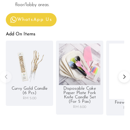
floor/lobby areas.
WhatsApp Us
Add On Items
Curvy Gold Candle
Disposable Cake
(6 Pcs)
Paper Plate Fork
Knife Candle Set
RM 5.00
(for 5 Pax)
Firewor
RM 8.00
RM 