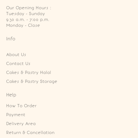
Our Opening Hours :
Tuesday - Sunday

9.30 a.m. - 7:00 p.m.

Monday - Close
Info
About Us
Contact Us
Cakes & Pastry Halal
Cakes & Pastry Storage
Help
How To Order
Payment
Delivery Area
Return & Cancellation