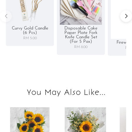
Curvy Gold Candle
Disposable Cake
(6 Pcs)
Paper Plate Fork
Knife Candle Set
RM 5.00
(for 5 Pax)
Firewor
RM 8.00
RM 
You May Also Like...