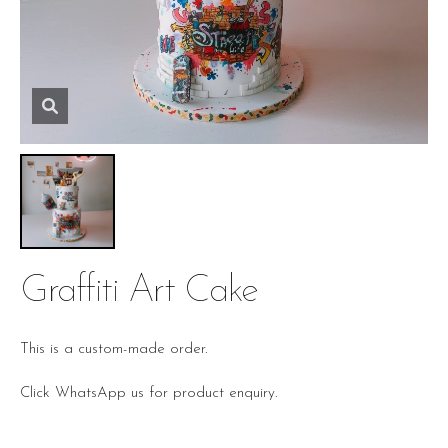
Graffiti Art Cake
This is a custom-made order.
Click WhatsApp us for product enquiry.