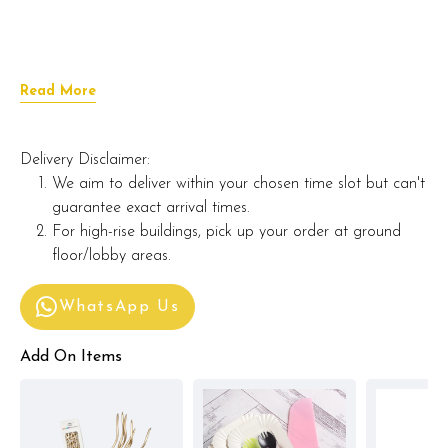
Read More
Delivery Disclaimer:
We aim to deliver within your chosen time slot but can't
guarantee exact arrival times.
For high-rise buildings, pick up your order at ground
floor/lobby areas.
WhatsApp Us
Add On Items