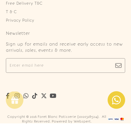
Free Delivery T&C
T & C
Privacy Policy
Newsletter
Sign up for emails and receive early access to new
arrivals, sales, events & more.
Copyright © 2026
Foret Blanc Patisserie (201203285214)
. All
Rights Reserved. Powered by
Webspert
.