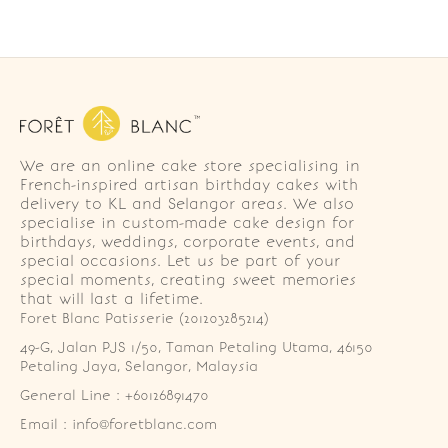
We are an online cake store specialising in
French-inspired artisan birthday cakes with
delivery to KL and Selangor areas. We also
specialise in custom-made cake design for
birthdays, weddings, corporate events, and
special occasions. Let us be part of your
special moments, creating sweet memories
that will last a lifetime.
Foret Blanc Patisserie (201203285214)
49-G, Jalan PJS 1/50, Taman Petaling Utama, 46150 
Petaling Jaya, Selangor, Malaysia
General Line : +60126891470
Email : info@foretblanc.com