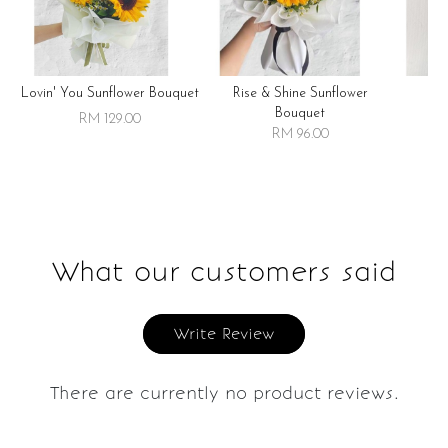
Lovin' You Sunflower Bouquet
Rise & Shine Sunflower
R
Bouquet
RM 129.00
RM 96.00
What our customers said
Write Review
There are currently no product reviews.