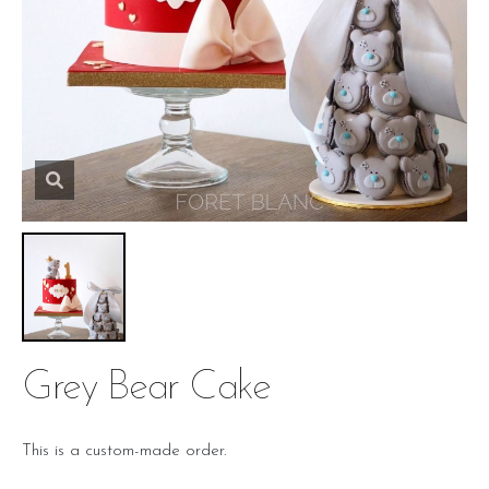
Grey Bear Cake
This is a custom-made order.