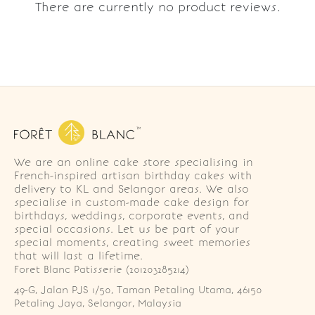
There are currently no product reviews.
We are an online cake store specialising in
French-inspired artisan birthday cakes with
delivery to KL and Selangor areas. We also
specialise in custom-made cake design for
birthdays, weddings, corporate events, and
special occasions. Let us be part of your
special moments, creating sweet memories
that will last a lifetime.
Foret Blanc Patisserie (201203285214)
49-G, Jalan PJS 1/50, Taman Petaling Utama, 46150 
Petaling Jaya, Selangor, Malaysia