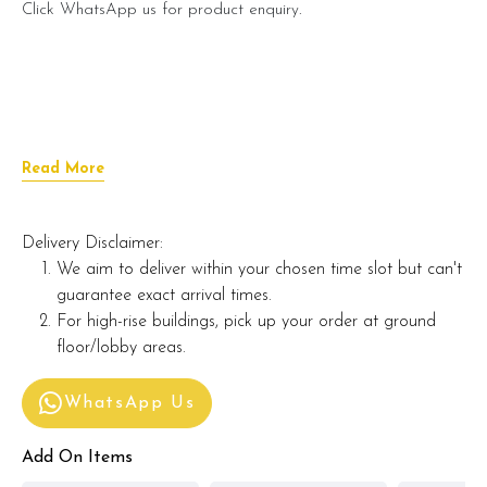
Click WhatsApp us for product enquiry.
Read More
Delivery Disclaimer:
We aim to deliver within your chosen time slot but can't
guarantee exact arrival times.
For high-rise buildings, pick up your order at ground
floor/lobby areas.
WhatsApp Us
Add On Items