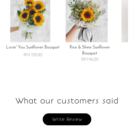
Lovin' You Sunflower Bouquet
Rise & Shine Sunflower
R
Bouquet
RM 129.00
RM 96.00
What our customers said
Write Review