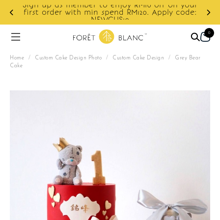
Sign up as member to enjoy RM10 off on your
d
first order with min spend RM120. Apply code:
NEWCUS10
0
Home
/
Custom Cake Design Photo
/
Custom Cake Design
/
Grey Bear
Cake