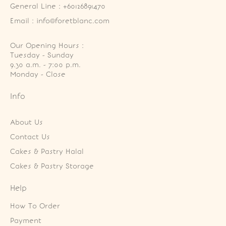
General Line : +60126891470
Email : info@foretblanc.com
Our Opening Hours :
Tuesday - Sunday

9.30 a.m. - 7:00 p.m.

Monday - Close
Info
About Us
Contact Us
Cakes & Pastry Halal
Cakes & Pastry Storage
Help
How To Order
Payment