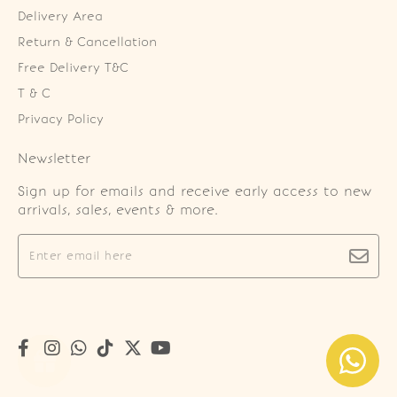
Delivery Area
Return & Cancellation
Free Delivery T&C
T & C
Privacy Policy
Newsletter
Sign up for emails and receive early access to new
arrivals, sales, events & more.