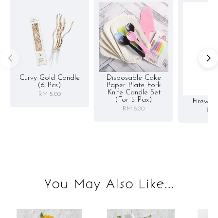
Curvy Gold Candle
Disposable Cake
(6 Pcs)
Paper Plate Fork
Knife Candle Set
RM 5.00
(for 5 Pax)
Firewor
RM 8.00
RM 
You May Also Like...