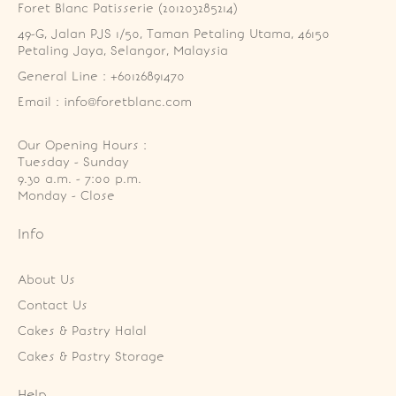
Foret Blanc Patisserie (201203285214)
49-G, Jalan PJS 1/50, Taman Petaling Utama, 46150 
Petaling Jaya, Selangor, Malaysia
General Line : +60126891470
Email : info@foretblanc.com
Our Opening Hours :
Tuesday - Sunday

9.30 a.m. - 7:00 p.m.

Monday - Close
Info
About Us
Contact Us
Cakes & Pastry Halal
Cakes & Pastry Storage
Help