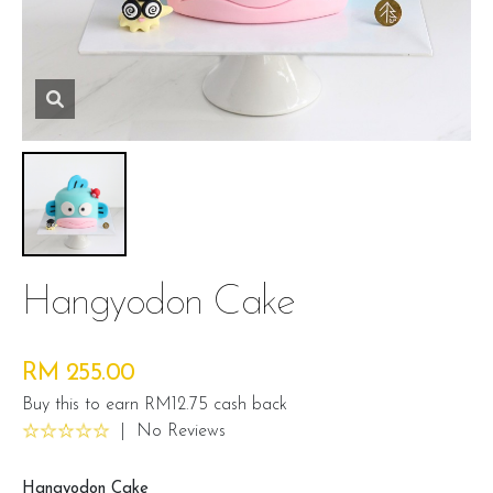
Hangyodon Cake
RM 255.00
Buy this to earn RM12.75 cash back
|
No Reviews
Hangyodon Cake