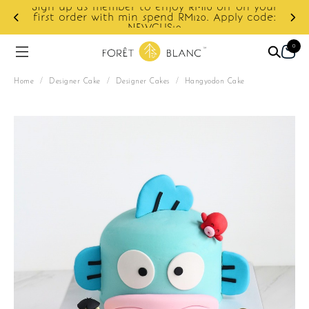
Sign up as member to enjoy RM10 off on your
d
first order with min spend RM120. Apply code:
NEWCUS10
0
Home
/
Designer Cake
/
Designer Cakes
/
Hangyodon Cake