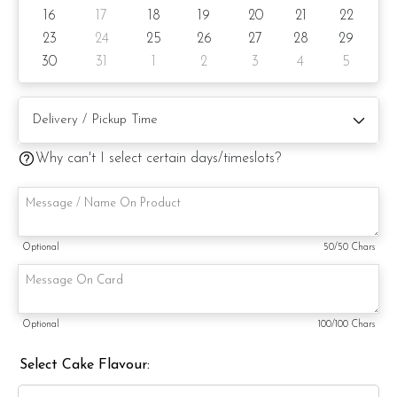
Cake size: 6-inch diameter 4-inch height
16
17
18
19
20
21
22
Serve 8 - 10 pax
23
24
25
26
27
28
29
30
31
1
2
3
4
5
Cake weight: +/- 1kg
Preparation days: 3 day notice/same-day delivery depending
on availability
Why can't I select certain days/timeslots?
Cake flavor option:
1) Belgian Chocolate Moist
3) Salted Caramel Chocolate Moist
Optional
50
/50 Chars
4) Raspberry Chocolate Moist
5) Raspberry Lychee Rose
Optional
100
/100 Chars
6) Lemon Poppy
Select Cake Flavour:
Items provided with your order