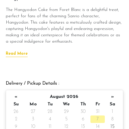
The Hangyodon Cake from Foret Blanc is a delightful treat,
perfect for fans of the charming Sanrio character,
Hangyodon. This cake features a meticulously crafted design,
capturing Hangyodon's playful and endearing expression,
making it an ideal centerpiece for themed celebrations or as
a special indulgence for enthusiasts.
Beneath its whimsical exterior lies Foret Blanc's signature moist
Read More
cake, layered with smooth, creamy frosting. You can choose
from delectable flavors like belgian chocolate moist, salted
caramel chocolate moist, or raspberry lychee to suit your
taste. The combination of artistic design and delectable
Delivery / Pickup Details :
taste ensures that this cake tastes as good as it looks.
The Hangyodon Cake is an excellent choice for adding a
«
August 2026
»
touch of whimsy and sweetness to any event, offering both
Su
Mo
Tu
We
Th
Fr
Sa
visual appeal and delightful taste.
26
27
28
29
30
31
1
Cake details:
2
3
4
5
6
7
8
9
10
11
12
13
14
15