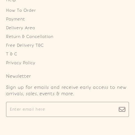
How To Order
Payment
Delivery Area
Return & Cancellation
Free Delivery T&C
T & C
Privacy Policy
Newsletter
Sign up for emails and receive early access to new
arrivals, sales, events & more.