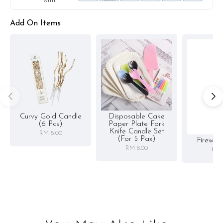
with
Add On Items
Curvy Gold Candle
Disposable Cake
(6 Pcs)
Paper Plate Fork
Knife Candle Set
RM 5.00
(for 5 Pax)
Firewor
RM 8.00
RM 