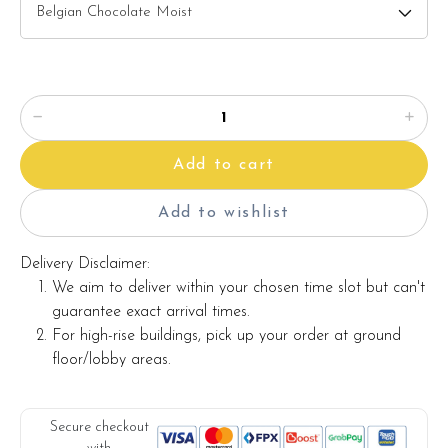
Candles
Knife
Message on a card
Add to cart
Note:
Actual product may vary from photo because is a handmade
Add to wishlist
product and alternative materials that may be used for
product enhancement. If so required, Foret Blanc will
Delivery Disclaimer:
substitute material(s) with equal or greater value, while
We aim to deliver within your chosen time slot but can't
maintaining the quality and aesthetics of the final product.
guarantee exact arrival times.
For high-rise buildings, pick up your order at ground
floor/lobby areas.
Secure checkout