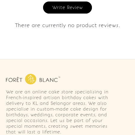
Write Review
There are currently no product reviews.
We are an online cake store specialising in
French-inspired artisan birthday cakes with
delivery to KL and Selangor areas. We also
specialise in custom-made cake design for
birthdays, weddings, corporate events, and
special occasions. Let us be part of your
special moments, creating sweet memories
that will last a lifetime.