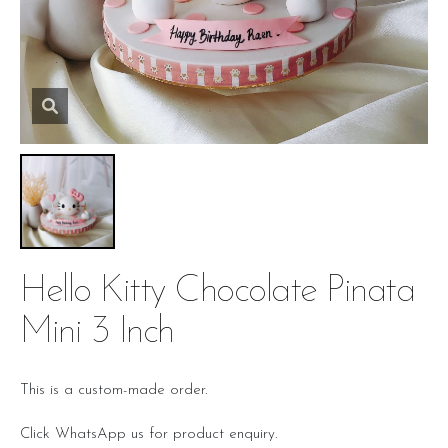
Hello Kitty Chocolate Pinata
Mini 3 Inch
This is a custom-made order.
Click WhatsApp us for product enquiry.