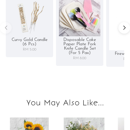
Curvy Gold Candle
Disposable Cake
(6 Pcs)
Paper Plate Fork
Knife Candle Set
RM 5.00
(for 5 Pax)
Firewor
RM 8.00
RM 
You May Also Like...