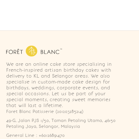
We are an online cake store specialising in
French-inspired artisan birthday cakes with
delivery to KL and Selangor areas. We also
specialise in custom-made cake design for
birthdays, weddings, corporate events, and
special occasions. Let us be part of your
special moments, creating sweet memories
that will last a lifetime.
Foret Blanc Patisserie (201203285214)
49-G, Jalan PJS 1/50, Taman Petaling Utama, 46150 
Petaling Jaya, Selangor, Malaysia
General Line : +60126891470