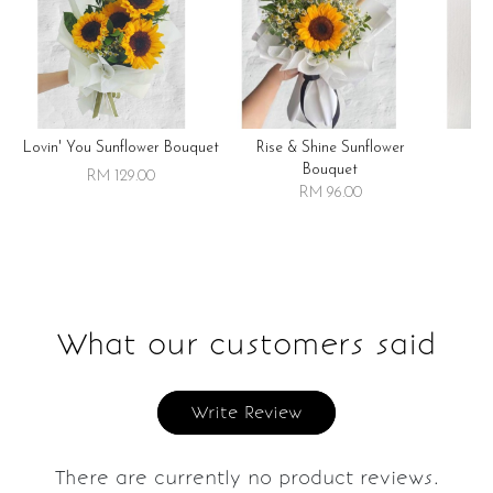
Lovin' You Sunflower Bouquet
Rise & Shine Sunflower
R
Bouquet
RM 129.00
RM 96.00
What our customers said
Write Review
There are currently no product reviews.