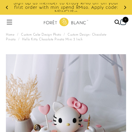
Sign up as member to enjoy RM10 off on your
d
first order with min spend RM120. Apply code:
NEWCUS10
0
Home
/
Custom Cake Design Photo
/
Custom Design- Chocolate
Pinata
/
Hello Kitty Chocolate Pinata Mini 3 Inch