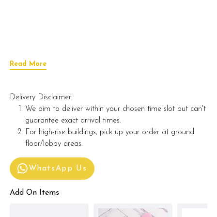
Read More
Delivery Disclaimer:
We aim to deliver within your chosen time slot but can't
guarantee exact arrival times.
For high-rise buildings, pick up your order at ground
floor/lobby areas.
WhatsApp Us
Add On Items