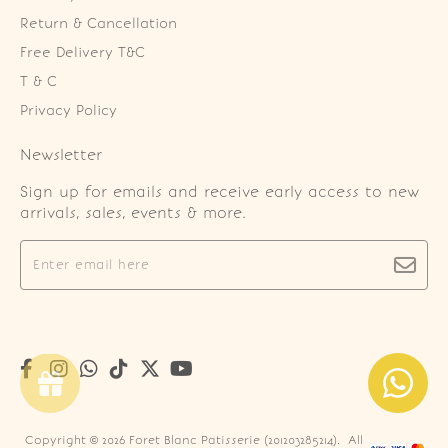
Return & Cancellation
Free Delivery T&C
T & C
Privacy Policy
Newsletter
Sign up for emails and receive early access to new
arrivals, sales, events & more.
Copyright © 2026
Foret Blanc Patisserie (201203285214)
. All