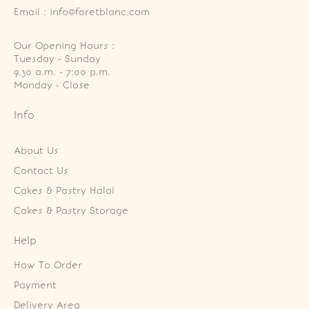
Email : info@foretblanc.com
Our Opening Hours :
Tuesday - Sunday

9.30 a.m. - 7:00 p.m.

Monday - Close
Info
About Us
Contact Us
Cakes & Pastry Halal
Cakes & Pastry Storage
Help
How To Order
Payment
Delivery Area