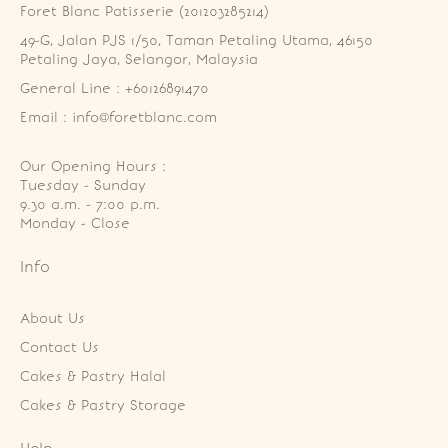
Foret Blanc Patisserie (201203285214)
49-G, Jalan PJS 1/50, Taman Petaling Utama, 46150 
Petaling Jaya, Selangor, Malaysia
General Line : +60126891470
Email : info@foretblanc.com
Our Opening Hours :
Tuesday - Sunday

9.30 a.m. - 7:00 p.m.

Monday - Close
Info
About Us
Contact Us
Cakes & Pastry Halal
Cakes & Pastry Storage