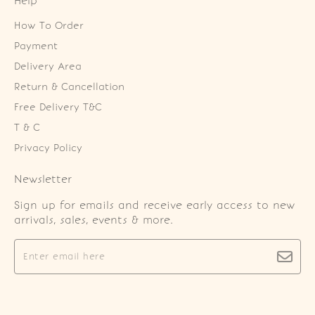
Help
How To Order
Payment
Delivery Area
Return & Cancellation
Free Delivery T&C
T & C
Privacy Policy
Newsletter
Sign up for emails and receive early access to new
arrivals, sales, events & more.