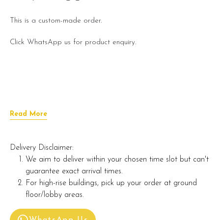
This is a custom-made order.
Click WhatsApp us for product enquiry.
Read More
Delivery Disclaimer:
We aim to deliver within your chosen time slot but can't
guarantee exact arrival times.
For high-rise buildings, pick up your order at ground
floor/lobby areas.
WhatsApp Us