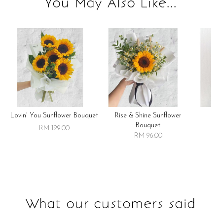
You May Also Like...
Lovin' You Sunflower Bouquet
Rise & Shine Sunflower
R
Bouquet
RM 129.00
RM 96.00
What our customers said