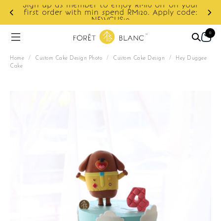
Sign up as member to enjoy RM10 off on your
d
first order with min spend RM120. Apply code:
NEWCUS10
0
Home
/
Custom Cake Design Photo
/
Custom Cake Design
/
Hey Duggee
Cake