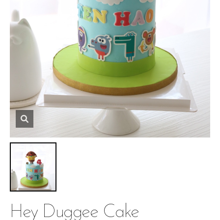
Hey Duggee Cake