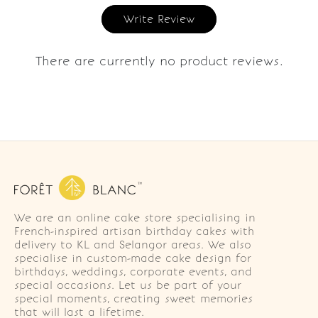
Write Review
There are currently no product reviews.
We are an online cake store specialising in
French-inspired artisan birthday cakes with
delivery to KL and Selangor areas. We also
specialise in custom-made cake design for
birthdays, weddings, corporate events, and
special occasions. Let us be part of your
special moments, creating sweet memories
that will last a lifetime.