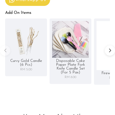
Add On Items
Curvy Gold Candle
Disposable Cake
(6 Pcs)
Paper Plate Fork
Knife Candle Set
RM 5.00
(for 5 Pax)
Firewor
RM 8.00
RM 