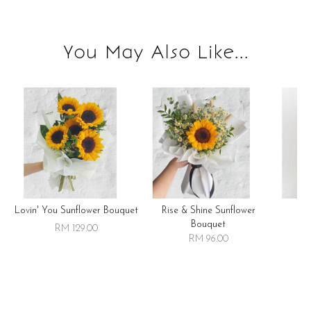
You May Also Like...
Lovin' You Sunflower Bouquet
Rise & Shine Sunflower
R
Bouquet
RM 129.00
RM 96.00