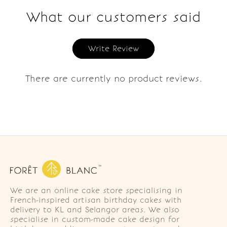
What our customers said
Write Review
There are currently no product reviews.
We are an online cake store specialising in
French-inspired artisan birthday cakes with
delivery to KL and Selangor areas. We also
specialise in custom-made cake design for