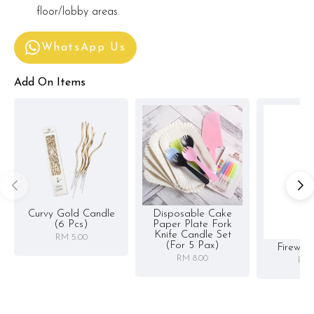
floor/lobby areas.
WhatsApp Us
Add On Items
Curvy Gold Candle
Disposable Cake
(6 Pcs)
Paper Plate Fork
Knife Candle Set
RM 5.00
(for 5 Pax)
Firewor
RM 8.00
RM 