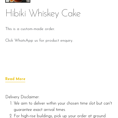
Hibiki Whiskey Cake
This is a custom-made order.
Click WhatsApp us for product enquiry.
Read More
Delivery Disclaimer:
We aim to deliver within your chosen time slot but can't
guarantee exact arrival times.
For high-rise buildings, pick up your order at ground