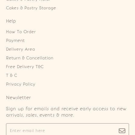
Cakes & Pastry Storage
Help
How To Order
Payment
Delivery Area
Return & Cancellation
Free Delivery T&C
T & C
Privacy Policy
Newsletter
Sign up for emails and receive early access to new
arrivals, sales, events & more.