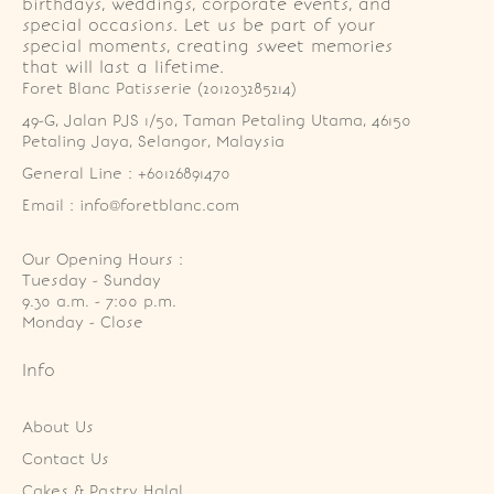
birthdays, weddings, corporate events, and
special occasions. Let us be part of your
special moments, creating sweet memories
that will last a lifetime.
Foret Blanc Patisserie (201203285214)
49-G, Jalan PJS 1/50, Taman Petaling Utama, 46150 
Petaling Jaya, Selangor, Malaysia
General Line : +60126891470
Email : info@foretblanc.com
Our Opening Hours :
Tuesday - Sunday

9.30 a.m. - 7:00 p.m.

Monday - Close
Info
About Us
Contact Us
Cakes & Pastry Halal