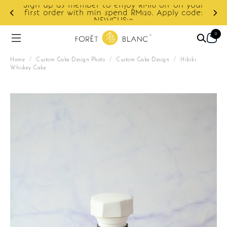
Sign up as member to enjoy RM10 off on your
d
first order with min spend RM120. Apply code:
NEWCUS10
0
Home
/
Custom Cake Design Photo
/
Custom Cake Design
/
Hibiki
Whiskey Cake