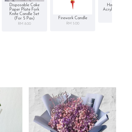
Disposable Cake
Happy Birthd
Paper Plate Fork
Acrylic Cake To
Knife Candle Set
RM 5.00
Firework Candle
(for 5 Pax)
RM 5.00
RM 8.00