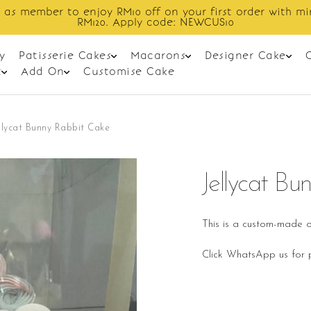
order with min spend
Enjoy cashback
y
Patisserie Cakes
Macarons
Designer Cake
t
Add On
Customise Cake
llycat Bunny Rabbit Cake
Jellycat B
This is a custom-made o
Click WhatsApp us for p