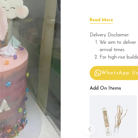
Read More
Delivery Disclaimer:
We aim to deliver 
arrival times.
For high-rise build
WhatsApp U
Add On Items