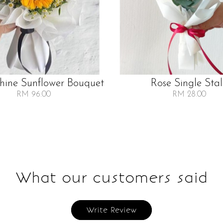
Shine Sunflower Bouquet
Rose Single Sta
RM 96.00
RM 28.00
What our customers said
Write Review