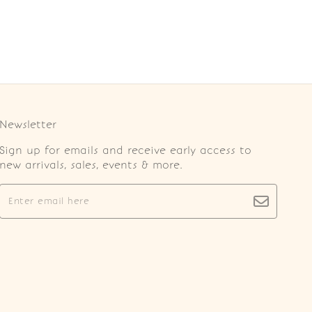
Newsletter
Sign up for emails and receive early access to
new arrivals, sales, events & more.