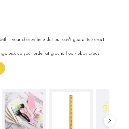
within your chosen time slot but can't guarantee exact
ings, pick up your order at ground floor/lobby areas.
s