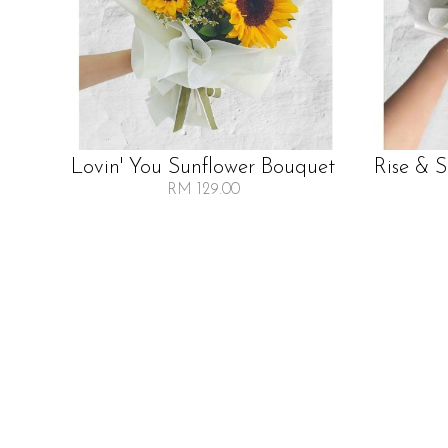
Lovin' You Sunflower Bouquet
Rise & 
RM 129.00