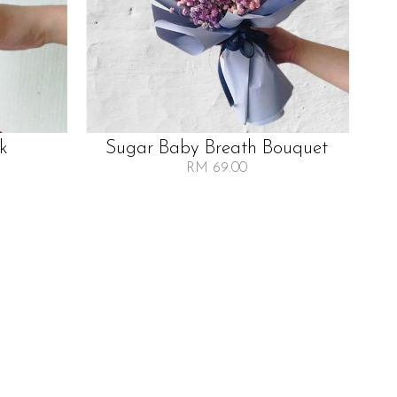
lk
Sugar Baby Breath Bouquet
RM 69.00