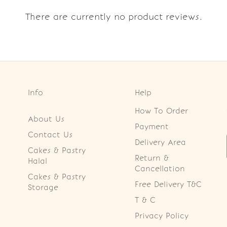
There are currently no product reviews.
Info
Help
How To Order
About Us
Payment
Contact Us
Delivery Area
Cakes & Pastry
Return &
Halal
Cancellation
Cakes & Pastry
Free Delivery T&C
Storage
T & C
Privacy Policy