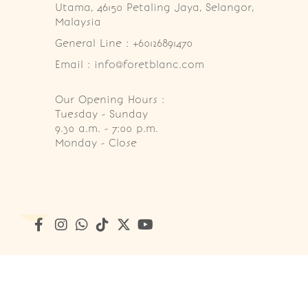
Utama, 46150 Petaling Jaya, Selangor, 
Malaysia
General Line : +60126891470
Email : info@foretblanc.com
Our Opening Hours :
Tuesday - Sunday

9.30 a.m. - 7:00 p.m.

Monday - Close
Copyright © 2026
Foret Blanc Patisserie (201203285214)
. A