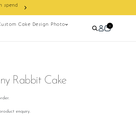
 discount on next order.
Custom Cake Design Photo
0
unny Rabbit Cake
rder.
roduct enquiry.