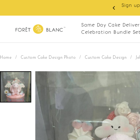
Sign up as member to enjoy RM10 off on your first 
RM120. Apply code: NEWCUS10
Same Day Cake Deliver
Celebration Bundle Se
Home
/
Custom Cake Design Photo
/
Custom Cake Design
/
Je