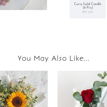
Curvy Gold Candle
(6 Pcs)
RM 5.00
You May Also Like...