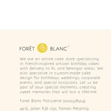
We are an online cake store specialising
in French-inspired artisan birthday cakes
with delivery to KL and Selangor areas. We
also specialise in custom-made cake
design for birthdays, weddings, corporate
events, and special occasions. Let us be
part of your special moments, creating
sweet memories that will last a lifetime.
Foret Blanc Patisserie (201203285214)
49-G, Jalan PJS 1/50, Taman Petaling 