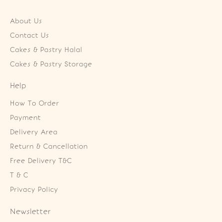
About Us
Contact Us
Cakes & Pastry Halal
Cakes & Pastry Storage
Help
How To Order
Payment
Delivery Area
Return & Cancellation
Free Delivery T&C
T & C
Privacy Policy
Newsletter