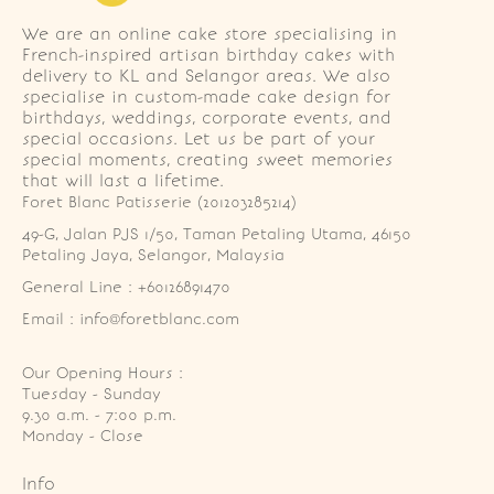
We are an online cake store specialising in
French-inspired artisan birthday cakes with
delivery to KL and Selangor areas. We also
specialise in custom-made cake design for
birthdays, weddings, corporate events, and
special occasions. Let us be part of your
special moments, creating sweet memories
that will last a lifetime.
Foret Blanc Patisserie (201203285214)
49-G, Jalan PJS 1/50, Taman Petaling Utama, 46150 
Petaling Jaya, Selangor, Malaysia
General Line : +60126891470
Email : info@foretblanc.com
Our Opening Hours :
Tuesday - Sunday

9.30 a.m. - 7:00 p.m.

Monday - Close
Info