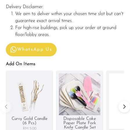
Delivery Disclaimer:
We aim to deliver within your chosen time slot but can't
guarantee exact arrival times.
For high-rise buildings, pick up your order at ground
floor/lobby areas.
WhatsApp Us
Add On Items
Curvy Gold Candle
Disposable Cake
(6 Pcs)
Paper Plate Fork
Knife Candle Set
RM 5.00