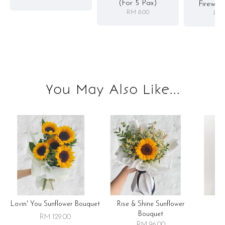
(for 5 Pax)
Firewor
RM 8.00
RM 
You May Also Like...
Lovin' You Sunflower Bouquet
Rise & Shine Sunflower
R
Bouquet
RM 129.00
RM 96.00