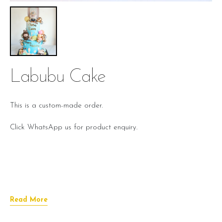
Labubu Cake
This is a custom-made order.
Click WhatsApp us for product enquiry.
Read More