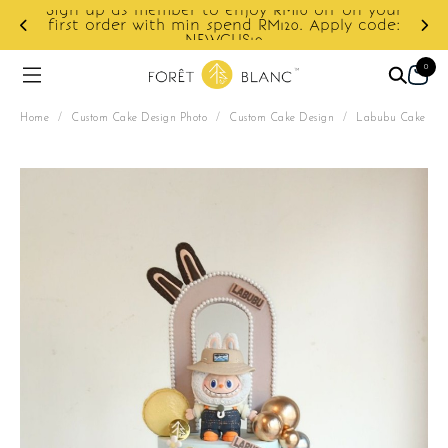
Sign up as member to enjoy RM10 off on your
d
first order with min spend RM120. Apply code:
NEWCUS10
0
Home
/
Custom Cake Design Photo
/
Custom Cake Design
/
Labubu Cake