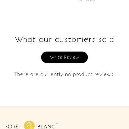
What our customers said
Write Review
There are currently no product reviews.