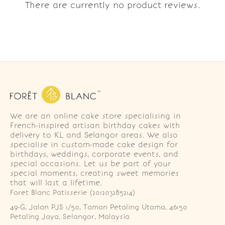
There are currently no product reviews.
We are an online cake store specialising in
French-inspired artisan birthday cakes with
delivery to KL and Selangor areas. We also
specialise in custom-made cake design for
birthdays, weddings, corporate events, and
special occasions. Let us be part of your
special moments, creating sweet memories
that will last a lifetime.
Foret Blanc Patisserie (201203285214)
49-G, Jalan PJS 1/50, Taman Petaling Utama, 46150 
Petaling Jaya, Selangor, Malaysia