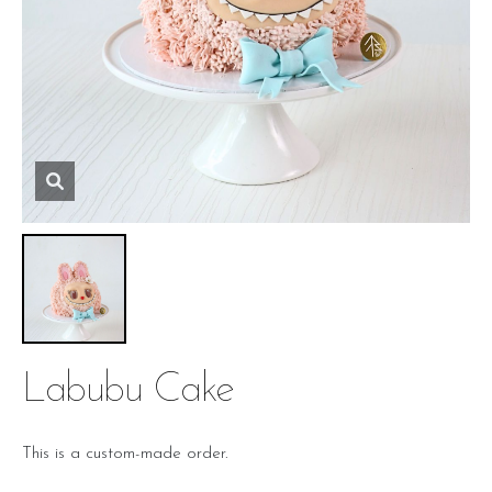
Labubu Cake
This is a custom-made order.