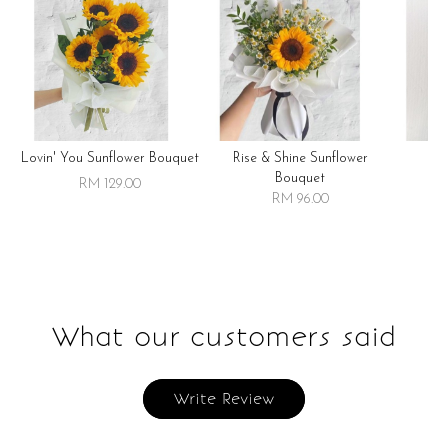
Lovin' You Sunflower Bouquet
Rise & Shine Sunflower
R
Bouquet
RM 129.00
RM 96.00
What our customers said
Write Review