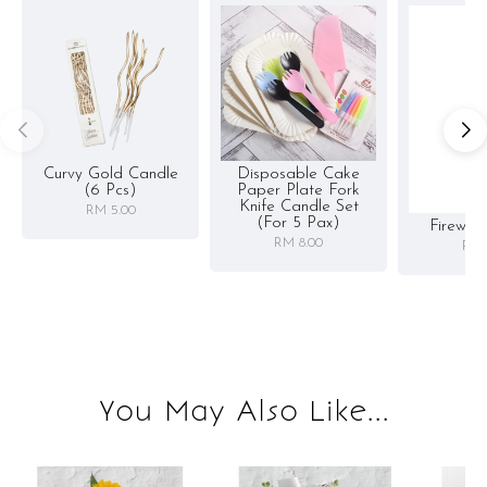
Curvy Gold Candle
Disposable Cake
(6 Pcs)
Paper Plate Fork
Knife Candle Set
RM 5.00
(for 5 Pax)
Firewor
RM 8.00
RM 
You May Also Like...