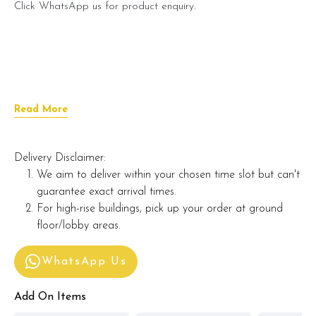
Click WhatsApp us for product enquiry.
Read More
Delivery Disclaimer:
We aim to deliver within your chosen time slot but can't
guarantee exact arrival times.
For high-rise buildings, pick up your order at ground
floor/lobby areas.
WhatsApp Us
Add On Items