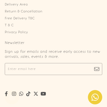
Delivery Area
Return & Cancellation
Free Delivery T&C
T & C
Privacy Policy
Newsletter
Sign up for emails and receive early access to new
arrivals, sales, events & more.