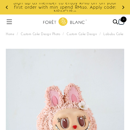
Sign up as member to enjoy RM10 off on your
d
first order with min spend RM120. Apply code:
NEWCUS10
0
Home
/
Custom Cake Design Photo
/
Custom Cake Design
/
Labubu Cake