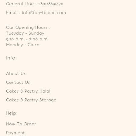
General Line : +60126891470
Email : info@foretblanc.com
Our Opening Hours :
Tuesday - Sunday

9.30 a.m. - 7:00 p.m.

Monday - Close
Info
About Us
Contact Us
Cakes & Pastry Halal
Cakes & Pastry Storage
Help
How To Order
Payment